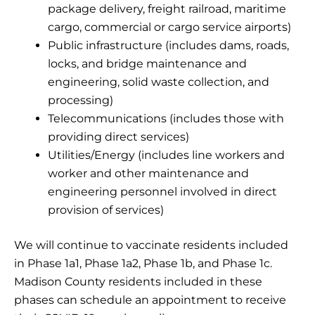
package delivery, freight railroad, maritime
cargo, commercial or cargo service airports)
Public infrastructure (includes dams, roads,
locks, and bridge maintenance and
engineering, solid waste collection, and
processing)
Telecommunications (includes those with
providing direct services)
Utilities/Energy (includes line workers and
worker and other maintenance and
engineering personnel involved in direct
provision of services)
We will continue to vaccinate residents included
in Phase 1a1, Phase 1a2, Phase 1b, and Phase 1c.
Madison County residents included in these
phases can schedule an appointment to receive