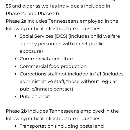
55 and older as well as individuals included in
Phase 2a and Phase 2b.
Phase 2a includes Tennesseans employed in the
following critical infrastructure industries:
Social Services (DCS) (includes child welfare
agency personnel with direct public
exposure)
Commercial agriculture
Commercial food production
Corrections staff not included in 1a1 (includes
administrative staff, those without regular
public/inmate contact)
Public transit
Phase 2b includes Tennesseans employed in the
following critical infrastructure industries:
Transportation (including postal and