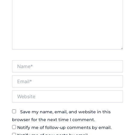
Name*
Email*
Website
Save my name, email, and website in this
browser for the next time I comment.
Notify me of follow-up comments by email.