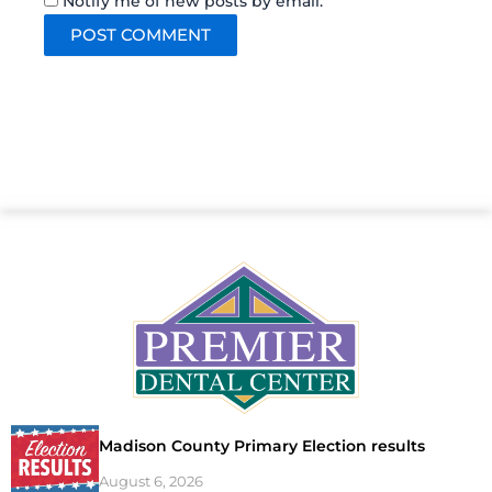
Notify me of new posts by email.
Madison County Primary Election results
August 6, 2026