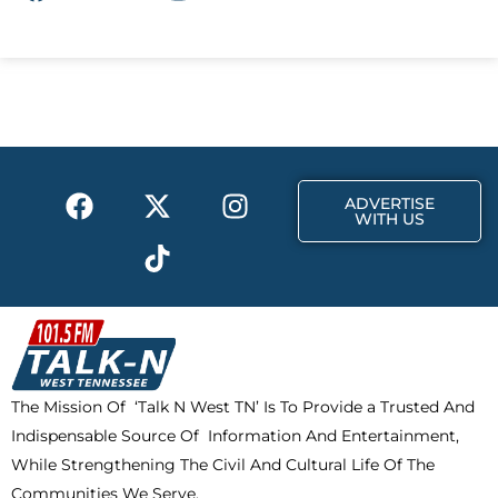
a
-
n
c
t
s
e
w
t
b
i
a
o
t
g
o
t
r
k
e
a
F
X
T
I
r
m
ADVERTISE
a
-
i
n
WITH US
c
t
k
s
e
w
t
t
b
i
o
a
o
t
k
g
o
t
r
k
e
a
The Mission Of ‘Talk N West TN’ Is To Provide a Trusted And
r
m
Indispensable Source Of Information And Entertainment,
While Strengthening The Civil And Cultural Life Of The
Communities We Serve.