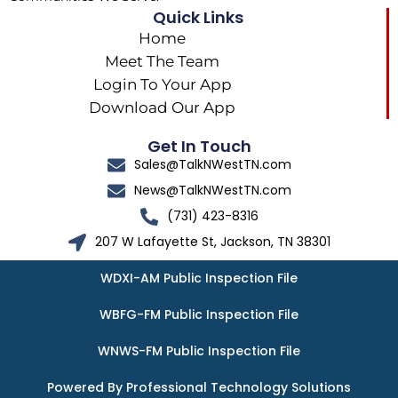
Quick Links
Home
Meet The Team
Login To Your App
Download Our App
Get In Touch
Sales@TalkNWestTN.com
News@TalkNWestTN.com
(731) 423-8316
207 W Lafayette St, Jackson, TN 38301
WDXI-AM Public Inspection File
WBFG-FM Public Inspection File
WNWS-FM Public Inspection File
Powered By Professional Technology Solutions