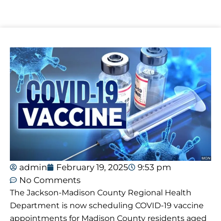
admin
February 19, 2025
9:53 pm
No Comments
The Jackson-Madison County Regional Health
Department is now scheduling COVID-19 vaccine
appointments for Madison County residents aged