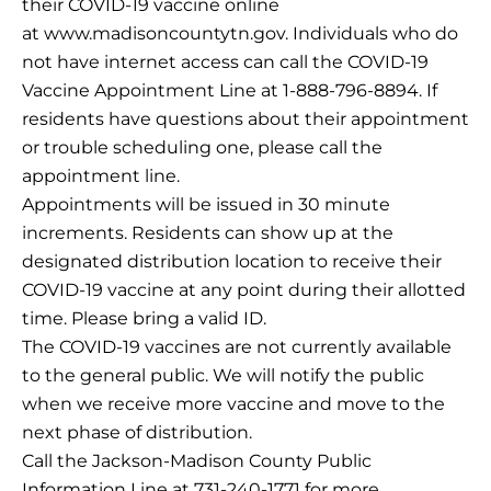
their COVID-19 vaccine online
at www.madisoncountytn.gov. Individuals who do
not have internet access can call the COVID-19
Vaccine Appointment Line at 1-888-796-8894. If
residents have questions about their appointment
or trouble scheduling one, please call the
appointment line.
Appointments will be issued in 30 minute
increments. Residents can show up at the
designated distribution location to receive their
COVID-19 vaccine at any point during their allotted
time. Please bring a valid ID.
The COVID-19 vaccines are not currently available
to the general public. We will notify the public
when we receive more vaccine and move to the
next phase of distribution.
Call the Jackson-Madison County Public
Information Line at 731-240-1771 for more