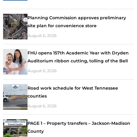
Planning Commission approves preliminary
site plan for convenience store
August 6, 2026
FHU opens 157th Academic Year with Dryden
Auditorium ribbon cutting, tolling of the Bell
August 6, 2026
Road work schedule for West Tennessee
counties
August 6, 2026
PAGE 1 – Property transfers – Jackson-Madison
County