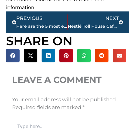
information.
Prev
Next
PREVIOUS
NEXT
Here are the 5 most expensive homes for sale in Jackson & Madison County
Nestlé Toll House Café schedules April 1 opening in West Towne Commons
SHARE ON
LEAVE A COMMENT
Your email address will not be published.
Required fields are marked
*
Type
here..