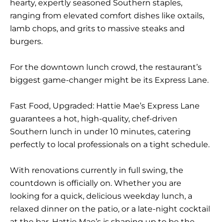
hearty, expertly seasoned Southern staples,
ranging from elevated comfort dishes like oxtails,
lamb chops, and grits to massive steaks and
burgers.
For the downtown lunch crowd, the restaurant’s
biggest game-changer might be its
Express Lane
.
Fast Food, Upgraded:
Hattie Mae’s Express Lane
guarantees a hot, high-quality, chef-driven
Southern lunch in under 10 minutes, catering
perfectly to local professionals on a tight schedule.
With renovations currently in full swing, the
countdown is officially on. Whether you are
looking for a quick, delicious weekday lunch, a
relaxed dinner on the patio, or a late-night cocktail
at the bar, Hattie Mae’s is shaping up to be the