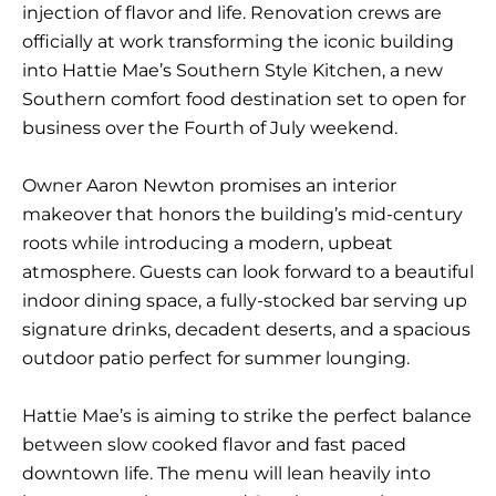
injection of flavor and life. Renovation crews are
officially at work transforming the iconic building
into
Hattie Mae’s Southern Style Kitchen
, a new
Southern comfort food destination set to open for
business over the Fourth of July weekend.
Owner Aaron Newton promises an interior
makeover that honors the building’s mid-century
roots while introducing a modern, upbeat
atmosphere. Guests can look forward to a beautiful
indoor dining space, a fully-stocked bar serving up
signature drinks, decadent deserts, and a spacious
outdoor patio perfect for summer lounging.
Hattie Mae’s is aiming to strike the perfect balance
between slow cooked flavor and fast paced
downtown life. The menu will lean heavily into