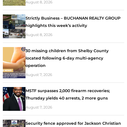
August 8, 2026
Strictly Business – BUCHANAN REALTY GROUP
highlights this week’s activity
August 8, 2026
30 missing children from Shelby County
located following 6-day multi-agency
operation
August 7, 2026
MSTF surpasses 2,000 firearm recoveries;
Thursday yields 40 arrests, 2 more guns
August 7, 2026
Security fence approved for Jackson Christian