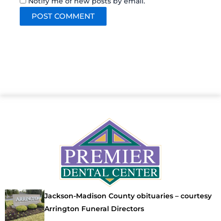
Notify me of new posts by email.
Jackson-Madison County obituaries – courtesy
Arrington Funeral Directors