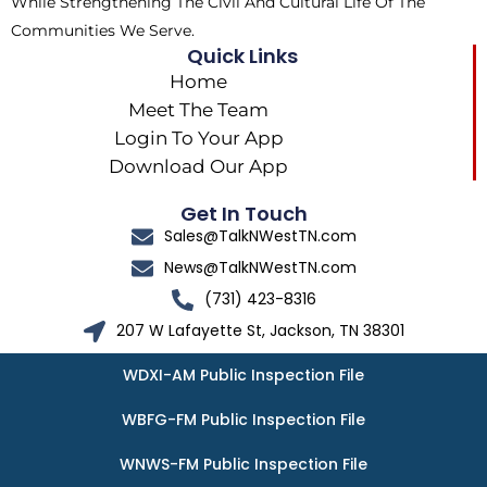
While Strengthening The Civil And Cultural Life Of The
Communities We Serve.
Quick Links
Home
Meet The Team
Login To Your App
Download Our App
Get In Touch
Sales@TalkNWestTN.com
News@TalkNWestTN.com
(731) 423-8316
207 W Lafayette St, Jackson, TN 38301
WDXI-AM Public Inspection File
WBFG-FM Public Inspection File
WNWS-FM Public Inspection File