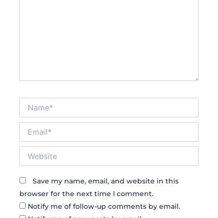
Name*
Email*
Website
Save my name, email, and website in this
browser for the next time I comment.
Notify me of follow-up comments by email.