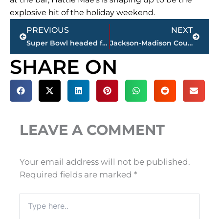
explosive hit of the holiday weekend.
Prev
Next
PREVIOUS
NEXT
Super Bowl headed for Nashville in 2030 – reports
Jackson-Madison County obituaries – courtesy Arrington Funeral Directors
SHARE ON
LEAVE A COMMENT
Your email address will not be published.
Required fields are marked
*
Type
here..