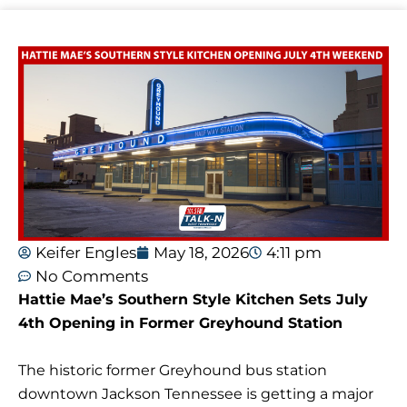
Keifer Engles
May 18, 2026
4:11 pm
No Comments
Hattie Mae’s Southern Style Kitchen Sets July
4th Opening in Former Greyhound Station
The historic former Greyhound bus station
downtown Jackson Tennessee is getting a major