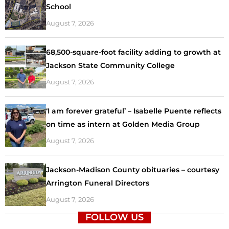
School
August 7, 2026
68,500-square-foot facility adding to growth at
Jackson State Community College
August 7, 2026
‘I am forever grateful’ – Isabelle Puente reflects
on time as intern at Golden Media Group
August 7, 2026
Jackson-Madison County obituaries – courtesy
Arrington Funeral Directors
August 7, 2026
FOLLOW US