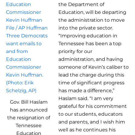
the Department of
Education, will be departing
the administration to move
into the private sector.
“Improving education in
Tennessee has been a top
priority for our
administration, and having
someone of Kevin’s caliber to
lead the charge during this
time of significant progress
has made a difference,”
Haslam said. “I am very
Gov. Bill Haslam
grateful for his commitment
has announced
to our students, educators
the resignation of
and parents, and I wish him
Tennessee
well as he continues his
Education