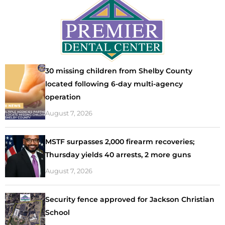
30 missing children from Shelby County
located following 6-day multi-agency
operation
August 7, 2026
MSTF surpasses 2,000 firearm recoveries;
Thursday yields 40 arrests, 2 more guns
August 7, 2026
Security fence approved for Jackson Christian
School