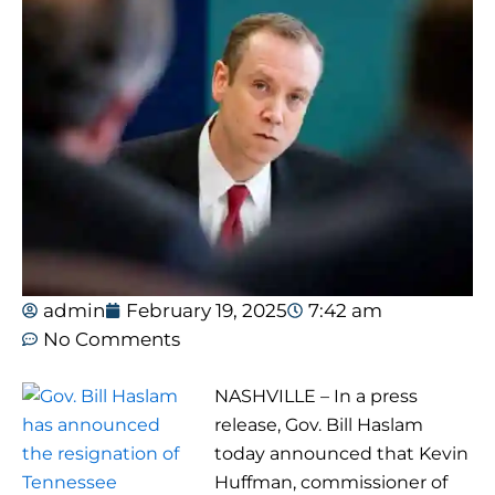
admin
February 19, 2025
7:42 am
No Comments
NASHVILLE – In a press
release, Gov. Bill Haslam
today announced that Kevin
Huffman, commissioner of