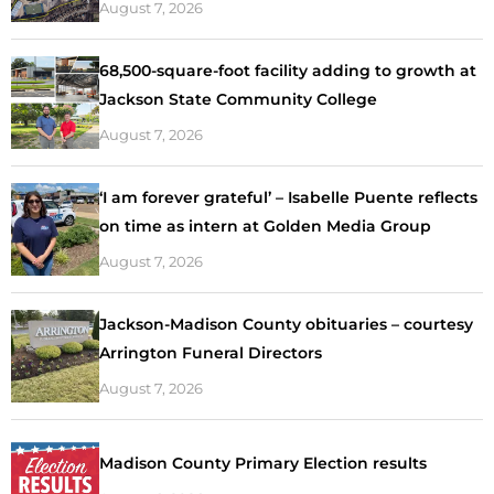
August 7, 2026
68,500-square-foot facility adding to growth at
Jackson State Community College
August 7, 2026
‘I am forever grateful’ – Isabelle Puente reflects
on time as intern at Golden Media Group
August 7, 2026
Jackson-Madison County obituaries – courtesy
Arrington Funeral Directors
August 7, 2026
Madison County Primary Election results