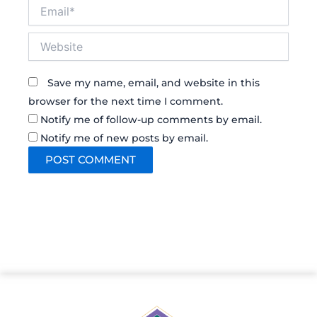
Email*
Website
Save my name, email, and website in this
browser for the next time I comment.
Notify me of follow-up comments by email.
Notify me of new posts by email.