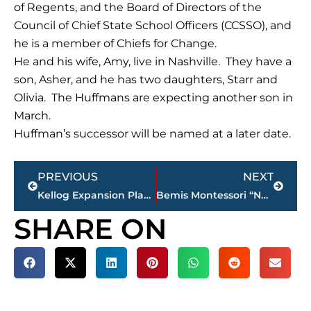
of Regents, and the Board of Directors of the
Council of Chief State School Officers (CCSSO), and
he is a member of Chiefs for Change.
He and his wife, Amy, live in Nashville. They have a
son, Asher, and he has two daughters, Starr and
Olivia. The Huffmans are expecting another son in
March.
Huffman’s successor will be named at a later date.
Prev
Next
PREVIOUS
NEXT
Kellog Expansion Planned In Jackson
Bemis Montessori “Not Mandated to Move Teacher Assistants”
SHARE ON