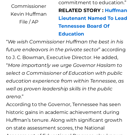
commitment to education.”
Commissioner
RELATED STORY :
Huffman
Kevin Huffman
Lieutenant Named To Lead
File / AP
Tennessee Board Of
Education
“
We wish Commissioner Huffman the best in his
future endeavors in the private sector
” according
to J. C. Bowman, Executive Director. He added,
“
More importantly we urge Governor Haslam to
select a Commissioner of Education with public
education experience from within Tennessee, as
well as proven leadership skills in the public
arena
.”
According to the Governor, Tennessee has seen
historic gains in academic achievement during
Huffman’s tenure. Along with significant growth
on state assessment scores, the National