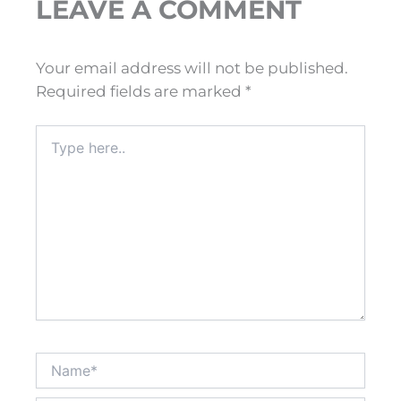
LEAVE A COMMENT
Your email address will not be published.
Required fields are marked
*
Type
here..
Name*