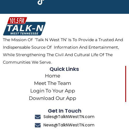
e
w
t
t
b
i
o
a
o
t
k
g
o
t
r
k
e
a
The Mission Of ‘Talk N West TN’ Is To Provide a Trusted And
r
m
Indispensable Source Of Information And Entertainment,
While Strengthening The Civil And Cultural Life Of The
Communities We Serve.
Quick Links
Home
Meet The Team
Login To Your App
Download Our App
Get In Touch
Sales@TalkNWestTN.com
News@TalkNWestTN.com