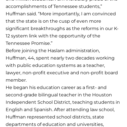
accomplishments of Tennessee students,”
Huffman said. “More importantly, I am convinced
that the state is on the cusp of even more
significant breakthroughs as the reforms in our K-
12 system link with the opportunity of the
Tennessee Promise.”
Before joining the Haslam administration,
Huffman, 44, spent nearly two decades working
with public education systems as a teacher,
lawyer, non-profit executive and non-profit board
member.
He began his education career as a first- and
second-grade bilingual teacher in the Houston
Independent School District, teaching students in
English and Spanish. After attending law school,
Huffman represented school districts, state
departments of education and universities,