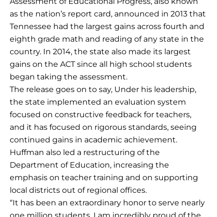
Assessment of Educational Progress, also known
as the nation’s report card, announced in 2013 that
Tennessee had the largest gains across fourth and
eighth grade math and reading of any state in the
country. In 2014, the state also made its largest
gains on the ACT since all high school students
began taking the assessment.
The release goes on to say, Under his leadership,
the state implemented an evaluation system
focused on constructive feedback for teachers,
and it has focused on rigorous standards, seeing
continued gains in academic achievement.
Huffman also led a restructuring of the
Department of Education, increasing the
emphasis on teacher training and on supporting
local districts out of regional offices.
“It has been an extraordinary honor to serve nearly
one million students. I am incredibly proud of the