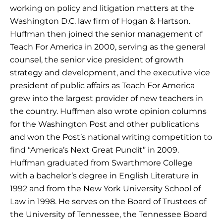
working on policy and litigation matters at the
Washington D.C. law firm of Hogan & Hartson.
Huffman then joined the senior management of
Teach For America in 2000, serving as the general
counsel, the senior vice president of growth
strategy and development, and the executive vice
president of public affairs as Teach For America
grew into the largest provider of new teachers in
the country. Huffman also wrote opinion columns
for the Washington Post and other publications
and won the Post’s national writing competition to
find “America’s Next Great Pundit” in 2009.
Huffman graduated from Swarthmore College
with a bachelor’s degree in English Literature in
1992 and from the New York University School of
Law in 1998. He serves on the Board of Trustees of
the University of Tennessee, the Tennessee Board