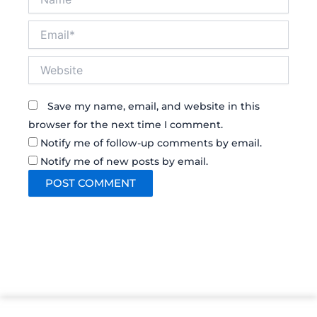
Email*
Website
Save my name, email, and website in this
browser for the next time I comment.
Notify me of follow-up comments by email.
Notify me of new posts by email.