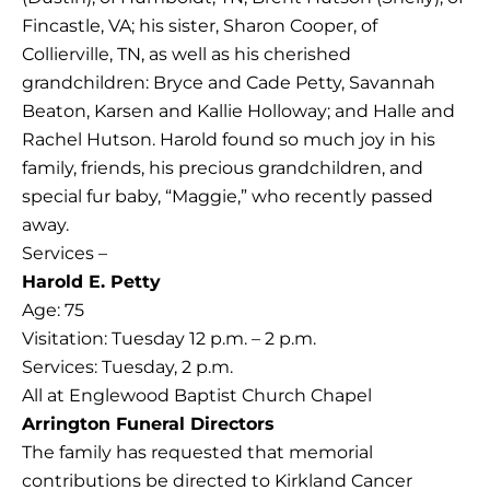
Fincastle, VA; his sister, Sharon Cooper, of
Collierville, TN, as well as his cherished
grandchildren: Bryce and Cade Petty, Savannah
Beaton, Karsen and Kallie Holloway; and Halle and
Rachel Hutson. Harold found so much joy in his
family, friends, his precious grandchildren, and
special fur baby, “Maggie,” who recently passed
away.
Services –
Harold E. Petty
Age: 75
Visitation: Tuesday 12 p.m. – 2 p.m.
Services: Tuesday, 2 p.m.
All at Englewood Baptist Church Chapel
Arrington Funeral Directors
The family has requested that memorial
contributions be directed to Kirkland Cancer