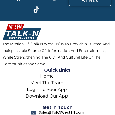
a
-
i
n
WITH US
c
t
k
s
e
w
t
t
b
i
o
a
o
t
k
g
o
t
r
k
e
a
The Mission Of ‘Talk N West TN’ Is To Provide a Trusted And
r
m
Indispensable Source Of Information And Entertainment,
While Strengthening The Civil And Cultural Life Of The
Communities We Serve.
Quick Links
Home
Meet The Team
Login To Your App
Download Our App
Get In Touch
Sales@TalkNWestTN.com