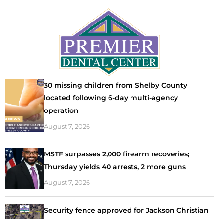
30 missing children from Shelby County
located following 6-day multi-agency
operation
August 7, 2026
MSTF surpasses 2,000 firearm recoveries;
Thursday yields 40 arrests, 2 more guns
August 7, 2026
Security fence approved for Jackson Christian