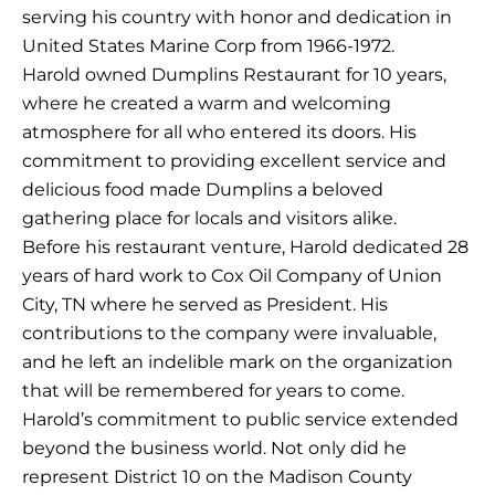
serving his country with honor and dedication in
United States Marine Corp from 1966-1972.
Harold owned Dumplins Restaurant for 10 years,
where he created a warm and welcoming
atmosphere for all who entered its doors. His
commitment to providing excellent service and
delicious food made Dumplins a beloved
gathering place for locals and visitors alike.
Before his restaurant venture, Harold dedicated 28
years of hard work to Cox Oil Company of Union
City, TN where he served as President. His
contributions to the company were invaluable,
and he left an indelible mark on the organization
that will be remembered for years to come.
Harold’s commitment to public service extended
beyond the business world. Not only did he
represent District 10 on the Madison County