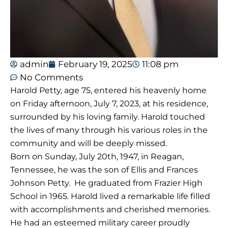
admin
February 19, 2025
11:08 pm
No Comments
Harold Petty, age 75, entered his heavenly home
on Friday afternoon, July 7, 2023, at his residence,
surrounded by his loving family. Harold touched
the lives of many through his various roles in the
community and will be deeply missed.
Born on Sunday, July 20th, 1947, in Reagan,
Tennessee, he was the son of Ellis and Frances
Johnson Petty. He graduated from Frazier High
School in 1965. Harold lived a remarkable life filled
with accomplishments and cherished memories.
He had an esteemed military career proudly