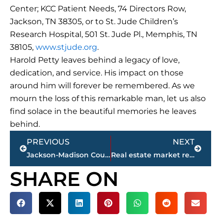
Center; KCC Patient Needs, 74 Directors Row,
Jackson, TN 38305, or to St. Jude Children’s
Research Hospital, 501 St. Jude Pl., Memphis, TN
38105,
www.stjude.org
.
Harold Petty leaves behind a legacy of love,
dedication, and service. His impact on those
around him will forever be remembered. As we
mourn the loss of this remarkable man, let us also
find solace in the beautiful memories he leaves
behind.
Prev
Next
PREVIOUS
NEXT
Jackson-Madison County obituaries – courtesy Arrington Funeral Directors
Real estate market report – Jackson-Madison County
SHARE ON