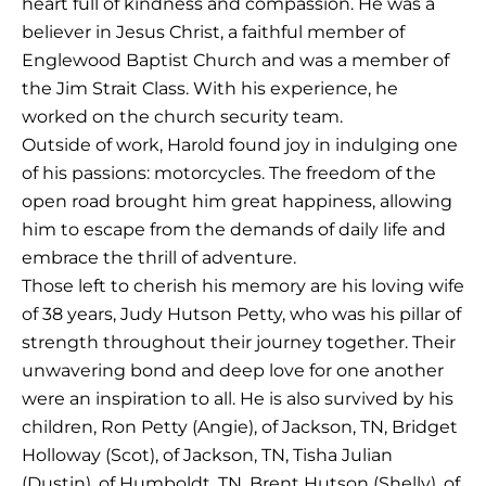
heart full of kindness and compassion. He was a
believer in Jesus Christ, a faithful member of
Englewood Baptist Church and was a member of
the Jim Strait Class. With his experience, he
worked on the church security team.
Outside of work, Harold found joy in indulging one
of his passions: motorcycles. The freedom of the
open road brought him great happiness, allowing
him to escape from the demands of daily life and
embrace the thrill of adventure.
Those left to cherish his memory are his loving wife
of 38 years, Judy Hutson Petty, who was his pillar of
strength throughout their journey together. Their
unwavering bond and deep love for one another
were an inspiration to all. He is also survived by his
children, Ron Petty (Angie), of Jackson, TN, Bridget
Holloway (Scot), of Jackson, TN, Tisha Julian
(Dustin), of Humboldt, TN, Brent Hutson (Shelly), of