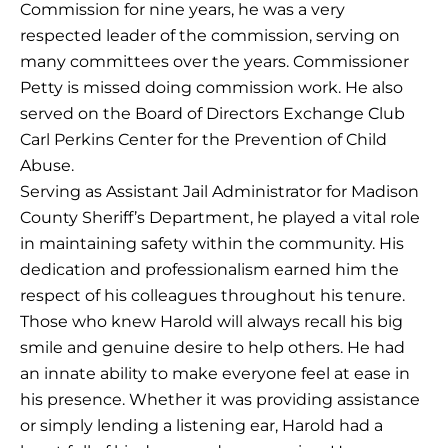
Commission for nine years, he was a very
respected leader of the commission, serving on
many committees over the years. Commissioner
Petty is missed doing commission work. He also
served on the Board of Directors Exchange Club
Carl Perkins Center for the Prevention of Child
Abuse.
Serving as Assistant Jail Administrator for Madison
County Sheriff’s Department, he played a vital role
in maintaining safety within the community. His
dedication and professionalism earned him the
respect of his colleagues throughout his tenure.
Those who knew Harold will always recall his big
smile and genuine desire to help others. He had
an innate ability to make everyone feel at ease in
his presence. Whether it was providing assistance
or simply lending a listening ear, Harold had a