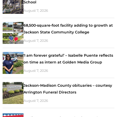
School
August 7, 2026
68,500-square-foot facility adding to growth at
Jackson State Community College
August 7, 2026
‘I am forever grateful’ – Isabelle Puente reflects
on time as intern at Golden Media Group
August 7, 2026
Jackson-Madison County obituaries – courtesy
Arrington Funeral Directors
August 7, 2026