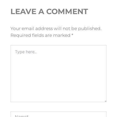
LEAVE A COMMENT
Your email address will not be published.
Required fields are marked
*
Type
here..
Name*