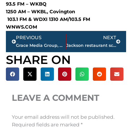
93.5 FM – WKBQ
1250 AM – WKBL, Covington
103.1 FM & WDXI 1310 AM/103.5 FM
WNWS.COM
Prev
Next
PREVIOUS
NEXT
Grace Media Group, WNWS.COM – Top 10 local business stories for 2023
Jackson restaurant scores
SHARE ON
LEAVE A COMMENT
Your email address will not be published.
Required fields are marked
*