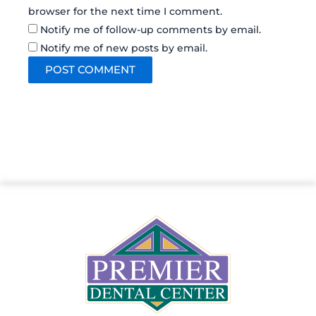
browser for the next time I comment.
Notify me of follow-up comments by email.
Notify me of new posts by email.