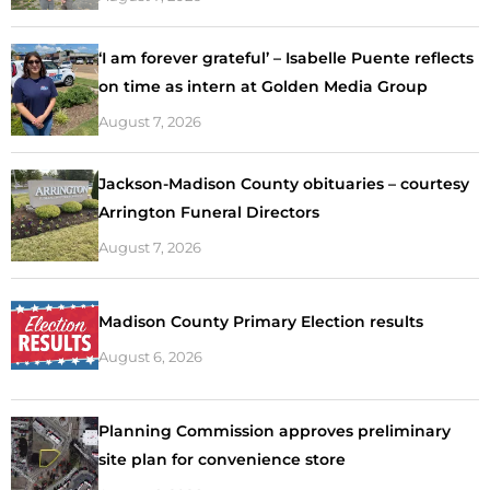
‘I am forever grateful’ – Isabelle Puente reflects
on time as intern at Golden Media Group
August 7, 2026
Jackson-Madison County obituaries – courtesy
Arrington Funeral Directors
August 7, 2026
Madison County Primary Election results
August 6, 2026
Planning Commission approves preliminary
site plan for convenience store