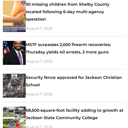
30 missing children from Shelby County
located following 6-day multi-agency
operation
August 7, 2026
MSTF surpasses 2,000 firearm recoveries;
Thursday yields 40 arrests, 2 more guns
August 7, 2026
Security fence approved for Jackson Christian
School
August 7, 2026
68,500-square-foot facility adding to growth at
Jackson State Community College
August 7, 2026