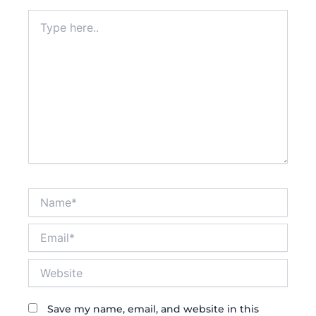
Type
here..
Name*
Email*
Website
Save my name, email, and website in this