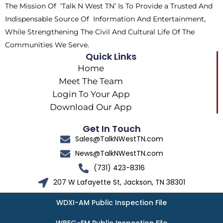
The Mission Of ‘Talk N West TN’ Is To Provide a Trusted And
r
m
Indispensable Source Of Information And Entertainment,
While Strengthening The Civil And Cultural Life Of The
Communities We Serve.
Quick Links
Home
Meet The Team
Login To Your App
Download Our App
Get In Touch
Sales@TalkNWestTN.com
News@TalkNWestTN.com
(731) 423-8316
207 W Lafayette St, Jackson, TN 38301
WDXI-AM Public Inspection File