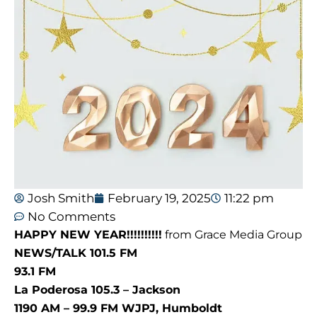
Josh Smith
February 19, 2025
11:22 pm
No Comments
HAPPY NEW YEAR!!!!!!!!!!
from Grace Media Group
NEWS/TALK 101.5 FM
93.1 FM
La Poderosa 105.3 – Jackson
1190 AM – 99.9 FM WJPJ, Humboldt