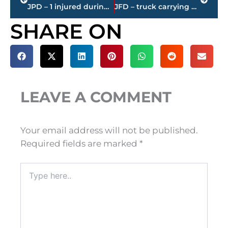
JPD – 1 injured during shooting at Old Hickory Mall; investigation continues
JFD – truck carrying watermelons, cantaloupes runs off road – Highland and South Royal Street
SHARE ON
LEAVE A COMMENT
Your email address will not be published.
Required fields are marked
*
Type
here..