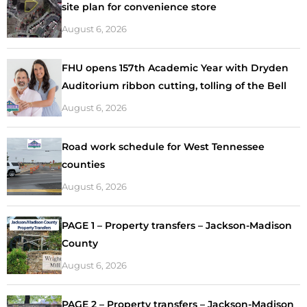
site plan for convenience store
August 6, 2026
FHU opens 157th Academic Year with Dryden
Auditorium ribbon cutting, tolling of the Bell
August 6, 2026
Road work schedule for West Tennessee
counties
August 6, 2026
PAGE 1 – Property transfers – Jackson-Madison
County
August 6, 2026
PAGE 2 – Property transfers – Jackson-Madison