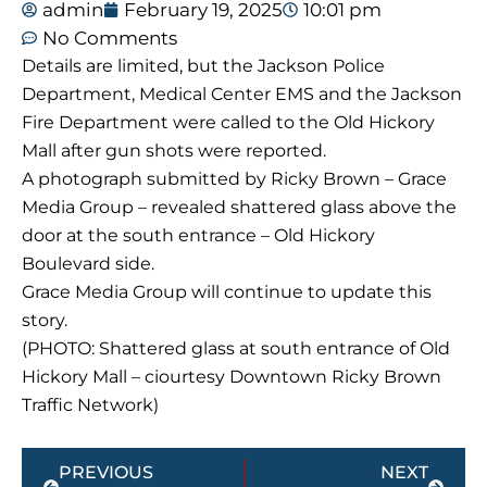
admin
February 19, 2025
10:01 pm
No Comments
Details are limited, but the Jackson Police
Department, Medical Center EMS and the Jackson
Fire Department were called to the Old Hickory
Mall after gun shots were reported.
A photograph submitted by Ricky Brown – Grace
Media Group – revealed shattered glass above the
door at the south entrance – Old Hickory
Boulevard side.
Grace Media Group will continue to update this
story.
(PHOTO: Shattered glass at south entrance of Old
Hickory Mall – ciourtesy Downtown Ricky Brown
Traffic Network)
Prev
Next
PREVIOUS
NEXT