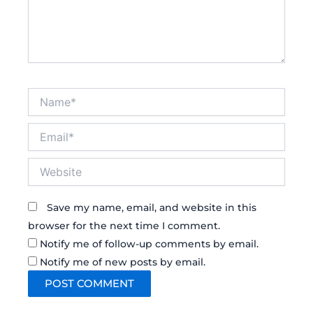
Name*
Email*
Website
Save my name, email, and website in this
browser for the next time I comment.
Notify me of follow-up comments by email.
Notify me of new posts by email.