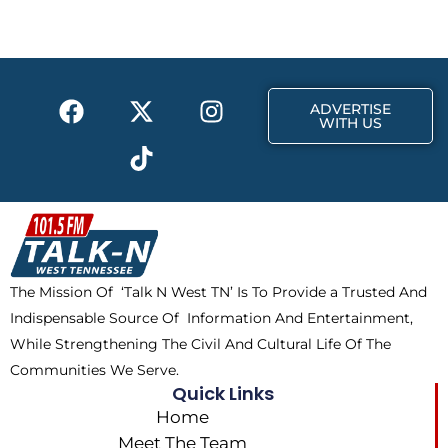
b
i
a
o
t
g
o
t
r
k
e
a
F
X
T
I
r
m
ADVERTISE
a
-
i
n
WITH US
c
t
k
s
e
w
t
t
b
i
o
a
o
t
k
g
o
t
r
k
e
a
The Mission Of ‘Talk N West TN’ Is To Provide a Trusted And
r
m
Indispensable Source Of Information And Entertainment,
While Strengthening The Civil And Cultural Life Of The
Communities We Serve.
Quick Links
Home
Meet The Team