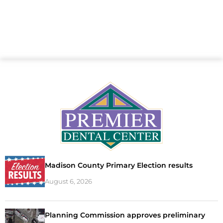
Madison County Primary Election results
August 6, 2026
Planning Commission approves preliminary