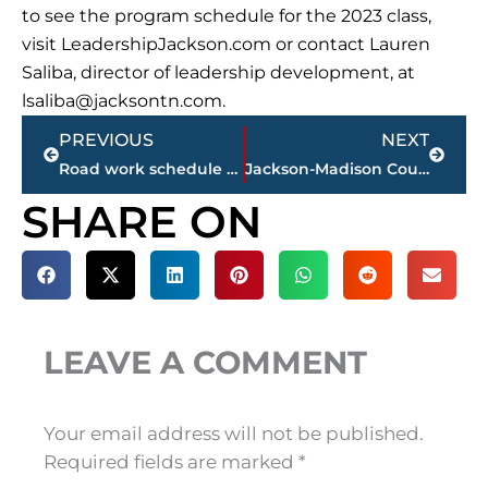
to see the program schedule for the 2023 class,
visit LeadershipJackson.com or contact Lauren
Saliba, director of leadership development, at
lsaliba@jacksontn.com
.
Prev
Next
PREVIOUS
NEXT
Road work schedule – Jackson-Madison County
Jackson-Madison County obituaries – courtesy Arrington Funeral Directors
SHARE ON
LEAVE A COMMENT
Your email address will not be published.
Required fields are marked
*