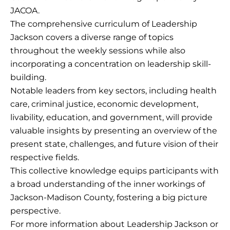
JACOA.
The comprehensive curriculum of Leadership
Jackson covers a diverse range of topics
throughout the weekly sessions while also
incorporating a concentration on leadership skill-
building.
Notable leaders from key sectors, including health
care, criminal justice, economic development,
livability, education, and government, will provide
valuable insights by presenting an overview of the
present state, challenges, and future vision of their
respective fields.
This collective knowledge equips participants with
a broad understanding of the inner workings of
Jackson-Madison County, fostering a big picture
perspective.
For more information about Leadership Jackson or