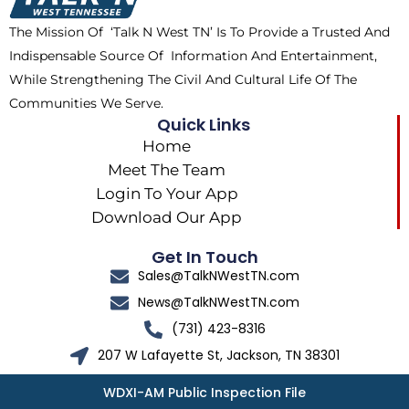
k
e
a
The Mission Of ‘Talk N West TN’ Is To Provide a Trusted And
r
m
Indispensable Source Of Information And Entertainment,
While Strengthening The Civil And Cultural Life Of The
Communities We Serve.
Quick Links
Home
Meet The Team
Login To Your App
Download Our App
Get In Touch
Sales@TalkNWestTN.com
News@TalkNWestTN.com
(731) 423-8316
207 W Lafayette St, Jackson, TN 38301
WDXI-AM Public Inspection File