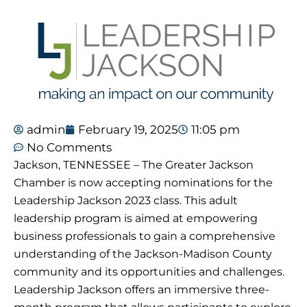
admin
February 19, 2025
11:05 pm
No Comments
Jackson, TENNESSEE – The Greater Jackson
Chamber is now accepting nominations for the
Leadership Jackson 2023 class. This adult
leadership program is aimed at empowering
business professionals to gain a comprehensive
understanding of the Jackson-Madison County
community and its opportunities and challenges.
Leadership Jackson offers an immersive three-