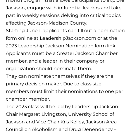
month program that allows participants to explore
Jackson, engage with influential leaders and take
part in weekly sessions delving into critical topics
affecting Jackson-Madison County.
Starting June 1, applicants can fill out a nomination
form online at LeadershipJackson.com or at the
2023 Leadership Jackson Nomination form link.
Applicants must be a Greater Jackson Chamber
member, and a leader in their company or
organization should nominate them.
They can nominate themselves if they are the
primary decision maker. Due to class size,
members must limit their nominations to one per
chamber member.
The 2023 class will be led by Leadership Jackson
Chair Margaret Livingston, University School of
Jackson and Vice Chair Kris Kelley, Jackson Area
Council on Alcoholism and Drug Dependency –