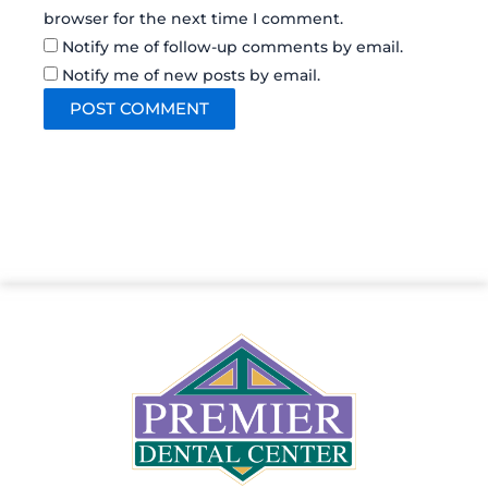
browser for the next time I comment.
Notify me of follow-up comments by email.
Notify me of new posts by email.