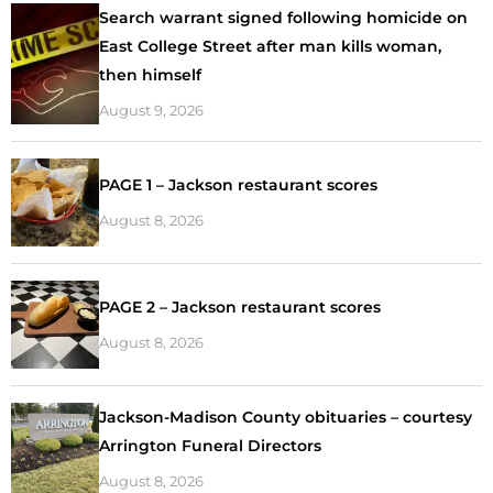
Search warrant signed following homicide on
East College Street after man kills woman,
then himself
August 9, 2026
PAGE 1 – Jackson restaurant scores
August 8, 2026
PAGE 2 – Jackson restaurant scores
August 8, 2026
Jackson-Madison County obituaries – courtesy
Arrington Funeral Directors
August 8, 2026