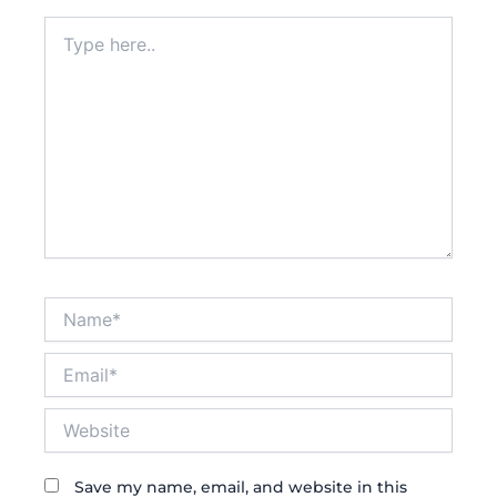
Type
here..
Name*
Email*
Website
Save my name, email, and website in this