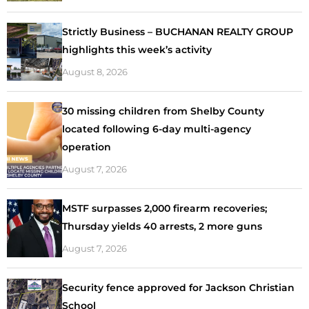
Strictly Business – BUCHANAN REALTY GROUP
highlights this week’s activity
August 8, 2026
30 missing children from Shelby County
located following 6-day multi-agency
operation
August 7, 2026
MSTF surpasses 2,000 firearm recoveries;
Thursday yields 40 arrests, 2 more guns
August 7, 2026
Security fence approved for Jackson Christian
School