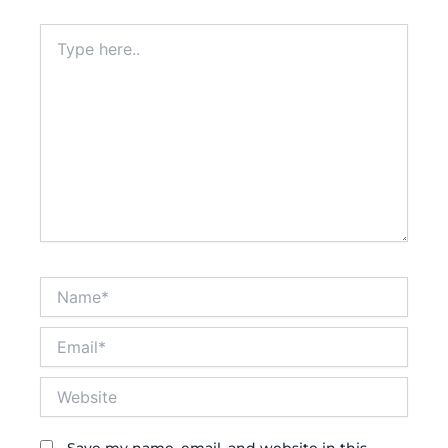
Type
here..
Name*
Email*
Website