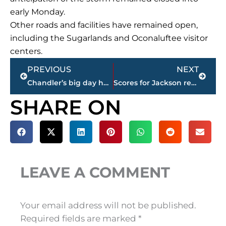
early Monday.
Other roads and facilities have remained open,
including the Sugarlands and Oconaluftee visitor
centers.
Prev
Next
PREVIOUS
NEXT
Chandler’s big day helps Tennessee trounce UTEP 24-0
Scores for Jackson restaurants
SHARE ON
LEAVE A COMMENT
Your email address will not be published.
Required fields are marked
*