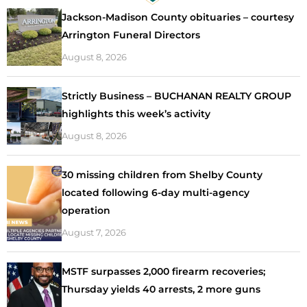
Jackson-Madison County obituaries – courtesy
Arrington Funeral Directors
August 8, 2026
Strictly Business – BUCHANAN REALTY GROUP
highlights this week’s activity
August 8, 2026
30 missing children from Shelby County
located following 6-day multi-agency
operation
August 7, 2026
MSTF surpasses 2,000 firearm recoveries;
Thursday yields 40 arrests, 2 more guns