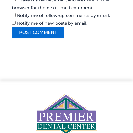
Save my name, email, and website in this
browser for the next time I comment.
Notify me of follow-up comments by email.
Notify me of new posts by email.