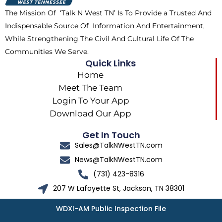
k
e
a
The Mission Of ‘Talk N West TN’ Is To Provide a Trusted And
r
m
Indispensable Source Of Information And Entertainment,
While Strengthening The Civil And Cultural Life Of The
Communities We Serve.
Quick Links
Home
Meet The Team
Login To Your App
Download Our App
Get In Touch
Sales@TalkNWestTN.com
News@TalkNWestTN.com
(731) 423-8316
207 W Lafayette St, Jackson, TN 38301
WDXI-AM Public Inspection File