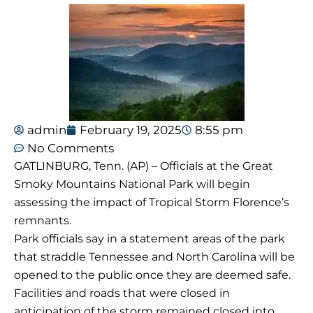
admin
February 19, 2025
8:55 pm
No Comments
GATLINBURG, Tenn. (AP) – Officials at the Great
Smoky Mountains National Park will begin
assessing the impact of Tropical Storm Florence’s
remnants.
Park officials say in a statement areas of the park
that straddle Tennessee and North Carolina will be
opened to the public once they are deemed safe.
Facilities and roads that were closed in
anticipation of the storm remained closed into