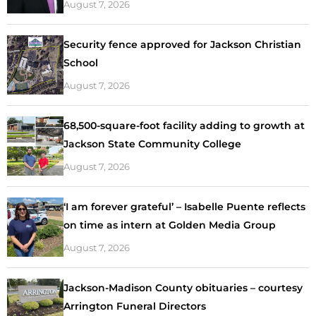
August 7, 2026
Security fence approved for Jackson Christian
School
August 7, 2026
68,500-square-foot facility adding to growth at
Jackson State Community College
August 7, 2026
‘I am forever grateful’ – Isabelle Puente reflects
on time as intern at Golden Media Group
August 7, 2026
Jackson-Madison County obituaries – courtesy
Arrington Funeral Directors