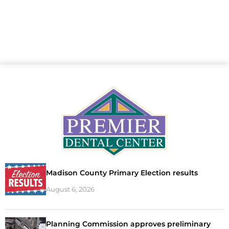
Madison County Primary Election results
August 6, 2026
Planning Commission approves preliminary