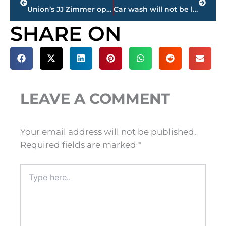
Union’s JJ Zimmer opens NCAA D2 Championships with regional round in Florida
Car wash will not be located in the Columns on Vann Drive
SHARE ON
LEAVE A COMMENT
Your email address will not be published.
Required fields are marked
*
Type
here..