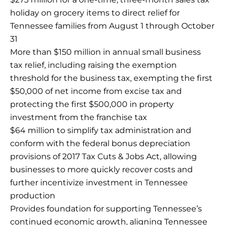
holiday on grocery items to direct relief for
Tennessee families from August 1 through October
31
More than $150 million in annual small business
tax relief, including raising the exemption
threshold for the business tax, exempting the first
$50,000 of net income from excise tax and
protecting the first $500,000 in property
investment from the franchise tax
$64 million to simplify tax administration and
conform with the federal bonus depreciation
provisions of 2017 Tax Cuts & Jobs Act, allowing
businesses to more quickly recover costs and
further incentivize investment in Tennessee
production
Provides foundation for supporting Tennessee’s
continued economic growth, aligning Tennessee