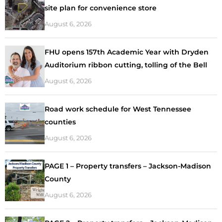
site plan for convenience store
August 6, 2026
FHU opens 157th Academic Year with Dryden
Auditorium ribbon cutting, tolling of the Bell
August 6, 2026
Road work schedule for West Tennessee
counties
August 6, 2026
PAGE 1 – Property transfers – Jackson-Madison
County
August 6, 2026