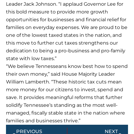
Leader Jack Johnson. “I applaud Governor Lee for
this bold measure to provide more growth
opportunities for businesses and financial relief for
families on everyday expenses. We are proud to be
one of the lowest taxed states in the nation, and
this move to further cut taxes strengthens our
dedication to being a pro-business and pro-family
state with low taxes.”
“We believe Tennesseans know best how to spend
their own money,” said House Majority Leader
William Lamberth. “These historic tax cuts mean
more money for our citizens to invest, spend and
save. It provides meaningful reforms that further
solidify Tennessee’s standing as the most well-
managed, fiscally stable state in the nation where
families and businesses thrive.”
Prev
Next
PREVIOUS
NEXT