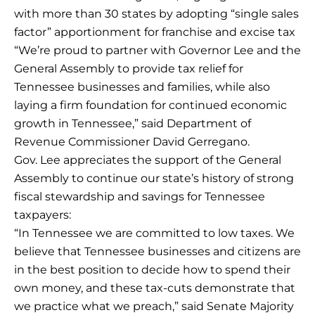
with more than 30 states by adopting “single sales
factor” apportionment for franchise and excise tax
“We’re proud to partner with Governor Lee and the
General Assembly to provide tax relief for
Tennessee businesses and families, while also
laying a firm foundation for continued economic
growth in Tennessee,” said Department of
Revenue Commissioner David Gerregano.
Gov. Lee appreciates the support of the General
Assembly to continue our state’s history of strong
fiscal stewardship and savings for Tennessee
taxpayers:
“In Tennessee we are committed to low taxes. We
believe that Tennessee businesses and citizens are
in the best position to decide how to spend their
own money, and these tax-cuts demonstrate that
we practice what we preach,” said Senate Majority