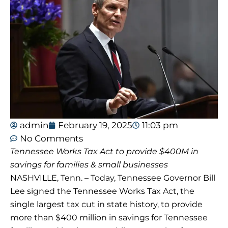
admin
February 19, 2025
11:03 pm
No Comments
Tennessee Works Tax Act to provide $400M in
savings for families & small businesses
NASHVILLE, Tenn. – Today, Tennessee Governor Bill
Lee signed the Tennessee Works Tax Act, the
single largest tax cut in state history, to provide
more than $400 million in savings for Tennessee