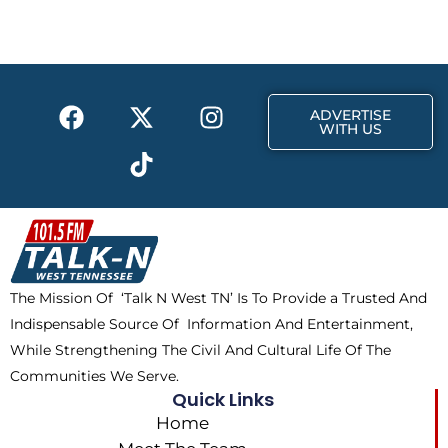
b
i
a
o
t
g
o
t
r
k
e
a
F
X
T
I
r
m
ADVERTISE
a
-
i
n
WITH US
c
t
k
s
e
w
t
t
b
i
o
a
o
t
k
g
o
t
r
k
e
a
The Mission Of ‘Talk N West TN’ Is To Provide a Trusted And
r
m
Indispensable Source Of Information And Entertainment,
While Strengthening The Civil And Cultural Life Of The
Communities We Serve.
Quick Links
Home