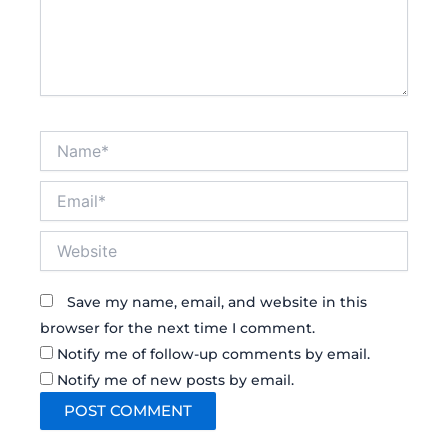
Name*
Email*
Website
Save my name, email, and website in this
browser for the next time I comment.
Notify me of follow-up comments by email.
Notify me of new posts by email.