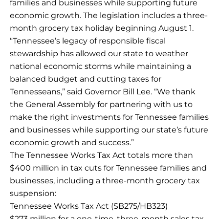
families and businesses while supporting future
economic growth. The legislation includes a three-
month grocery tax holiday beginning August 1.
“Tennessee’s legacy of responsible fiscal
stewardship has allowed our state to weather
national economic storms while maintaining a
balanced budget and cutting taxes for
Tennesseans,” said Governor Bill Lee. “We thank
the General Assembly for partnering with us to
make the right investments for Tennessee families
and businesses while supporting our state’s future
economic growth and success.”
The Tennessee Works Tax Act totals more than
$400 million in tax cuts for Tennessee families and
businesses, including a three-month grocery tax
suspension:
Tennessee Works Tax Act (SB275/HB323)
$273 million for a one-time, three-month sales tax