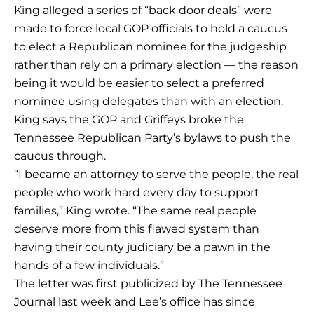
King alleged a series of “back door deals” were
made to force local GOP officials to hold a caucus
to elect a Republican nominee for the judgeship
rather than rely on a primary election — the reason
being it would be easier to select a preferred
nominee using delegates than with an election.
King says the GOP and Griffeys broke the
Tennessee Republican Party’s bylaws to push the
caucus through.
“I became an attorney to serve the people, the real
people who work hard every day to support
families,” King wrote. “The same real people
deserve more from this flawed system than
having their county judiciary be a pawn in the
hands of a few individuals.”
The letter was first publicized by The Tennessee
Journal last week and Lee’s office has since