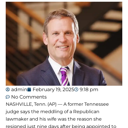
admin
February 19, 2025
9:18 pm
No Comments
NASHVILLE, Tenn. (AP) — A former Tennessee
judge says the meddling of a Republican
lawmaker and his wife was the reason she
resigned just nine days after being appointed to