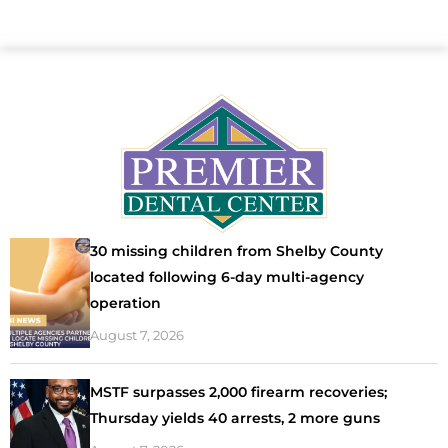
30 missing children from Shelby County
located following 6-day multi-agency
operation
August 7, 2026
MSTF surpasses 2,000 firearm recoveries;
Thursday yields 40 arrests, 2 more guns