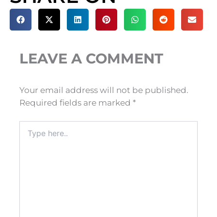
LEAVE A COMMENT
Your email address will not be published.
Required fields are marked
*
Type
here..