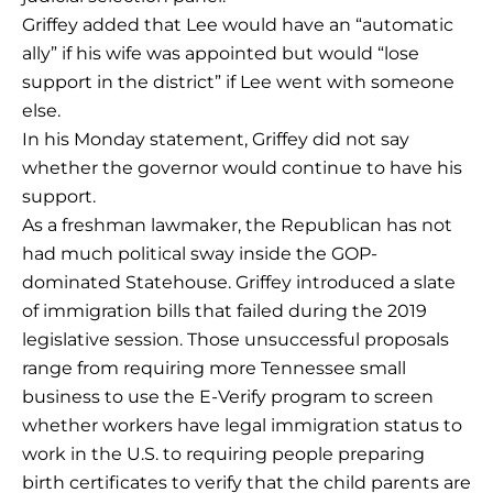
Griffey added that Lee would have an “automatic
ally” if his wife was appointed but would “lose
support in the district” if Lee went with someone
else.
In his Monday statement, Griffey did not say
whether the governor would continue to have his
support.
As a freshman lawmaker, the Republican has not
had much political sway inside the GOP-
dominated Statehouse. Griffey introduced a slate
of immigration bills that failed during the 2019
legislative session. Those unsuccessful proposals
range from requiring more Tennessee small
business to use the E-Verify program to screen
whether workers have legal immigration status to
work in the U.S. to requiring people preparing
birth certificates to verify that the child parents are