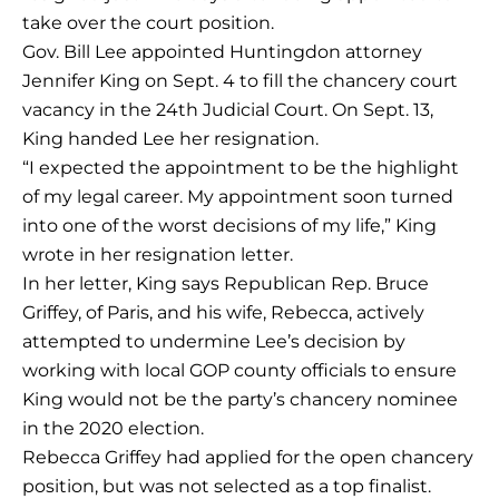
take over the court position.
Gov. Bill Lee appointed Huntingdon attorney
Jennifer King on Sept. 4 to fill the chancery court
vacancy in the 24th Judicial Court. On Sept. 13,
King handed Lee her resignation.
“I expected the appointment to be the highlight
of my legal career. My appointment soon turned
into one of the worst decisions of my life,” King
wrote in her resignation letter.
In her letter, King says Republican Rep. Bruce
Griffey, of Paris, and his wife, Rebecca, actively
attempted to undermine Lee’s decision by
working with local GOP county officials to ensure
King would not be the party’s chancery nominee
in the 2020 election.
Rebecca Griffey had applied for the open chancery
position, but was not selected as a top finalist.