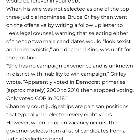
would be forever in your debt.”
When his wife was not selected as one of the top
three judicial nominees, Bruce Griffey then went
on the offensive by writing a follow up letter to
Lee’s legal counsel, warning that selecting either
of the top two male candidates would “look sexist
and misogynistic,” and declared King was unfit for
the position.
“She has no campaign experience and is unknown
in district with inability to win campaign,” Griffey
wrote. “Apparently voted in Democrat primaries
(approximately) 2000 to 2010 then stopped voting.
Only voted GOP in 2018.”
Chancery court judgeships are partisan positions
that typically are elected every eight years.
However, when an open vacancy occurs, the
governor selects from a list of candidates from a
judicial selection panel.