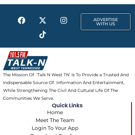
o
t
r
k
e
a
F
X
T
I
r
m
ADVERTISE
a
-
i
n
WITH US
c
t
k
s
e
w
t
t
b
i
o
a
o
t
k
g
o
t
r
k
e
a
The Mission Of ‘Talk N West TN’ Is To Provide a Trusted And
r
m
Indispensable Source Of Information And Entertainment,
While Strengthening The Civil And Cultural Life Of The
Communities We Serve.
Quick Links
Home
Meet The Team
Login To Your App