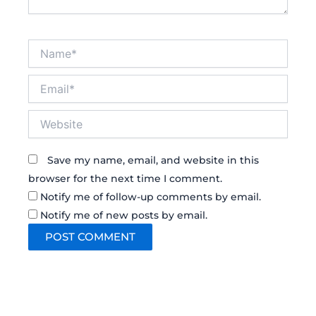
Name*
Email*
Website
Save my name, email, and website in this
browser for the next time I comment.
Notify me of follow-up comments by email.
Notify me of new posts by email.