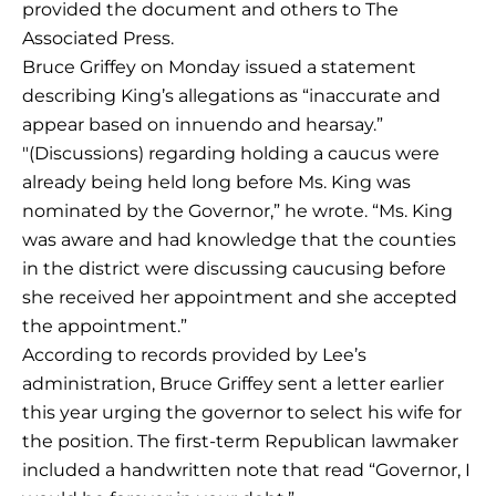
provided the document and others to The
Associated Press.
Bruce Griffey on Monday issued a statement
describing King’s allegations as “inaccurate and
appear based on innuendo and hearsay.”
″(Discussions) regarding holding a caucus were
already being held long before Ms. King was
nominated by the Governor,” he wrote. “Ms. King
was aware and had knowledge that the counties
in the district were discussing caucusing before
she received her appointment and she accepted
the appointment.”
According to records provided by Lee’s
administration, Bruce Griffey sent a letter earlier
this year urging the governor to select his wife for
the position. The first-term Republican lawmaker
included a handwritten note that read “Governor, I