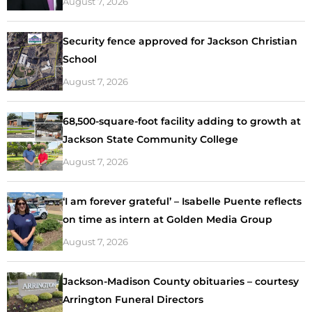
August 7, 2026
Security fence approved for Jackson Christian
School
August 7, 2026
68,500-square-foot facility adding to growth at
Jackson State Community College
August 7, 2026
‘I am forever grateful’ – Isabelle Puente reflects
on time as intern at Golden Media Group
August 7, 2026
Jackson-Madison County obituaries – courtesy
Arrington Funeral Directors