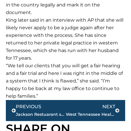
in the country legally and mark it on the
document.
King later said in an interview with AP that she will
likely never apply to be a judge again after her
experience with the process. She has since
returned to her private legal practice in western
Tennessee, which she has run with her husband
for 17 years.
“We tell our clients that you will get a fair hearing
and a fair trial and here I was right in the middle of
a system that I think is flawed,” she said. “I’m
happy to be back at my law office to continue to
help families.”
Prev
Next
PREVIOUS
NEXT
Jackson Restuarant scores (Sponsored by KC Finn’s)
West Tennessee Healthcare – Becky York named employee of the month
SHARE ON