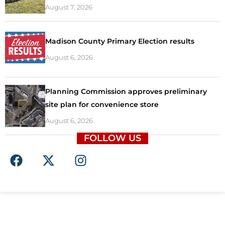
August 7, 2026
Madison County Primary Election results
August 6, 2026
Planning Commission approves preliminary
site plan for convenience store
August 6, 2026
FOLLOW US
F
X
I
a
-
n
c
t
s
e
w
t
b
i
a
o
t
g