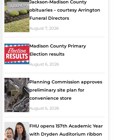
Jackson-Madison County
obituaries – courtesy Arrington
Funeral Directors
August 7, 2026
Madison County Primary
Election results
August 6, 2026
Planning Commission approves
preliminary site plan for
convenience store
August 6, 2026
FHU opens 157th Academic Year
with Dryden Auditorium ribbon