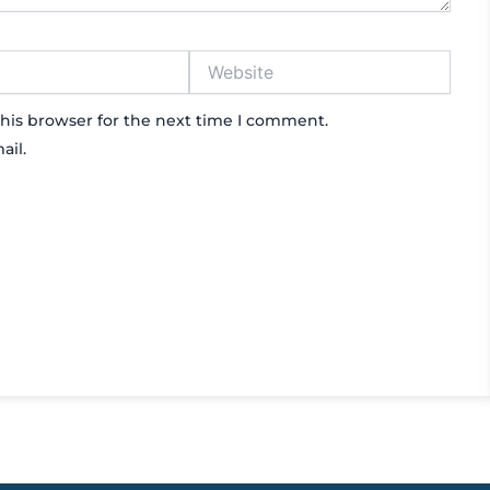
Website
his browser for the next time I comment.
ail.