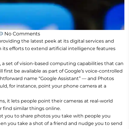
No Comments
oviding the latest peek at its digital services and
 its efforts to extend artificial intelligence features
a set of vision-based computing capabilities that can
l first be available as part of Google’s voice-controlled
aightforward name “Google Assistant” — and Photos
uld, for instance, point your phone camera at a
ens, it lets people point their cameras at real-world
find similar things online.
pt you to share photos you take with people you
hen you take a shot of a friend and nudge you to send