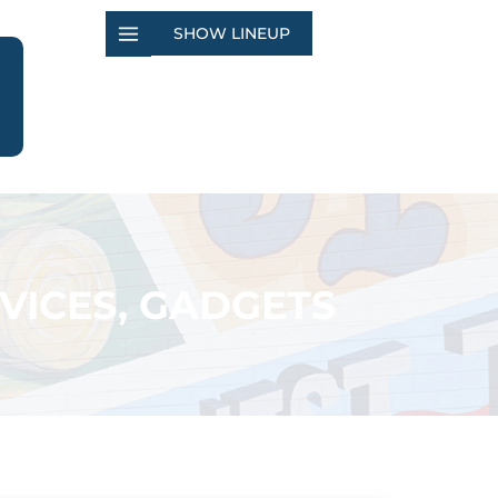
SHOW LINEUP
VICES, GADGETS