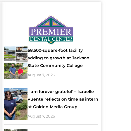
68,500-square-foot facility
adding to growth at Jackson
State Community College
August 7, 2026
‘I am forever grateful’ – Isabelle
Puente reflects on time as intern
at Golden Media Group
August 7, 2026