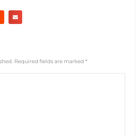
ished.
Required fields are marked
*