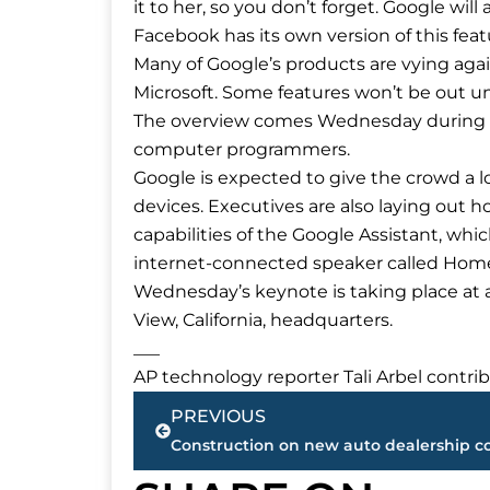
it to her, so you don’t forget. Google will
Facebook has its own version of this fea
Many of Google’s products are vying agai
Microsoft. Some features won’t be out unti
The overview comes Wednesday during G
computer programmers.
Google is expected to give the crowd a lo
devices. Executives are also laying out
capabilities of the Google Assistant, wh
internet-connected speaker called Hom
Wednesday’s keynote is taking place at
View, California, headquarters.
___
AP technology reporter Tali Arbel contr
Prev
PREVIOUS