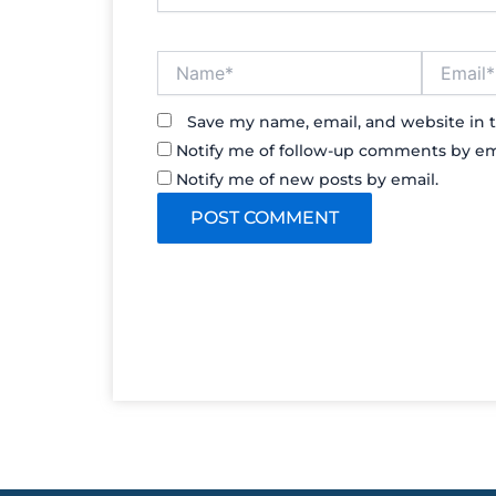
Name*
Email*
Save my name, email, and website in t
Notify me of follow-up comments by em
Notify me of new posts by email.