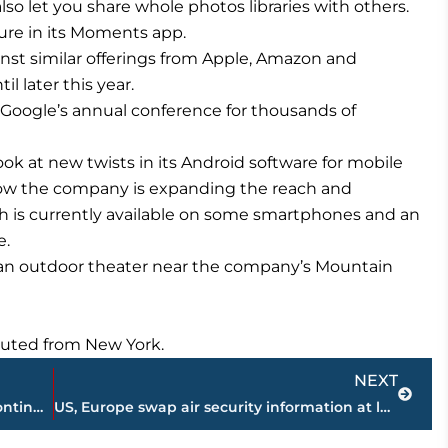
 also let you share whole photos libraries with others.
ture in its Moments app.
nst similar offerings from Apple, Amazon and
l later this year.
oogle’s annual conference for thousands of
ok at new twists in its Android software for mobile
 how the company is expanding the reach and
ich is currently available on some smartphones and an
e.
 an outdoor theater near the company’s Mountain
ibuted from New York.
Next
NEXT
Construction on new auto dealership continues on Vann Drive
US, Europe swap air security information at laptop ban talks