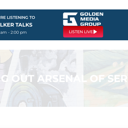
RE LISTENING TO
LKER TALKS
LISTEN LIVE
0 am - 2:00 pm
G OUT ARSENAL OF SER