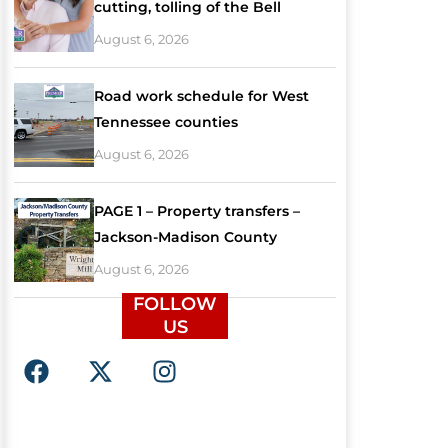
cutting, tolling of the Bell
August 6, 2026
Road work schedule for West
Tennessee counties
August 6, 2026
PAGE 1 – Property transfers –
Jackson-Madison County
August 6, 2026
FOLLOW
US
F
X
I
a
-
n
c
t
s
e
w
t