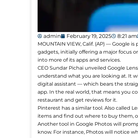
admin
February 19, 2025
8:21 am
MOUNTAIN VIEW, Calif. (AP) — Google is pr
gadgets, initially offering a major focus on
into more of its apps and services.
CEO Sundar Pichai unveiled Google Lens, 
understand what you are looking at. It wil
digital assistant — which bears the str
app. In the real world, that means you co
restaurant and get reviews for it.
Pinterest has a similar tool. Also called L
items and find out where to buy them, or 
Another tool in Google Photos will prom
know. For instance, Photos will notice w