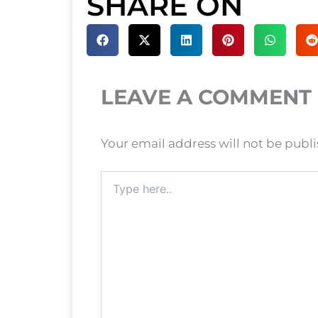
SHARE ON
LEAVE A COMMENT
Your email address will not be publ
Type
here..