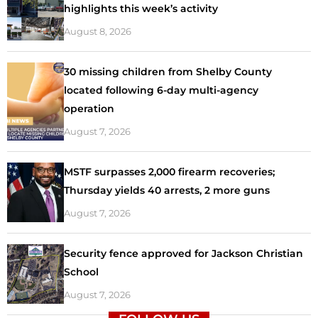
highlights this week’s activity
August 8, 2026
30 missing children from Shelby County
located following 6-day multi-agency
operation
August 7, 2026
MSTF surpasses 2,000 firearm recoveries;
Thursday yields 40 arrests, 2 more guns
August 7, 2026
Security fence approved for Jackson Christian
School
August 7, 2026