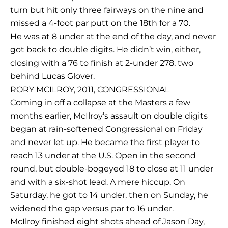
turn but hit only three fairways on the nine and
missed a 4-foot par putt on the 18th for a 70.
He was at 8 under at the end of the day, and never
got back to double digits. He didn’t win, either,
closing with a 76 to finish at 2-under 278, two
behind Lucas Glover.
RORY MCILROY, 2011, CONGRESSIONAL
Coming in off a collapse at the Masters a few
months earlier, McIlroy’s assault on double digits
began at rain-softened Congressional on Friday
and never let up. He became the first player to
reach 13 under at the U.S. Open in the second
round, but double-bogeyed 18 to close at 11 under
and with a six-shot lead. A mere hiccup. On
Saturday, he got to 14 under, then on Sunday, he
widened the gap versus par to 16 under.
McIlroy finished eight shots ahead of Jason Day,