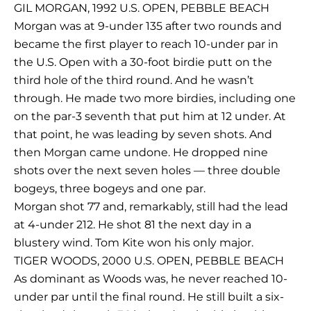
GIL MORGAN, 1992 U.S. OPEN, PEBBLE BEACH
Morgan was at 9-under 135 after two rounds and
became the first player to reach 10-under par in
the U.S. Open with a 30-foot birdie putt on the
third hole of the third round. And he wasn’t
through. He made two more birdies, including one
on the par-3 seventh that put him at 12 under. At
that point, he was leading by seven shots. And
then Morgan came undone. He dropped nine
shots over the next seven holes — three double
bogeys, three bogeys and one par.
Morgan shot 77 and, remarkably, still had the lead
at 4-under 212. He shot 81 the next day in a
blustery wind. Tom Kite won his only major.
TIGER WOODS, 2000 U.S. OPEN, PEBBLE BEACH
As dominant as Woods was, he never reached 10-
under par until the final round. He still built a six-