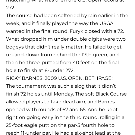
272.
The course had been softened by rain earlier in the
week, and it finally played the way the USGA
wanted in the final round. Furyk closed with a 72.
What dropped him under double digits were two
bogeys that didn’t really matter. He failed to get
up-and-down from behind the 17th green, and
then he three-putted from 40 feet on the final
hole to finish at 8-under 272.
RICKY BARNES, 2009 U.S. OPEN, BETHPAGE:
The tournament was such a slog that it didn’t
finish 72 holes until Monday. The soft Black Course
allowed players to take dead aim, and Barnes
opened with rounds of 67 and 65. And he kept
right on going early in the third round, rolling in a
25-foot eagle putt on the par-5 fourth hole to
reach 11-under par. He had a six-shot lead at the