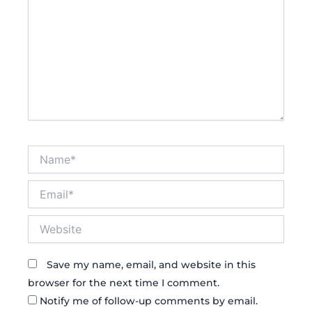
Name*
Email*
Website
Save my name, email, and website in this
browser for the next time I comment.
Notify me of follow-up comments by email.