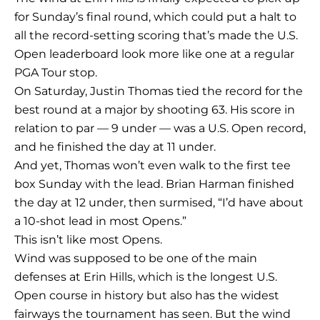
for Sunday’s final round, which could put a halt to
all the record-setting scoring that’s made the U.S.
Open leaderboard look more like one at a regular
PGA Tour stop.
On Saturday, Justin Thomas tied the record for the
best round at a major by shooting 63. His score in
relation to par — 9 under — was a U.S. Open record,
and he finished the day at 11 under.
And yet, Thomas won’t even walk to the first tee
box Sunday with the lead. Brian Harman finished
the day at 12 under, then surmised, “I’d have about
a 10-shot lead in most Opens.”
This isn’t like most Opens.
Wind was supposed to be one of the main
defenses at Erin Hills, which is the longest U.S.
Open course in history but also has the widest
fairways the tournament has seen. But the wind