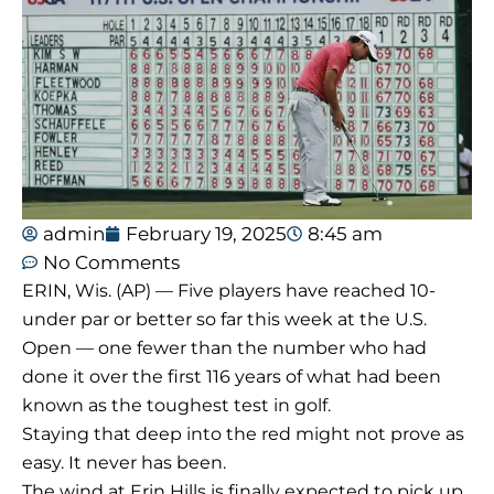
admin
February 19, 2025
8:45 am
No Comments
ERIN, Wis. (AP) — Five players have reached 10-
under par or better so far this week at the U.S.
Open — one fewer than the number who had
done it over the first 116 years of what had been
known as the toughest test in golf.
Staying that deep into the red might not prove as
easy. It never has been.
The wind at Erin Hills is finally expected to pick up