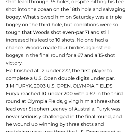
shot lead through 36 holes, despite hitting his tee
shot into the ocean on the 18th hole and salvaging
bogey. What slowed him on Saturday was a triple
bogey on the third hole, but conditions were so
tough that Woods shot even-par 71 and still
increased his lead to 10 shots. No one had a
chance. Woods made four birdies against no
bogeys in the final round for a 67 and a 15-shot
victory.
He finished at 12-under 272, the first player to
complete a U.S. Open double digits under par.
JIM FURYK, 2003 U.S. OPEN, OLYMPIA FIELDS
Furyk reached 10-under 200 with a 67 in the third
round at Olympia Fields, giving him a three-shot
lead over Stephen Leaney of Australia. Furyk was
never seriously challenged in the final round, and
he wound up winning by three shots and
matching what was then the U.S. Open record at