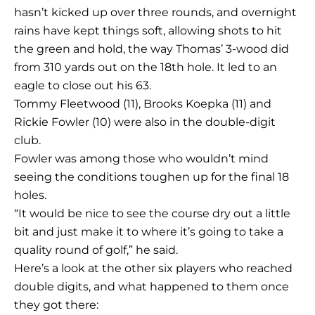
hasn’t kicked up over three rounds, and overnight
rains have kept things soft, allowing shots to hit
the green and hold, the way Thomas’ 3-wood did
from 310 yards out on the 18th hole. It led to an
eagle to close out his 63.
Tommy Fleetwood (11), Brooks Koepka (11) and
Rickie Fowler (10) were also in the double-digit
club.
Fowler was among those who wouldn’t mind
seeing the conditions toughen up for the final 18
holes.
“It would be nice to see the course dry out a little
bit and just make it to where it’s going to take a
quality round of golf,” he said.
Here’s a look at the other six players who reached
double digits, and what happened to them once
they got there: