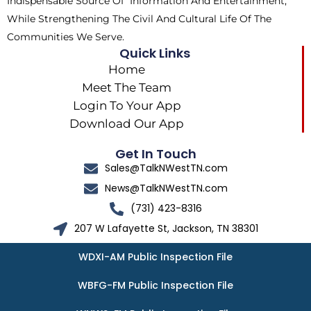
Indispensable Source Of Information And Entertainment,
While Strengthening The Civil And Cultural Life Of The
Communities We Serve.
Quick Links
Home
Meet The Team
Login To Your App
Download Our App
Get In Touch
Sales@TalkNWestTN.com
News@TalkNWestTN.com
(731) 423-8316
207 W Lafayette St, Jackson, TN 38301
WDXI-AM Public Inspection File
WBFG-FM Public Inspection File