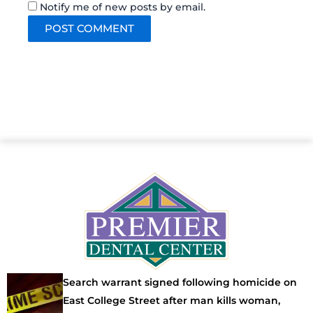
Notify me of new posts by email.
Search warrant signed following homicide on
East College Street after man kills woman,