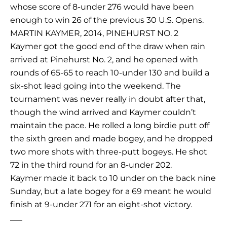
whose score of 8-under 276 would have been
enough to win 26 of the previous 30 U.S. Opens.
MARTIN KAYMER, 2014, PINEHURST NO. 2
Kaymer got the good end of the draw when rain
arrived at Pinehurst No. 2, and he opened with
rounds of 65-65 to reach 10-under 130 and build a
six-shot lead going into the weekend. The
tournament was never really in doubt after that,
though the wind arrived and Kaymer couldn’t
maintain the pace. He rolled a long birdie putt off
the sixth green and made bogey, and he dropped
two more shots with three-putt bogeys. He shot
72 in the third round for an 8-under 202.
Kaymer made it back to 10 under on the back nine
Sunday, but a late bogey for a 69 meant he would
finish at 9-under 271 for an eight-shot victory.
___