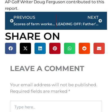
AP Golf Writer Doug Ferguson contributed to this
report.
Prev
Next
PREVIOUS
NEXT
Scores of farm workers, activists march on Ben & Jerry’s
LEADING OFF: Father’s Day tributes, Nats streak, Yanks skid
SHARE ON
LEAVE A COMMENT
Your email address will not be published.
Required fields are marked
*
Type
here..