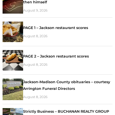
then himself
August 9, 2026
PAGE 1 – Jackson restaurant scores
August 8, 2026
PAGE 2 – Jackson restaurant scores
August 8, 2026
Jackson-Madison County obituaries – courtesy
Arrington Funeral Directors
August 8, 2026
Strictly Business – BUCHANAN REALTY GROUP