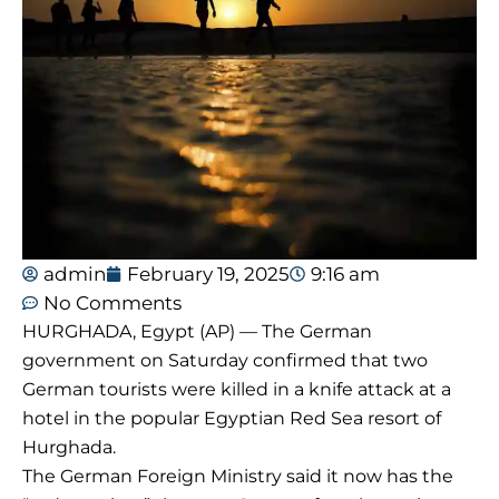
admin
February 19, 2025
9:16 am
No Comments
HURGHADA, Egypt (AP) — The German
government on Saturday confirmed that two
German tourists were killed in a knife attack at a
hotel in the popular Egyptian Red Sea resort of
Hurghada.
The German Foreign Ministry said it now has the