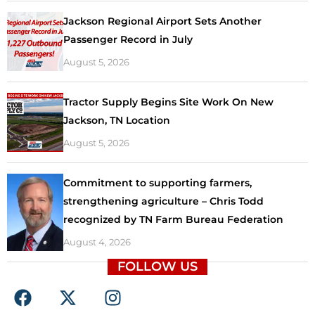
Jackson Regional Airport Sets Another
Passenger Record in July
August 5, 2026
Tractor Supply Begins Site Work On New
Jackson, TN Location
August 5, 2026
Commitment to supporting farmers,
strengthening agriculture – Chris Todd
recognized by TN Farm Bureau Federation
August 4, 2026
FOLLOW US
F
X
I
a
-
n