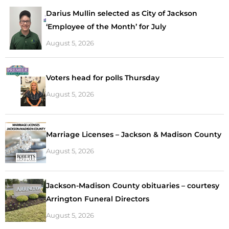
Darius Mullin selected as City of Jackson
‘Employee of the Month’ for July
August 5, 2026
Voters head for polls Thursday
August 5, 2026
Marriage Licenses – Jackson & Madison County
August 5, 2026
Jackson-Madison County obituaries – courtesy
Arrington Funeral Directors
August 5, 2026