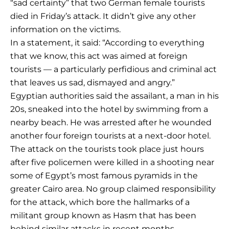
“sad certainty” that two German female tourists
died in Friday’s attack. It didn’t give any other
information on the victims.
In a statement, it said: “According to everything
that we know, this act was aimed at foreign
tourists — a particularly perfidious and criminal act
that leaves us sad, dismayed and angry.”
Egyptian authorities said the assailant, a man in his
20s, sneaked into the hotel by swimming from a
nearby beach. He was arrested after he wounded
another four foreign tourists at a next-door hotel.
The attack on the tourists took place just hours
after five policemen were killed in a shooting near
some of Egypt’s most famous pyramids in the
greater Cairo area. No group claimed responsibility
for the attack, which bore the hallmarks of a
militant group known as Hasm that has been
behind similar attacks in recent months.