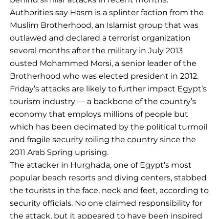
Authorities say Hasm is a splinter faction from the
Muslim Brotherhood, an Islamist group that was
outlawed and declared a terrorist organization
several months after the military in July 2013
ousted Mohammed Morsi, a senior leader of the
Brotherhood who was elected president in 2012.
Friday’s attacks are likely to further impact Egypt’s
tourism industry — a backbone of the country’s
economy that employs millions of people but
which has been decimated by the political turmoil
and fragile security roiling the country since the
2011 Arab Spring uprising.
The attacker in Hurghada, one of Egypt’s most
popular beach resorts and diving centers, stabbed
the tourists in the face, neck and feet, according to
security officials. No one claimed responsibility for
the attack, but it appeared to have been inspired