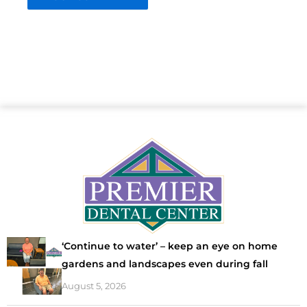
‘Continue to water’ – keep an eye on home
gardens and landscapes even during fall
August 5, 2026