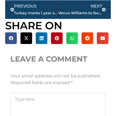
Prev
Next
PREVIOUS
NEXT
Turkey marks 1 year since July 15 coup attempt quashed
Venus Williams to face Garbine Muguruza in Wimbledon final
SHARE ON
LEAVE A COMMENT
Your email address will not be published.
Required fields are marked
*
Type
here..