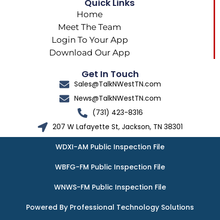
Quick Links
Home
Meet The Team
Login To Your App
Download Our App
Get In Touch
Sales@TalkNWestTN.com
News@TalkNWestTN.com
(731) 423-8316
207 W Lafayette St, Jackson, TN 38301
WDXI-AM Public Inspection File
WBFG-FM Public Inspection File
WNWS-FM Public Inspection File
Powered By Professional Technology Solutions