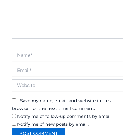
Name*
Email*
Website
Save my name, email, and website in this
browser for the next time I comment.
Notify me of follow-up comments by email.
Notify me of new posts by email.