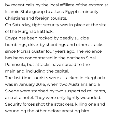
by recent calls by the local affiliate of the extremist
Islamic State group to attack Egypt’s minority
Christians and foreign tourists.
On Saturday, tight security was in place at the site
of the Hurghada attack.
Egypt has been rocked by deadly suicide
bombings, drive-by shootings and other attacks
since Morsi’s ouster four years ago. The violence
has been concentrated in the northern Sinai
Peninsula, but attacks have spread to the
mainland, including the capital.
The last time tourists were attacked in Hurghada
was in January 2016, when two Austrians and a
Swede were stabbed by two suspected militants,
also at a hotel. They were only lightly wounded.
Security forces shot the attackers, killing one and
wounding the other before arresting him.