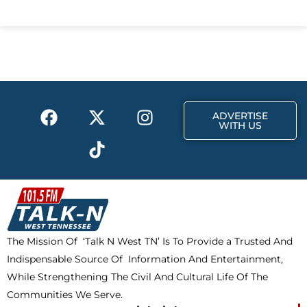
c
t
s
e
w
t
b
i
a
o
t
g
o
t
r
k
e
a
F
X
T
I
r
m
ADVERTISE
a
-
i
n
WITH US
c
t
k
s
e
w
t
t
b
i
o
a
o
t
k
g
o
t
r
k
e
a
The Mission Of ‘Talk N West TN’ Is To Provide a Trusted And
r
m
Indispensable Source Of Information And Entertainment,
While Strengthening The Civil And Cultural Life Of The
Communities We Serve.