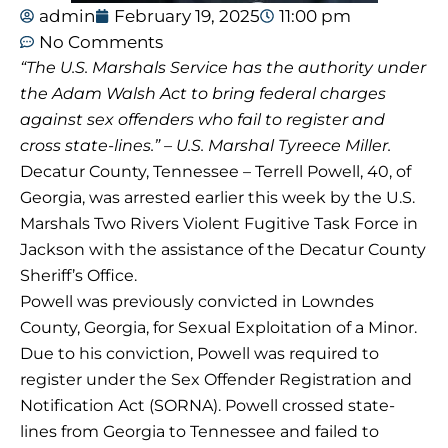
admin
February 19, 2025
11:00 pm
No Comments
“The U.S. Marshals Service has the authority under
the Adam Walsh Act to bring federal charges
against sex offenders who fail to register and
cross state-lines.” – U.S. Marshal Tyreece Miller.
Decatur County, Tennessee – Terrell Powell, 40, of
Georgia, was arrested earlier this week by the U.S.
Marshals Two Rivers Violent Fugitive Task Force in
Jackson with the assistance of the Decatur County
Sheriff’s Office.
Powell was previously convicted in Lowndes
County, Georgia, for Sexual Exploitation of a Minor.
Due to his conviction, Powell was required to
register under the Sex Offender Registration and
Notification Act (SORNA). Powell crossed state-
lines from Georgia to Tennessee and failed to