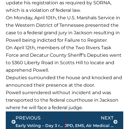
update his registration as required by SORNA,
which is a violation of federal law.
On Monday, April 10th, the U.S. Marshals Service in
the Western District of Tennessee presented the
case to a federal grand jury in Jackson resulting in
Powell being indicted for Failure to Register.
On April 12th, members of the Two Rivers Task
Force and Decatur County Sheriff’s Deputies went
to 5360 Liberty Road in Scotts Hill to locate and
apprehend Powell.
Deputies surrounded the house and knocked and
announced their presence at the door.
Powell surrendered without incident and was
transported to the federal courthouse in Jackson
where he will face a federal judge.
Prev
Next
PREVIOUS
NEXT
Early Voting – Day 3 results
JPD, EMS, Air Medical Transport, JFD respond to shooting at Camellia Trace Apartments