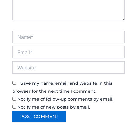
Name*
Email*
Website
Save my name, email, and website in this
browser for the next time I comment.
Notify me of follow-up comments by email.
Notify me of new posts by email.