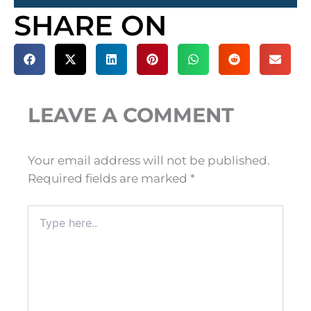
SHARE ON
LEAVE A COMMENT
Your email address will not be published.
Required fields are marked
*
Type
here..