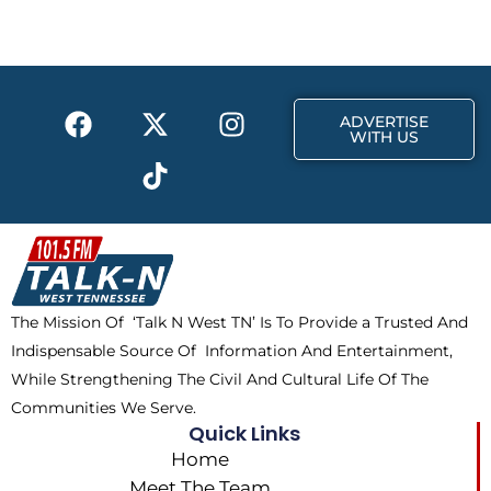
b
i
a
o
t
g
o
t
r
k
e
a
F
X
T
I
r
m
ADVERTISE
a
-
i
n
WITH US
c
t
k
s
e
w
t
t
b
i
o
a
o
t
k
g
o
t
r
k
e
a
The Mission Of ‘Talk N West TN’ Is To Provide a Trusted And
r
m
Indispensable Source Of Information And Entertainment,
While Strengthening The Civil And Cultural Life Of The
Communities We Serve.
Quick Links
Home
Meet The Team