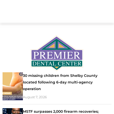
30 missing children from Shelby County
located following 6-day multi-agency
operation
August 7, 2026
MSTF surpasses 2,000 firearm recoveries;