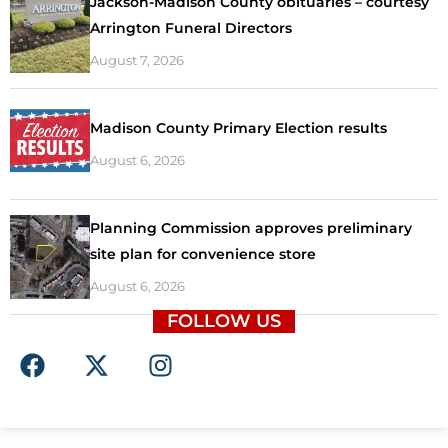
Jackson-Madison County obituaries – courtesy
Arrington Funeral Directors
August 7, 2026
Madison County Primary Election results
August 6, 2026
Planning Commission approves preliminary
site plan for convenience store
August 6, 2026
FOLLOW US
F
X
I
a
-
n
c
t
s
e
w
t