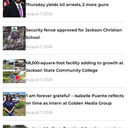
Thursday yields 40 arrests, 2 more guns
August 7, 2026
Security fence approved for Jackson Christian
School
August 7, 2026
68,500-square-foot facility adding to growth at
Jackson State Community College
August 7, 2026
‘I am forever grateful’ – Isabelle Puente reflects
on time as intern at Golden Media Group
August 7, 2026