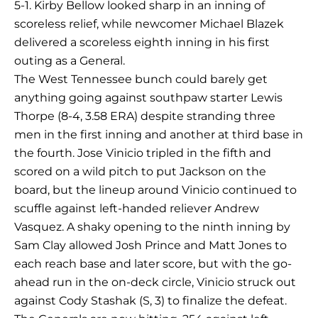
5-1. Kirby Bellow looked sharp in an inning of
scoreless relief, while newcomer Michael Blazek
delivered a scoreless eighth inning in his first
outing as a General.
The West Tennessee bunch could barely get
anything going against southpaw starter Lewis
Thorpe (8-4, 3.58 ERA) despite stranding three
men in the first inning and another at third base in
the fourth. Jose Vinicio tripled in the fifth and
scored on a wild pitch to put Jackson on the
board, but the lineup around Vinicio continued to
scuffle against left-handed reliever Andrew
Vasquez. A shaky opening to the ninth inning by
Sam Clay allowed Josh Prince and Matt Jones to
each reach base and later score, but with the go-
ahead run in the on-deck circle, Vinicio struck out
against Cody Stashak (S, 3) to finalize the defeat.