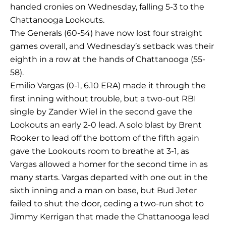
handed cronies on Wednesday, falling 5-3 to the
Chattanooga Lookouts.
The Generals (60-54) have now lost four straight
games overall, and Wednesday’s setback was their
eighth in a row at the hands of Chattanooga (55-
58).
Emilio Vargas (0-1, 6.10 ERA) made it through the
first inning without trouble, but a two-out RBI
single by Zander Wiel in the second gave the
Lookouts an early 2-0 lead. A solo blast by Brent
Rooker to lead off the bottom of the fifth again
gave the Lookouts room to breathe at 3-1, as
Vargas allowed a homer for the second time in as
many starts. Vargas departed with one out in the
sixth inning and a man on base, but Bud Jeter
failed to shut the door, ceding a two-run shot to
Jimmy Kerrigan that made the Chattanooga lead