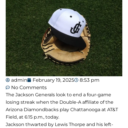
admin
February 19, 2025
8:53 pm
No Comments
The Jackson Generals look to end a four-game
losing streak when the Double-A affiliate of the
Arizona Diamondbacks play Chattanooga at AT&T
Field, at 6:15 p.m., today.
Jackson thwarted by Lewis Thorpe and his left-