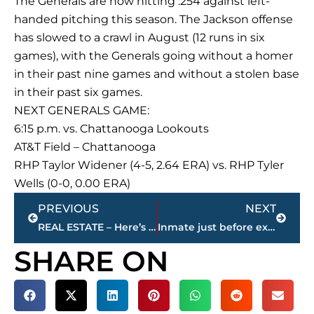
The Generals are now hitting .254 against left-
handed pitching this season. The Jackson offense
has slowed to a crawl in August (12 runs in six
games), with the Generals going without a homer
in their past nine games and without a stolen base
in their past six games.
NEXT GENERALS GAME:
6:15 p.m. vs. Chattanooga Lookouts
AT&T Field – Chattanooga
RHP Taylor Widener (4-5, 2.64 ERA) vs. RHP Tyler
Wells (0-0, 0.00 ERA)
Prev
Next
PREVIOUS
NEXT
REAL ESTATE – Here’s the 5 most expensive homes for sale – by price – in Jackson-Madison County
Inmate just before execution: ‘I’m really sorry’
SHARE ON