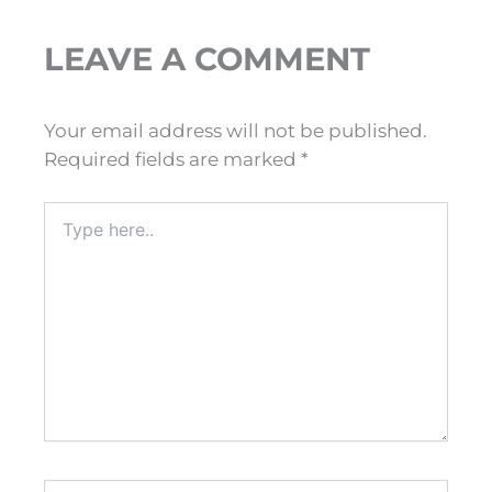
LEAVE A COMMENT
Your email address will not be published.
Required fields are marked
*
Type
here..
Name*