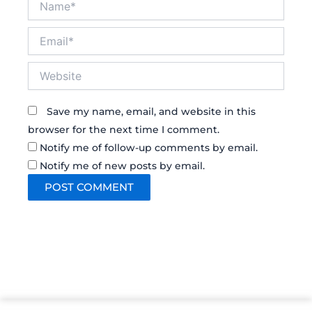
Email*
Website
Save my name, email, and website in this
browser for the next time I comment.
Notify me of follow-up comments by email.
Notify me of new posts by email.