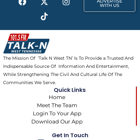
ADVERTISE
a
-
i
n
WITH US
c
t
k
s
e
w
t
t
b
i
o
a
o
t
k
g
o
t
r
k
e
a
The Mission Of ‘Talk N West TN’ Is To Provide a Trusted And
r
m
Indispensable Source Of Information And Entertainment,
While Strengthening The Civil And Cultural Life Of The
Communities We Serve.
Quick Links
Home
Meet The Team
Login To Your App
Download Our App
Get In Touch