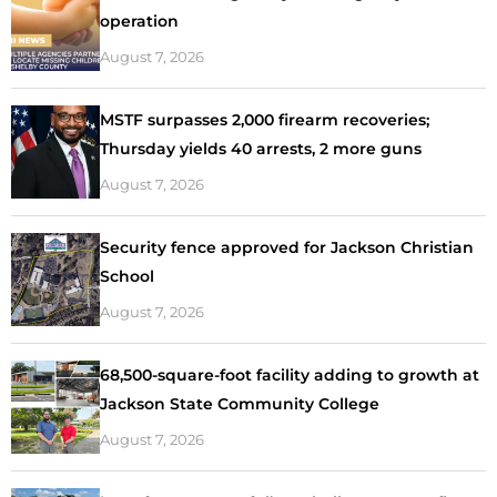
operation
August 7, 2026
MSTF surpasses 2,000 firearm recoveries;
Thursday yields 40 arrests, 2 more guns
August 7, 2026
Security fence approved for Jackson Christian
School
August 7, 2026
68,500-square-foot facility adding to growth at
Jackson State Community College
August 7, 2026