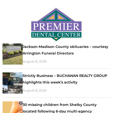
Jackson-Madison County obituaries – courtesy
Arrington Funeral Directors
August 8, 2026
Strictly Business – BUCHANAN REALTY GROUP
highlights this week’s activity
August 8, 2026
30 missing children from Shelby County
located following 6-day multi-agency