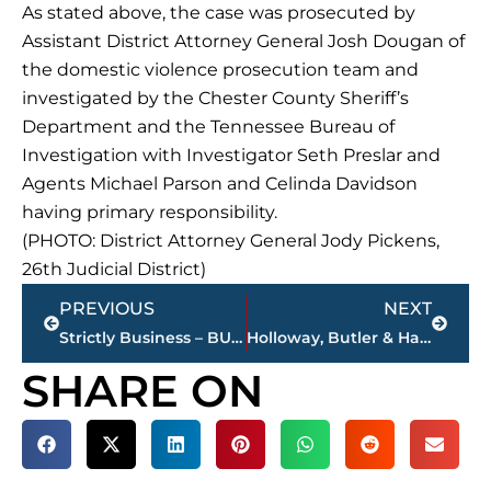
As stated above, the case was prosecuted by
Assistant District Attorney General Josh Dougan of
the domestic violence prosecution team and
investigated by the Chester County Sheriff’s
Department and the Tennessee Bureau of
Investigation with Investigator Seth Preslar and
Agents Michael Parson and Celinda Davidson
having primary responsibility.
(PHOTO: District Attorney General Jody Pickens,
26th Judicial District)
Prev
Next
PREVIOUS
NEXT
Strictly Business – BUCHANAN REALTY GROUP highlights this week’s activity
Holloway, Butler & Hamilton ‘Sports Roundup’ – NEWS/TALK 101.5 FM – 10 a.m. – noon, Saturday
SHARE ON