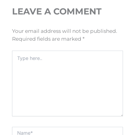
LEAVE A COMMENT
Your email address will not be published.
Required fields are marked
*
Type
here..
Name*