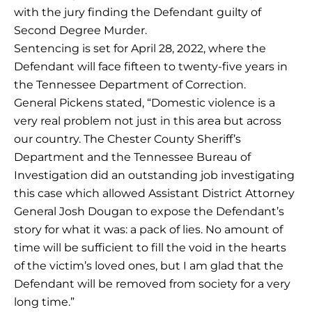
with the jury finding the Defendant guilty of
Second Degree Murder.
Sentencing is set for April 28, 2022, where the
Defendant will face fifteen to twenty-five years in
the Tennessee Department of Correction.
General Pickens stated, “Domestic violence is a
very real problem not just in this area but across
our country. The Chester County Sheriff’s
Department and the Tennessee Bureau of
Investigation did an outstanding job investigating
this case which allowed Assistant District Attorney
General Josh Dougan to expose the Defendant’s
story for what it was: a pack of lies. No amount of
time will be sufficient to fill the void in the hearts
of the victim’s loved ones, but I am glad that the
Defendant will be removed from society for a very
long time.”