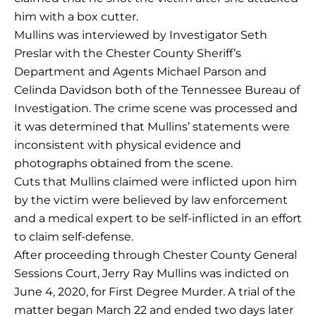
him with a box cutter.
Mullins was interviewed by Investigator Seth
Preslar with the Chester County Sheriff’s
Department and Agents Michael Parson and
Celinda Davidson both of the Tennessee Bureau of
Investigation. The crime scene was processed and
it was determined that Mullins’ statements were
inconsistent with physical evidence and
photographs obtained from the scene.
Cuts that Mullins claimed were inflicted upon him
by the victim were believed by law enforcement
and a medical expert to be self-inflicted in an effort
to claim self-defense.
After proceeding through Chester County General
Sessions Court, Jerry Ray Mullins was indicted on
June 4, 2020, for First Degree Murder. A trial of the
matter began March 22 and ended two days later