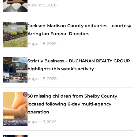
August 8, 2026
Jackson-Madison County obituaries – courtesy
Arrington Funeral Directors
August 8, 2026
Strictly Business – BUCHANAN REALTY GROUP
highlights this week’s activity
August 8, 2026
30 missing children from Shelby County
located following 6-day multi-agency
operation
August 7, 2026