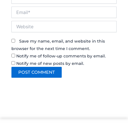
Email*
Website
Save my name, email, and website in this
browser for the next time I comment.
Notify me of follow-up comments by email.
Notify me of new posts by email.