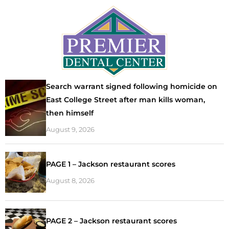
Search warrant signed following homicide on
East College Street after man kills woman,
then himself
August 9, 2026
PAGE 1 – Jackson restaurant scores
August 8, 2026
PAGE 2 – Jackson restaurant scores