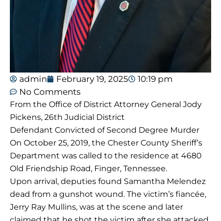
admin
February 19, 2025
10:19 pm
No Comments
From the Office of District Attorney General Jody
Pickens, 26th Judicial District
Defendant Convicted of Second Degree Murder
On October 25, 2019, the Chester County Sheriff’s
Department was called to the residence at 4680
Old Friendship Road, Finger, Tennessee.
Upon arrival, deputies found Samantha Melendez
dead from a gunshot wound. The victim’s fiancée,
Jerry Ray Mullins, was at the scene and later
claimed that he shot the victim after she attacked