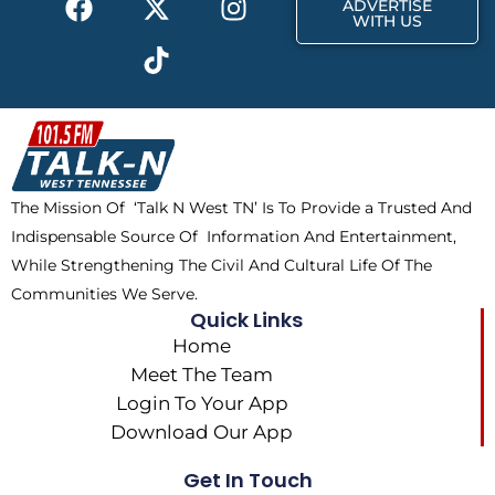
ADVERTISE
a
-
i
n
WITH US
c
t
k
s
e
w
t
t
b
i
o
a
o
t
k
g
o
t
r
k
e
a
The Mission Of ‘Talk N West TN’ Is To Provide a Trusted And
r
m
Indispensable Source Of Information And Entertainment,
While Strengthening The Civil And Cultural Life Of The
Communities We Serve.
Quick Links
Home
Meet The Team
Login To Your App
Download Our App
Get In Touch