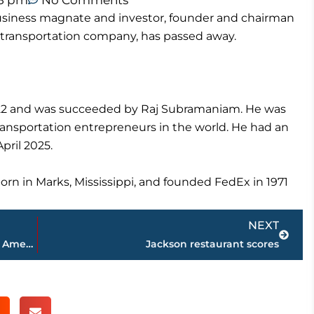
08 pm
No Comments
usiness magnate and investor, founder and chairman
t transportation company, has passed away.
22 and was succeeded by Raj Subramaniam. He was
ransportation entrepreneurs in the world. He had an
pril 2025.
n in Marks, Mississippi, and founded FedEx in 1971
Next
NEXT
And the winner is … new Miss Volunteer America crowned during festivities at the Carl Perkins Civic Center
Jackson restaurant scores