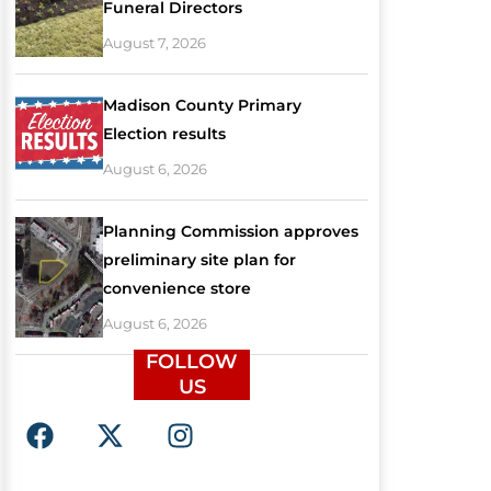
Funeral Directors
August 7, 2026
Madison County Primary
Election results
August 6, 2026
Planning Commission approves
preliminary site plan for
convenience store
August 6, 2026
FOLLOW
US
F
X
I
a
-
n
c
t
s