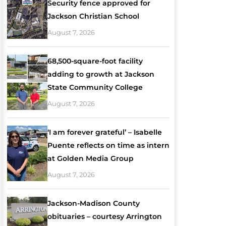
Security fence approved for
Jackson Christian School
August 7, 2026
68,500-square-foot facility
adding to growth at Jackson
State Community College
August 7, 2026
‘I am forever grateful’ – Isabelle
Puente reflects on time as intern
at Golden Media Group
August 7, 2026
Jackson-Madison County
obituaries – courtesy Arrington