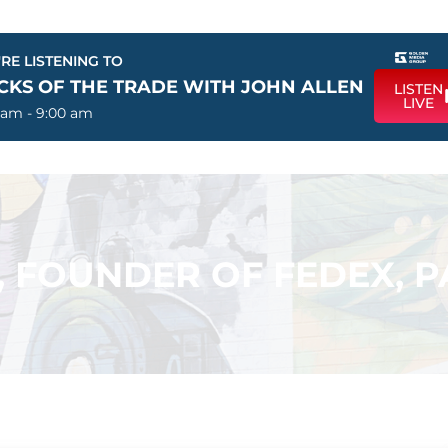
RE LISTENING TO
ICKS OF THE TRADE WITH JOHN ALLEN
LISTEN
LIVE
 am - 9:00 am
, FOUNDER OF FEDEX, 