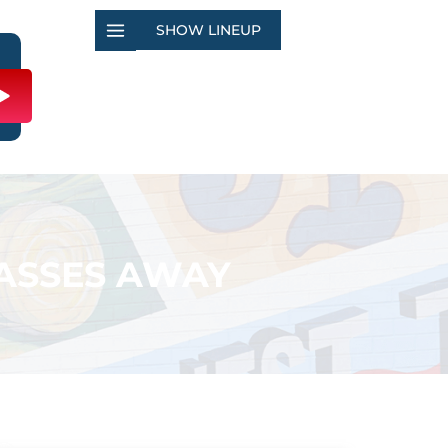
SHOW LINEUP
PASSES AWAY