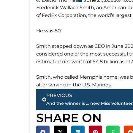
David Thomas
June 21, 2025
10:
Frederick Wallace Smith, an American b
of FedEx Corporation, the world’s larges
He was 80.
Smith stepped down as CEO in June 20
considered one of the most successful t
estimated net worth of $4.8 billion as of A
Smith, who called Memphis home, was bor
after serving in the U.S. Marines.
Prev
PREVIOUS
SHARE ON