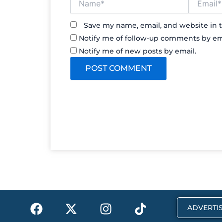
Save my name, email, and website in t
Notify me of follow-up comments by em
Notify me of new posts by email.
F
X
I
T
ADVERTIS
a
-
n
i