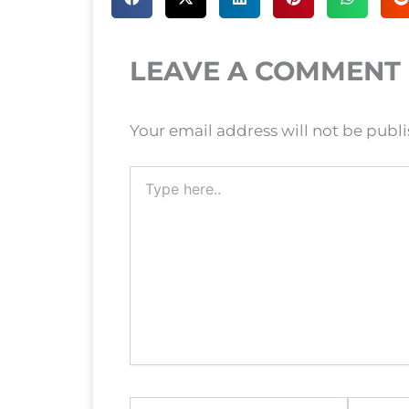
LEAVE A COMMENT
Your email address will not be publ
Type
here..
Name*
Email*