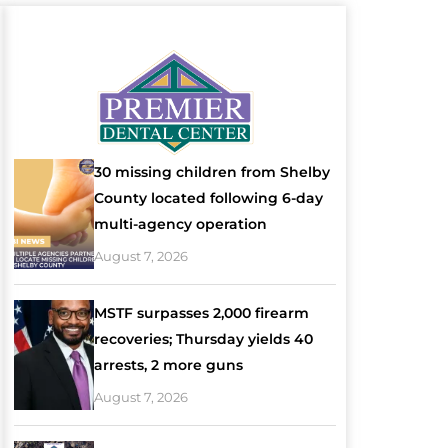
30 missing children from Shelby
County located following 6-day
multi-agency operation
August 7, 2026
MSTF surpasses 2,000 firearm
recoveries; Thursday yields 40
arrests, 2 more guns
August 7, 2026