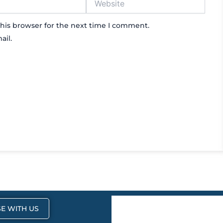
his browser for the next time I comment.
ail.
E WITH US