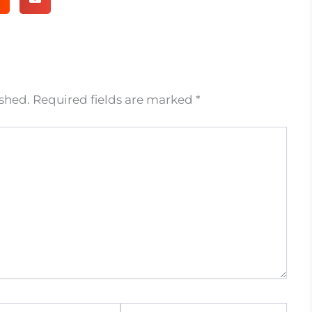
ished.
Required fields are marked
*
Website