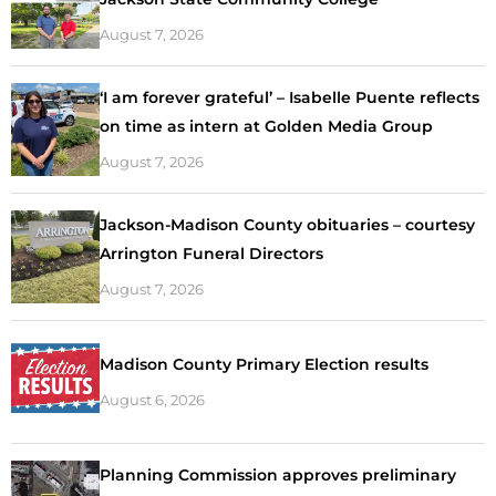
August 7, 2026
‘I am forever grateful’ – Isabelle Puente reflects
on time as intern at Golden Media Group
August 7, 2026
Jackson-Madison County obituaries – courtesy
Arrington Funeral Directors
August 7, 2026
Madison County Primary Election results
August 6, 2026
Planning Commission approves preliminary