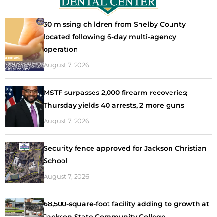
30 missing children from Shelby County
located following 6-day multi-agency
operation
August 7, 2026
MSTF surpasses 2,000 firearm recoveries;
Thursday yields 40 arrests, 2 more guns
August 7, 2026
Security fence approved for Jackson Christian
School
August 7, 2026
68,500-square-foot facility adding to growth at
Jackson State Community College