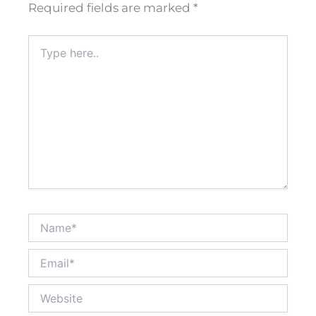
Required fields are marked
*
Type
here..
Name*
Email*
Website