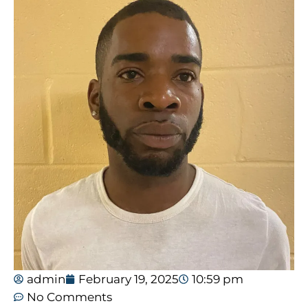
admin
February 19, 2025
10:59 pm
No Comments