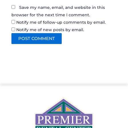
Save my name, email, and website in this
browser for the next time I comment.
Notify me of follow-up comments by email.
Notify me of new posts by email.