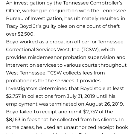
An investigation by the Tennessee Comptroller’s
Office, working in conjunction with the Tennessee
Bureau of Investigation, has ultimately resulted in
Tracy Boyd Jr.’s guilty plea on one count of theft
over $2,500.
Boyd worked as a probation officer for Tennessee
Correctional Services West, Inc. (TCSW), which
provides misdemeanor probation supervision and
intervention services to various courts throughout
West Tennessee. TCSW collects fees from
probationers for the services it provides.
Investigators determined that Boyd stole at least
$2,757 in collections from July 31, 2019 until his
employment was terminated on August 26, 2019.
Boyd failed to receipt and remit $2,757 of the
$8,163 in fees that he collected from his clients. In
some cases, he used an unauthorized receipt book