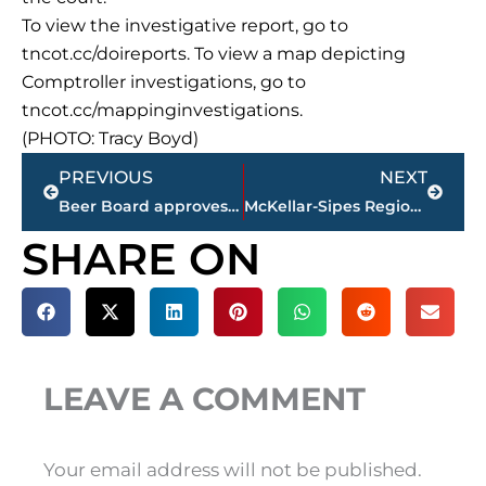
To view the investigative report, go to
tncot.cc/doireports. To view a map depicting
Comptroller investigations, go to
tncot.cc/mappinginvestigations.
(PHOTO: Tracy Boyd)
Prev
Next
PREVIOUS
NEXT
Beer Board approves 1 business, 2 special occasion permits during monthly meeting
McKellar-Sipes Regional Airport receiving $500k grant for control tower renovation
SHARE ON
LEAVE A COMMENT
Your email address will not be published.