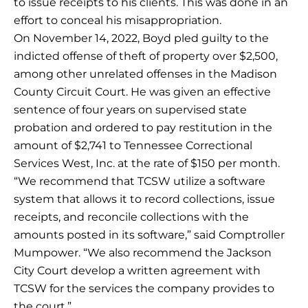
to issue receipts to his clients. This was done in an
effort to conceal his misappropriation.
On November 14, 2022, Boyd pled guilty to the
indicted offense of theft of property over $2,500,
among other unrelated offenses in the Madison
County Circuit Court. He was given an effective
sentence of four years on supervised state
probation and ordered to pay restitution in the
amount of $2,741 to Tennessee Correctional
Services West, Inc. at the rate of $150 per month.
“We recommend that TCSW utilize a software
system that allows it to record collections, issue
receipts, and reconcile collections with the
amounts posted in its software,” said Comptroller
Mumpower. “We also recommend the Jackson
City Court develop a written agreement with
TCSW for the services the company provides to
the court.”