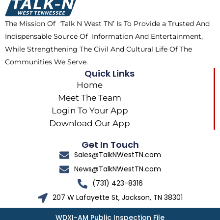
o
t
r
k
e
a
The Mission Of ‘Talk N West TN’ Is To Provide a Trusted And
r
m
Indispensable Source Of Information And Entertainment,
While Strengthening The Civil And Cultural Life Of The
Communities We Serve.
Quick Links
Home
Meet The Team
Login To Your App
Download Our App
Get In Touch
Sales@TalkNWestTN.com
News@TalkNWestTN.com
(731) 423-8316
207 W Lafayette St, Jackson, TN 38301
WDXI-AM Public Inspection File