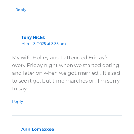
Reply
Tony Hicks
March 3, 2025 at 3:35 pm
My wife Holley and I attended Friday’s
every Friday night when we started dating
and later on when we got married… It’s sad
to see it go, but time marches on, I’m sorry
to say…
Reply
Ann Lomaxxee