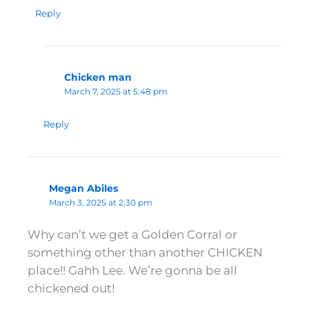
Reply
Chicken man
March 7, 2025 at 5:48 pm
Reply
Megan Abiles
March 3, 2025 at 2:30 pm
Why can’t we get a Golden Corral or
something other than another CHICKEN
place!! Gahh Lee. We’re gonna be all
chickened out!