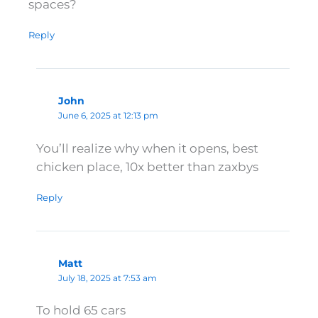
spaces?
Reply
John
June 6, 2025 at 12:13 pm
You’ll realize why when it opens, best
chicken place, 10x better than zaxbys
Reply
Matt
July 18, 2025 at 7:53 am
To hold 65 cars