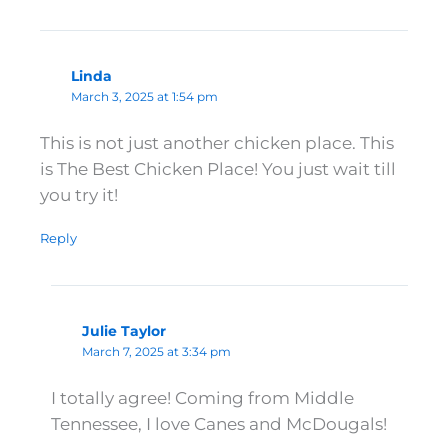
Linda
March 3, 2025 at 1:54 pm
This is not just another chicken place. This
is The Best Chicken Place! You just wait till
you try it!
Reply
Julie Taylor
March 7, 2025 at 3:34 pm
I totally agree! Coming from Middle
Tennessee, I love Canes and McDougals!