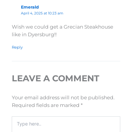
Emerald
April 4, 2025 at 10:23 am
Wish we could get a Grecian Steakhouse
like in Dyersburg!!
Reply
LEAVE A COMMENT
Your email address will not be published.
Required fields are marked
*
Type
here..