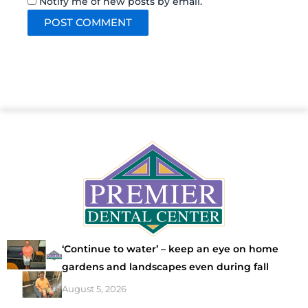
Notify me of new posts by email.
‘Continue to water’ – keep an eye on home
gardens and landscapes even during fall
August 5, 2026