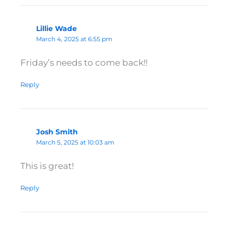
Lillie Wade
March 4, 2025 at 6:55 pm
Friday’s needs to come back!!
Reply
Josh Smith
March 5, 2025 at 10:03 am
This is great!
Reply