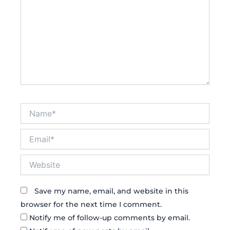
Name*
Email*
Website
Save my name, email, and website in this
browser for the next time I comment.
Notify me of follow-up comments by email.