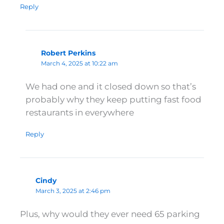
Reply
Robert Perkins
March 4, 2025 at 10:22 am
We had one and it closed down so that’s
probably why they keep putting fast food
restaurants in everywhere
Reply
Cindy
March 3, 2025 at 2:46 pm
Plus, why would they ever need 65 parking