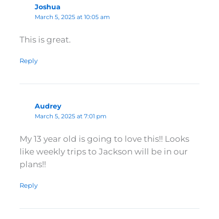
Joshua
March 5, 2025 at 10:05 am
This is great.
Reply
Audrey
March 5, 2025 at 7:01 pm
My 13 year old is going to love this!! Looks
like weekly trips to Jackson will be in our
plans!!
Reply