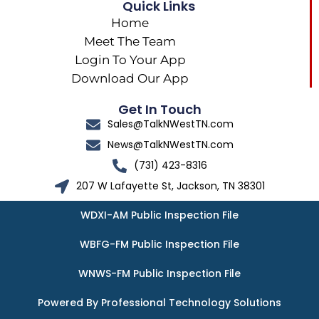
Quick Links
Home
Meet The Team
Login To Your App
Download Our App
Get In Touch
Sales@TalkNWestTN.com
News@TalkNWestTN.com
(731) 423-8316
207 W Lafayette St, Jackson, TN 38301
WDXI-AM Public Inspection File
WBFG-FM Public Inspection File
WNWS-FM Public Inspection File
Powered By Professional Technology Solutions