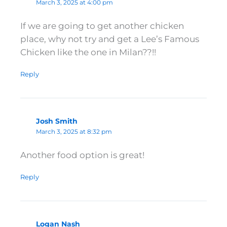
March 3, 2025 at 4:00 pm
If we are going to get another chicken
place, why not try and get a Lee’s Famous
Chicken like the one in Milan??!!
Reply
Josh Smith
March 3, 2025 at 8:32 pm
Another food option is great!
Reply
Logan Nash