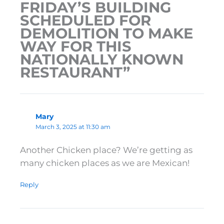
FRIDAY’S BUILDING
SCHEDULED FOR
DEMOLITION TO MAKE
WAY FOR THIS
NATIONALLY KNOWN
RESTAURANT”
Mary
March 3, 2025 at 11:30 am
Another Chicken place? We’re getting as
many chicken places as we are Mexican!
Reply