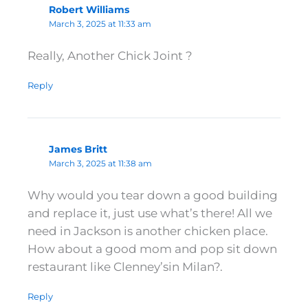
Robert Williams
March 3, 2025 at 11:33 am
Really, Another Chick Joint ?
Reply
James Britt
March 3, 2025 at 11:38 am
Why would you tear down a good building
and replace it, just use what’s there! All we
need in Jackson is another chicken place.
How about a good mom and pop sit down
restaurant like Clenney’sin Milan?.
Reply