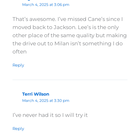
March 4, 2025 at 3:06 pm
That’s awesome. I’ve missed Cane’s since I
moved back to Jackson. Lee’s is the only
other place of the same quality but making
the drive out to Milan isn’t something I do
often
Reply
Terri Wilson
March 4, 2025 at 3:30 pm
I’ve never had it so I will try it
Reply