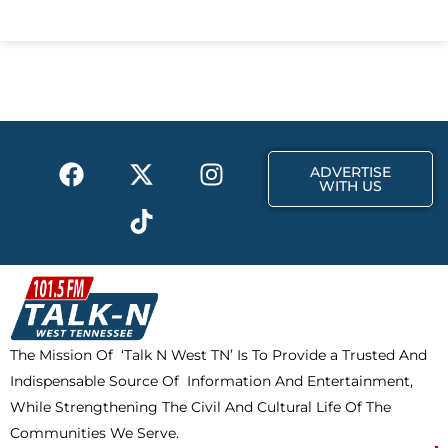
c
t
s
e
w
t
b
i
a
o
t
g
o
t
r
k
e
a
F
X
T
I
r
m
ADVERTISE
a
-
i
n
WITH US
c
t
k
s
e
w
t
t
b
i
o
a
o
t
k
g
o
t
r
k
e
a
The Mission Of ‘Talk N West TN’ Is To Provide a Trusted And
r
m
Indispensable Source Of Information And Entertainment,
While Strengthening The Civil And Cultural Life Of The
Communities We Serve.