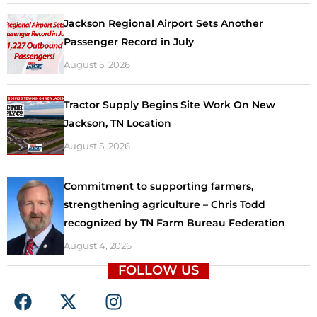
Jackson Regional Airport Sets Another
Passenger Record in July
August 5, 2026
Tractor Supply Begins Site Work On New
Jackson, TN Location
August 5, 2026
Commitment to supporting farmers,
strengthening agriculture – Chris Todd
recognized by TN Farm Bureau Federation
August 4, 2026
FOLLOW US
F
X
I
a
-
n