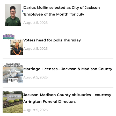
Darius Mullin selected as City of Jackson
‘Employee of the Month’ for July
August 5, 2026
Voters head for polls Thursday
August 5, 2026
Marriage Licenses – Jackson & Madison County
August 5, 2026
Jackson-Madison County obituaries – courtesy
Arrington Funeral Directors
August 5, 2026