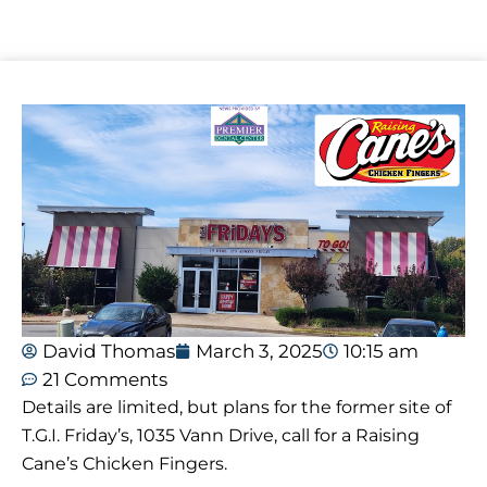
David Thomas
March 3, 2025
10:15 am
21 Comments
Details are limited, but plans for the former site of
T.G.I. Friday’s, 1035 Vann Drive, call for a Raising
Cane’s Chicken Fingers.