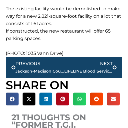
The existing facility would be demolished to make
way for a new 2,821-square-foot facility on a lot that
consists of 1.61 acres.
If constructed, the new restaurant will offer 65
parking spaces.
(PHOTO: 1035 Vann Drive)
Prev
Next
PREVIOUS
NEXT
Jackson-Madison County obituaries – courtesy Arrington Funeral Directors
LIFELINE Blood Services – March mobile calendar
SHARE ON
21 THOUGHTS ON
“FORMER T.G.I.