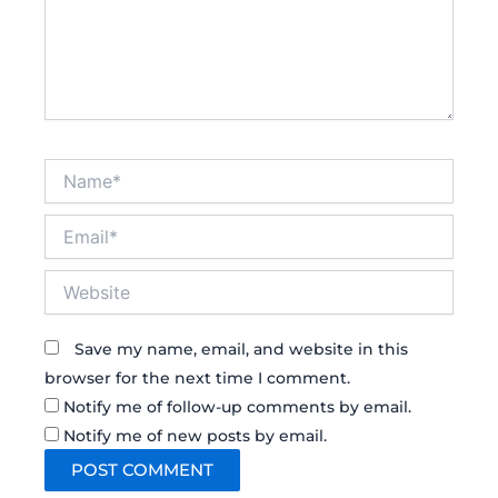
Name*
Email*
Website
Save my name, email, and website in this
browser for the next time I comment.
Notify me of follow-up comments by email.
Notify me of new posts by email.