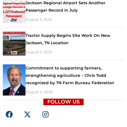
Jackson Regional Airport Sets Another
Passenger Record in July
August 5, 2026
Tractor Supply Begins Site Work On New
Jackson, TN Location
August 5, 2026
Commitment to supporting farmers,
strengthening agriculture – Chris Todd
recognized by TN Farm Bureau Federation
August 4, 2026
FOLLOW US
F
X
I
a
-
n
c
t
s