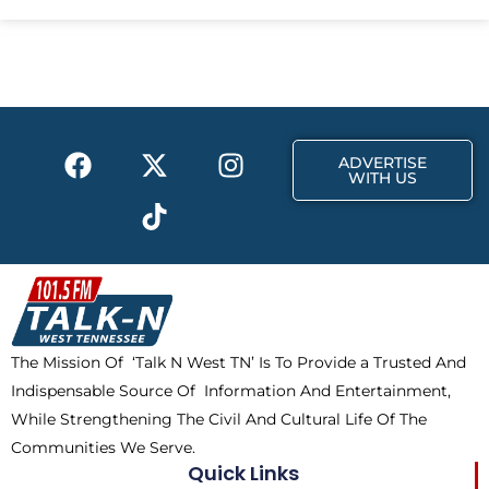
e
w
t
b
i
a
o
t
g
o
t
r
k
e
a
F
X
T
I
r
m
ADVERTISE
a
-
i
n
WITH US
c
t
k
s
e
w
t
t
b
i
o
a
o
t
k
g
o
t
r
k
e
a
The Mission Of ‘Talk N West TN’ Is To Provide a Trusted And
r
m
Indispensable Source Of Information And Entertainment,
While Strengthening The Civil And Cultural Life Of The
Communities We Serve.
Quick Links