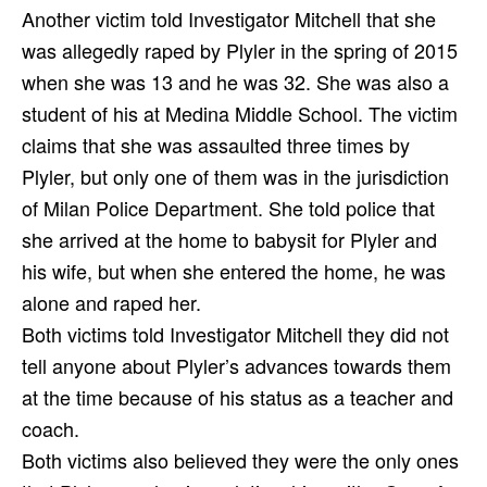
Another victim told Investigator Mitchell that she
was allegedly raped by Plyler in the spring of 2015
when she was 13 and he was 32. She was also a
student of his at Medina Middle School. The victim
claims that she was assaulted three times by
Plyler, but only one of them was in the jurisdiction
of Milan Police Department. She told police that
she arrived at the home to babysit for Plyler and
his wife, but when she entered the home, he was
alone and raped her.
Both victims told Investigator Mitchell they did not
tell anyone about Plyler’s advances towards them
at the time because of his status as a teacher and
coach.
Both victims also believed they were the only ones