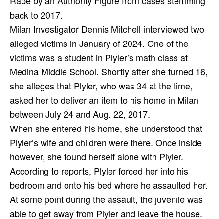
Rape by an Authority Figure from cases stemming
back to 2017.
Milan Investigator Dennis Mitchell interviewed two
alleged victims in January of 2024. One of the
victims was a student in Plyler’s math class at
Medina Middle School. Shortly after she turned 16,
she alleges that Plyler, who was 34 at the time,
asked her to deliver an item to his home in Milan
between July 24 and Aug. 22, 2017.
When she entered his home, she understood that
Plyler’s wife and children were there. Once inside
however, she found herself alone with Plyler.
According to reports, Plyler forced her into his
bedroom and onto his bed where he assaulted her.
At some point during the assault, the juvenile was
able to get away from Plyler and leave the house.