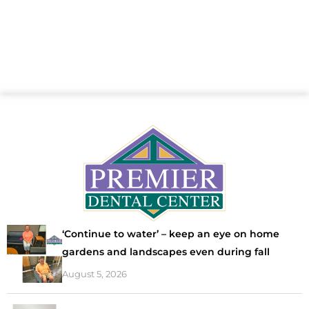
‘Continue to water’ – keep an eye on home
gardens and landscapes even during fall
August 5, 2026