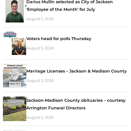
Darius Mullin selected as City of Jackson
‘Employee of the Month’ for July
August 5, 2026
Voters head for polls Thursday
August 5, 2026
Marriage Licenses – Jackson & Madison County
August 5, 2026
Jackson-Madison County obituaries – courtesy
Arrington Funeral Directors
August 5, 2026