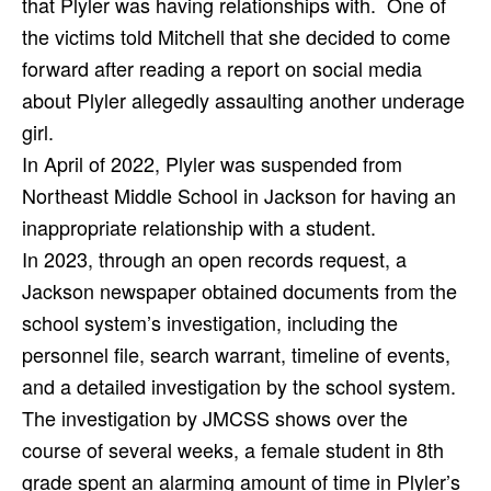
that Plyler was having relationships with.
One of
the victims told Mitchell that she decided to come
forward after reading a report on social media
about Plyler allegedly assaulting another underage
girl.
In April of 2022, Plyler was suspended from
Northeast Middle School in Jackson for having an
inappropriate relationship with a student.
In 2023, through an open records request, a
Jackson newspaper obtained documents from the
school system’s investigation, including the
personnel file, search warrant, timeline of events,
and a detailed investigation by the school system.
The investigation by JMCSS shows over the
course of several weeks, a female student in 8th
grade spent an alarming amount of time in Plyler’s