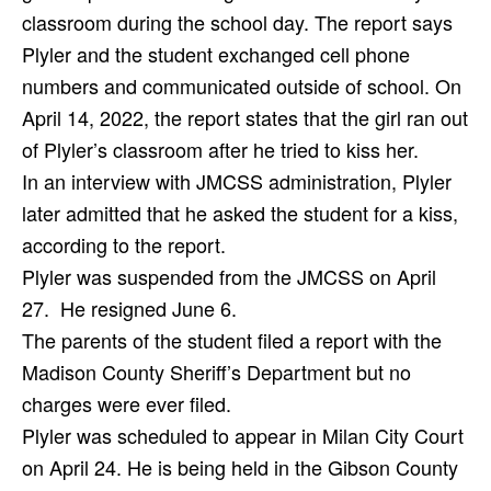
classroom during the school day. The report says
Plyler and the student exchanged cell phone
numbers and communicated outside of school. On
April 14, 2022, the report states that the girl ran out
of Plyler’s classroom after he tried to kiss her.
In an interview with JMCSS administration, Plyler
later admitted that he asked the student for a kiss,
according to the report.
Plyler was suspended from the JMCSS on April
27.
He resigned June 6.
The parents of the student filed a report with the
Madison County Sheriff’s Department but no
charges were ever filed.
Plyler was scheduled to appear in Milan City Court
on April 24. He is being held in the Gibson County