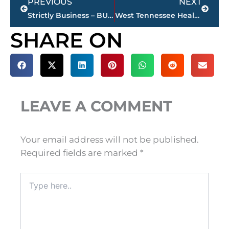
PREVIOUS
NEXT
Strictly Business – BUCHANAN REALTY GROUP highlights this week’s activity
West Tennessee Healthcare – Board of Trustees monthly meeting, Tuesday
SHARE ON
LEAVE A COMMENT
Your email address will not be published.
Required fields are marked
*
Type
here..