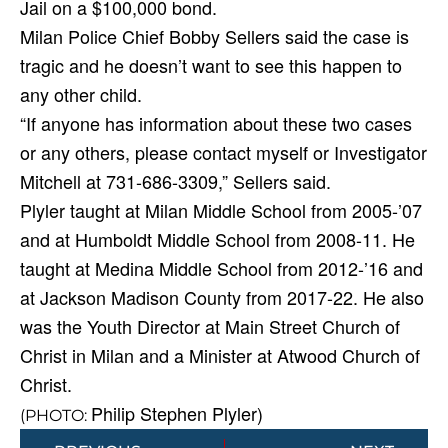
Jail on a $100,000 bond.
Milan Police Chief Bobby Sellers said the case is
tragic and he doesn’t want to see this happen to
any other child.
“If anyone has information about these two cases
or any others, please contact myself or Investigator
Mitchell at 731-686-3309,” Sellers said.
Plyler taught at Milan Middle School from 2005-’07
and at Humboldt Middle School from 2008-11. He
taught at Medina Middle School from 2012-’16 and
at Jackson Madison County from 2017-22. He also
was the Youth Director at Main Street Church of
Christ in Milan and a Minister at Atwood Church of
Christ.
Philip Stephen Plyler)
(PHOTO:
Prev
Next