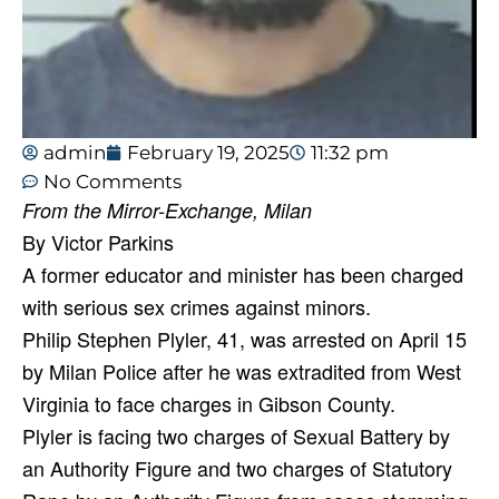
admin
February 19, 2025
11:32 pm
No Comments
From the Mirror-Exchange, Milan
By Victor Parkins
A former educator and minister has been charged
with serious sex crimes against minors.
Philip Stephen Plyler, 41, was arrested on April 15
by Milan Police after he was extradited from West
Virginia to face charges in Gibson County.
Plyler is facing two charges of Sexual Battery by
an Authority Figure and two charges of Statutory