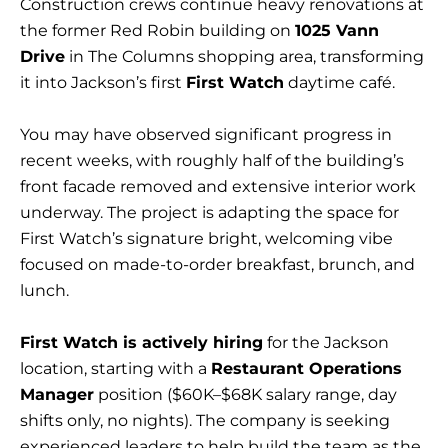
Construction crews continue heavy renovations at
the former Red Robin building on
1025 Vann
Drive
in The Columns shopping area, transforming
it into Jackson’s first
First Watch
daytime café.
You may have observed significant progress in
recent weeks, with roughly half of the building’s
front facade removed and extensive interior work
underway. The project is adapting the space for
First Watch’s signature bright, welcoming vibe
focused on made-to-order breakfast, brunch, and
lunch.
First Watch is actively hiring
for the Jackson
location, starting with a
Restaurant Operations
Manager
position ($60K–$68K salary range, day
shifts only, no nights). The company is seeking
experienced leaders to help build the team as the