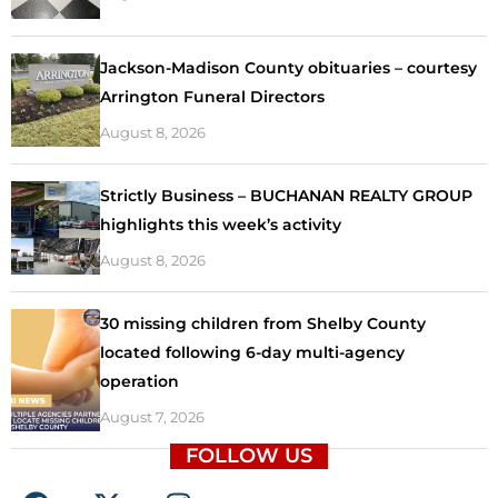
Jackson-Madison County obituaries – courtesy
Arrington Funeral Directors
August 8, 2026
Strictly Business – BUCHANAN REALTY GROUP
highlights this week’s activity
August 8, 2026
30 missing children from Shelby County
located following 6-day multi-agency
operation
August 7, 2026
FOLLOW US
F
X
I