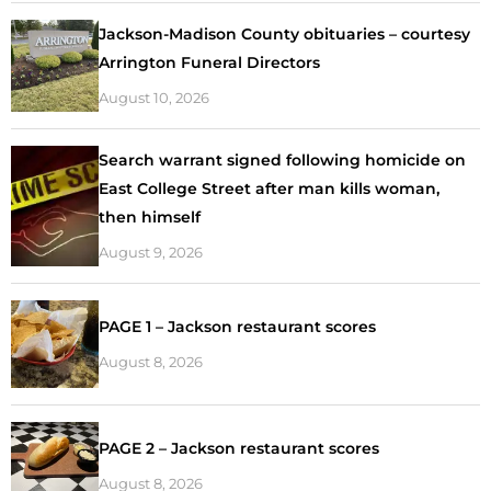
Jackson-Madison County obituaries – courtesy
Arrington Funeral Directors
August 10, 2026
Search warrant signed following homicide on
East College Street after man kills woman,
then himself
August 9, 2026
PAGE 1 – Jackson restaurant scores
August 8, 2026
PAGE 2 – Jackson restaurant scores
August 8, 2026