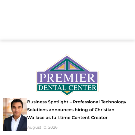
Business Spotlight – Professional Technology
Solutions announces hiring of Christian
Wallace as full‑time Content Creator
August 10, 2026