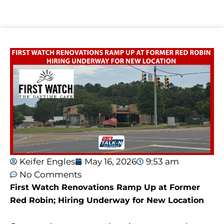
Keifer Engles
May 16, 2026
9:53 am
No Comments
First Watch Renovations Ramp Up at Former
Red Robin; Hiring Underway for New Location