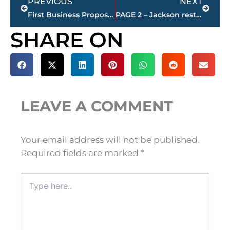
PREVIOUS
NEXT
First Business Proposed For $350 Million Master Planned Community in North Jackson, TN
PAGE 2 – Jackson restaurant scores
SHARE ON
LEAVE A COMMENT
Your email address will not be published.
Required fields are marked
*
Type
here..