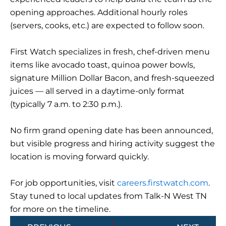
opening approaches. Additional hourly roles
(servers, cooks, etc.) are expected to follow soon.
First Watch specializes in fresh, chef-driven menu
items like avocado toast, quinoa power bowls,
signature Million Dollar Bacon, and fresh-squeezed
juices — all served in a daytime-only format
(typically 7 a.m. to 2:30 p.m.).
No firm grand opening date has been announced,
but visible progress and hiring activity suggest the
location is moving forward quickly.
For job opportunities, visit
careers.firstwatch.com
.
Stay tuned to local updates from Talk-N West TN
for more on the timeline.
Prev
Next