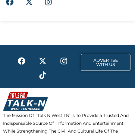
a
-
n
c
t
s
e
w
t
b
i
a
o
t
g
o
t
r
k
e
a
F
X
T
I
r
m
ADVERTISE
a
-
i
n
WITH US
c
t
k
s
e
w
t
t
b
i
o
a
o
t
k
g
o
t
r
k
e
a
The Mission Of ‘Talk N West TN’ Is To Provide a Trusted And
r
m
Indispensable Source Of Information And Entertainment,
While Strengthening The Civil And Cultural Life Of The