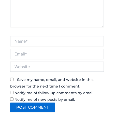
Name*
Email*
Website
Save my name, email, and website in this
browser for the next time I comment.
Notify me of follow-up comments by email.
Notify me of new posts by email.