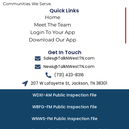
Communities We Serve.
Quick Links
Home
Meet The Team
Login To Your App
Download Our App
Get In Touch
Sales@TalkNWestTN.com
News@TalkNWestTN.com
(731) 423-8316
207 W Lafayette St, Jackson, TN 38301
WDXI-AM Public Inspection File
WBFG-FM Public Inspection File
WNWS-FM Public Inspection File