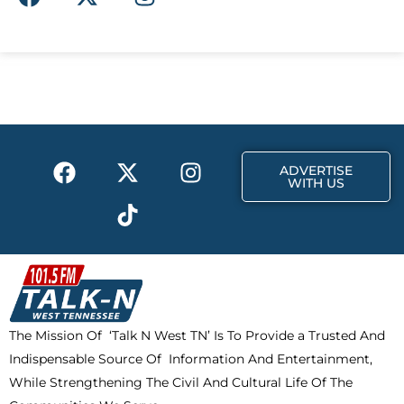
a
-
n
c
t
s
e
w
t
b
i
a
o
t
g
o
t
r
k
e
a
F
X
T
I
r
m
ADVERTISE
a
-
i
n
WITH US
c
t
k
s
e
w
t
t
b
i
o
a
o
t
k
g
o
t
r
k
e
a
The Mission Of ‘Talk N West TN’ Is To Provide a Trusted And
r
m
Indispensable Source Of Information And Entertainment,
While Strengthening The Civil And Cultural Life Of The