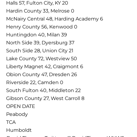
Halls 57, Fulton City, KY 20
Hardin County 33, Melrose 0
McNairy Central 48, Harding Academy 6
Henry County 56, Kenwood 0
Huntingdon 40, Milan 39
North Side 39, Dyersburg 37
South Side 28, Union City 21
Lake County 72, Westview 50
Liberty Magnet 42, Craigmont 6
Obion County 47, Dresden 26
Riverside 22, Camden 0
South Fulton 40, Middleton 22
Gibson County 27, West Carroll 8
OPEN DATE
Peabody
TCA
Humboldt