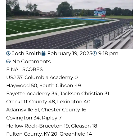
Josh Smith
February 19, 2025
9:18 pm
No Comments
FINAL SCORES
USJ 37, Columbia Academy 0
Haywood 50, South Gibson 49
Fayette Academy 34, Jackson Christian 31
Crockett County 48, Lexington 40
Adamsville 51, Chester County 16
Covington 34, Ripley 7
Hollow Rock-Bruceton 19, Gleason 18
Fulton County, KY 20, Greenfield 14