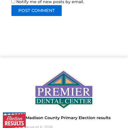
Notify me of new posts by email.
Madison County Primary Election results
August 6, 2026