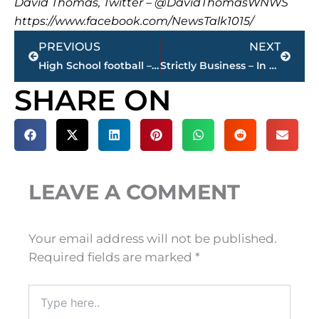
David Thomas, Twitter – @DavidThomasWNWS
https://www.facebook.com/NewsTalk1015/
Prev
Next
PREVIOUS
NEXT
High School football – games STREAMED LIVE – WNWS.COM, today
Strictly Business – In case you missed it, here’s a look at this week’s highlights
SHARE ON
LEAVE A COMMENT
Your email address will not be published.
Required fields are marked
*
Type
here..