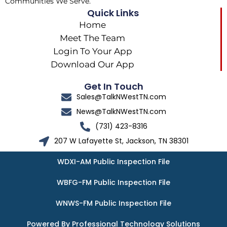
Communities We Serve.
Quick Links
Home
Meet The Team
Login To Your App
Download Our App
Get In Touch
Sales@TalkNWestTN.com
News@TalkNWestTN.com
(731) 423-8316
207 W Lafayette St, Jackson, TN 38301
WDXI-AM Public Inspection File
WBFG-FM Public Inspection File
WNWS-FM Public Inspection File
Powered By Professional Technology Solutions