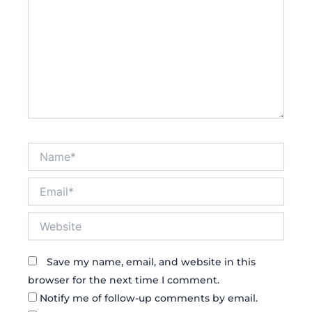
Name*
Email*
Website
Save my name, email, and website in this
browser for the next time I comment.
Notify me of follow-up comments by email.