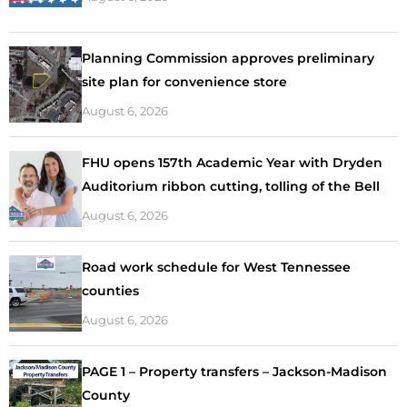
Planning Commission approves preliminary
site plan for convenience store
August 6, 2026
FHU opens 157th Academic Year with Dryden
Auditorium ribbon cutting, tolling of the Bell
August 6, 2026
Road work schedule for West Tennessee
counties
August 6, 2026
PAGE 1 – Property transfers – Jackson-Madison
County