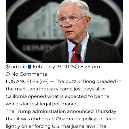
admin
February 19, 2025
8:25 pm
No Comments
LOS ANGELES (AP) — The buzz kill long dreaded in
the marijuana industry came just days after
California opened what is expected to be the
world’s largest legal pot market.
The Trump administration announced Thursday
that it was ending an Obama-era policy to tread
lightly on enforcing U.S. marijuana laws. The