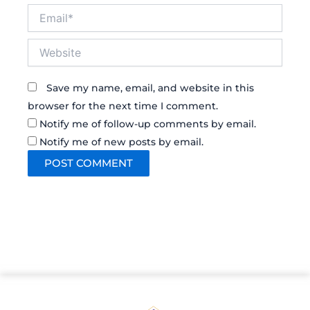
Email*
Website
Save my name, email, and website in this
browser for the next time I comment.
Notify me of follow-up comments by email.
Notify me of new posts by email.