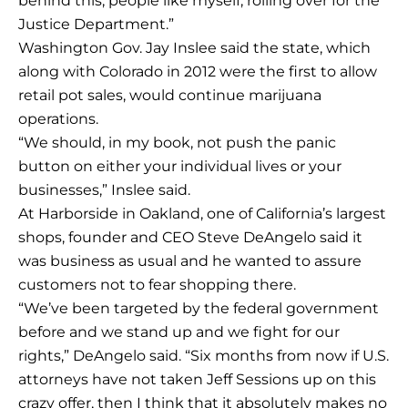
behind this, people like myself, rolling over for the
Justice Department.”
Washington Gov. Jay Inslee said the state, which
along with Colorado in 2012 were the first to allow
retail pot sales, would continue marijuana
operations.
“We should, in my book, not push the panic
button on either your individual lives or your
businesses,” Inslee said.
At Harborside in Oakland, one of California’s largest
shops, founder and CEO Steve DeAngelo said it
was business as usual and he wanted to assure
customers not to fear shopping there.
“We’ve been targeted by the federal government
before and we stand up and we fight for our
rights,” DeAngelo said. “Six months from now if U.S.
attorneys have not taken Jeff Sessions up on this
crazy offer, then I think that it absolutely makes no