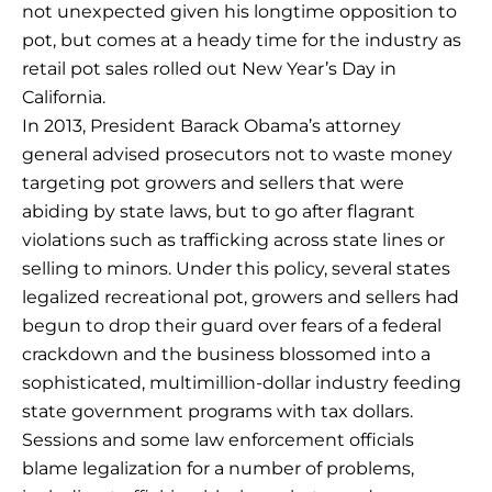
not unexpected given his longtime opposition to
pot, but comes at a heady time for the industry as
retail pot sales rolled out New Year’s Day in
California.
In 2013, President Barack Obama’s attorney
general advised prosecutors not to waste money
targeting pot growers and sellers that were
abiding by state laws, but to go after flagrant
violations such as trafficking across state lines or
selling to minors. Under this policy, several states
legalized recreational pot, growers and sellers had
begun to drop their guard over fears of a federal
crackdown and the business blossomed into a
sophisticated, multimillion-dollar industry feeding
state government programs with tax dollars.
Sessions and some law enforcement officials
blame legalization for a number of problems,