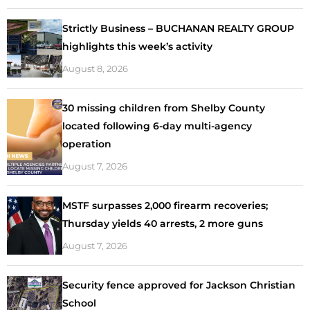
Strictly Business – BUCHANAN REALTY GROUP
highlights this week’s activity
August 8, 2026
30 missing children from Shelby County
located following 6-day multi-agency
operation
August 7, 2026
MSTF surpasses 2,000 firearm recoveries;
Thursday yields 40 arrests, 2 more guns
August 7, 2026
Security fence approved for Jackson Christian
School