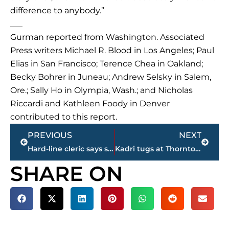
difference to anybody.”
___
Gurman reported from Washington. Associated
Press writers Michael R. Blood in Los Angeles; Paul
Elias in San Francisco; Terence Chea in Oakland;
Becky Bohrer in Juneau; Andrew Selsky in Salem,
Ore.; Sally Ho in Olympia, Wash.; and Nicholas
Riccardi and Kathleen Foody in Denver
contributed to this report.
Prev
Next
PREVIOUS
NEXT
Hard-line cleric says social media fed Iran protests, unrest
Kadri tugs at Thornton’s beard, Maple Leafs beat Sharks
SHARE ON