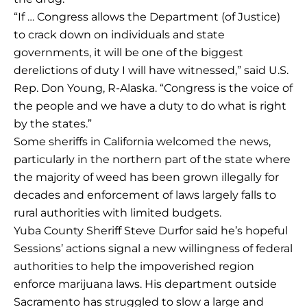
“If … Congress allows the Department (of Justice)
to crack down on individuals and state
governments, it will be one of the biggest
derelictions of duty I will have witnessed,” said U.S.
Rep. Don Young, R-Alaska. “Congress is the voice of
the people and we have a duty to do what is right
by the states.”
Some sheriffs in California welcomed the news,
particularly in the northern part of the state where
the majority of weed has been grown illegally for
decades and enforcement of laws largely falls to
rural authorities with limited budgets.
Yuba County Sheriff Steve Durfor said he’s hopeful
Sessions’ actions signal a new willingness of federal
authorities to help the impoverished region
enforce marijuana laws. His department outside
Sacramento has struggled to slow a large and