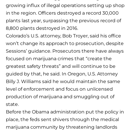
growing influx of illegal operations setting up shop
in the region. Officers destroyed a record 30,000
plants last year, surpassing the previous record of
8,800 plants destroyed in 2016.
Colorado’s U.S. attorney, Bob Troyer, said his office
won’t change its approach to prosecution, despite
Sessions’ guidance. Prosecutors there have always
focused on marijuana crimes that “create the
greatest safety threats” and will continue to be
guided by that, he said. In Oregon, U.S. Attorney
Billy J. Williams said he would maintain the same
level of enforcement and focus on unlicensed
production of marijuana and smuggling out of
state.
Before the Obama administration put the policy in
place, the feds sent shivers through the medical
marijuana community by threatening landlords