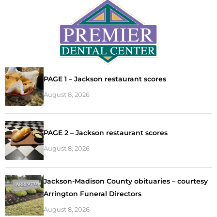
PAGE 1 – Jackson restaurant scores
August 8, 2026
PAGE 2 – Jackson restaurant scores
August 8, 2026
Jackson-Madison County obituaries – courtesy
Arrington Funeral Directors
August 8, 2026