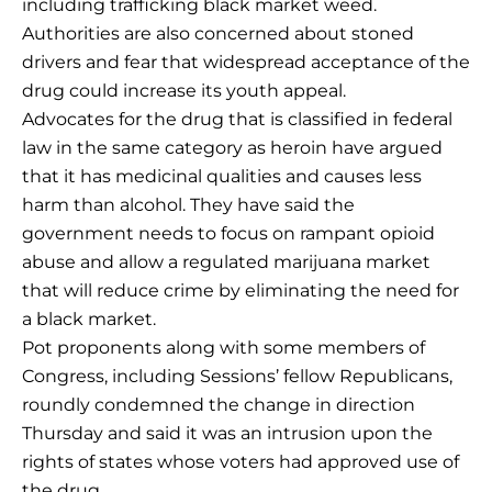
including trafficking black market weed.
Authorities are also concerned about stoned
drivers and fear that widespread acceptance of the
drug could increase its youth appeal.
Advocates for the drug that is classified in federal
law in the same category as heroin have argued
that it has medicinal qualities and causes less
harm than alcohol. They have said the
government needs to focus on rampant opioid
abuse and allow a regulated marijuana market
that will reduce crime by eliminating the need for
a black market.
Pot proponents along with some members of
Congress, including Sessions’ fellow Republicans,
roundly condemned the change in direction
Thursday and said it was an intrusion upon the
rights of states whose voters had approved use of
the drug.