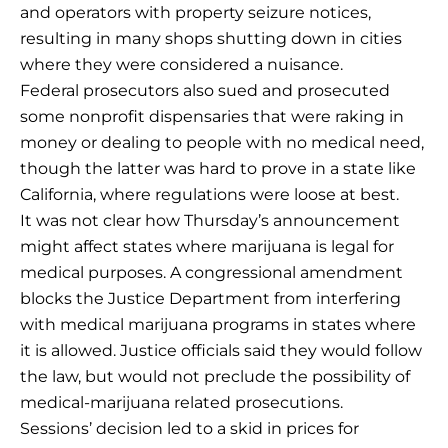
and operators with property seizure notices,
resulting in many shops shutting down in cities
where they were considered a nuisance.
Federal prosecutors also sued and prosecuted
some nonprofit dispensaries that were raking in
money or dealing to people with no medical need,
though the latter was hard to prove in a state like
California, where regulations were loose at best.
It was not clear how Thursday’s announcement
might affect states where marijuana is legal for
medical purposes. A congressional amendment
blocks the Justice Department from interfering
with medical marijuana programs in states where
it is allowed. Justice officials said they would follow
the law, but would not preclude the possibility of
medical-marijuana related prosecutions.
Sessions’ decision led to a skid in prices for