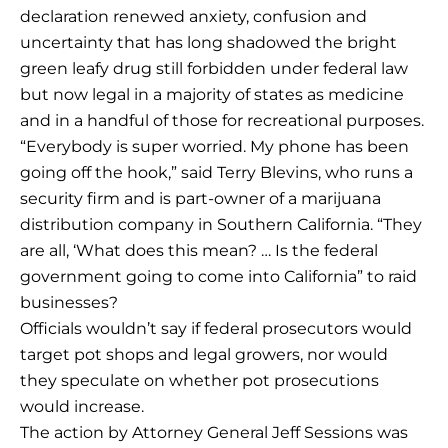
declaration renewed anxiety, confusion and
uncertainty that has long shadowed the bright
green leafy drug still forbidden under federal law
but now legal in a majority of states as medicine
and in a handful of those for recreational purposes.
“Everybody is super worried. My phone has been
going off the hook,” said Terry Blevins, who runs a
security firm and is part-owner of a marijuana
distribution company in Southern California. “They
are all, ‘What does this mean? … Is the federal
government going to come into California” to raid
businesses?
Officials wouldn’t say if federal prosecutors would
target pot shops and legal growers, nor would
they speculate on whether pot prosecutions
would increase.
The action by Attorney General Jeff Sessions was