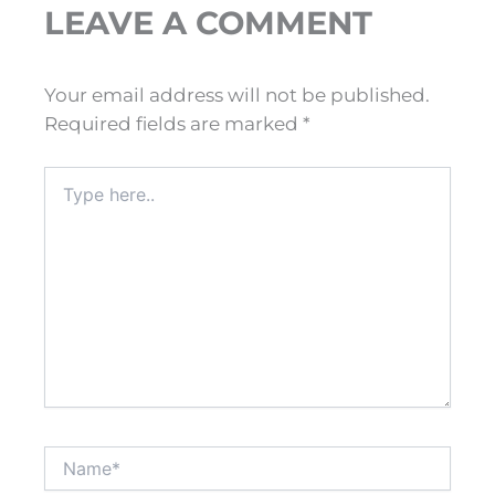
LEAVE A COMMENT
Your email address will not be published.
Required fields are marked
*
Type
here..
Name*