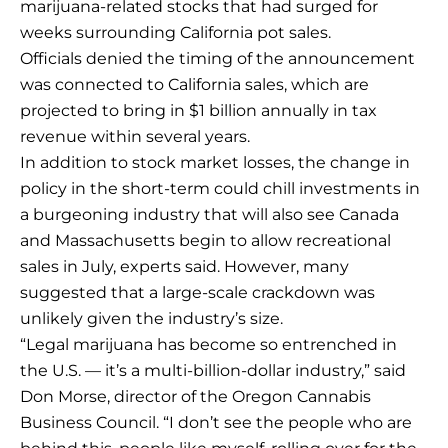
marijuana-related stocks that had surged for
weeks surrounding California pot sales.
Officials denied the timing of the announcement
was connected to California sales, which are
projected to bring in $1 billion annually in tax
revenue within several years.
In addition to stock market losses, the change in
policy in the short-term could chill investments in
a burgeoning industry that will also see Canada
and Massachusetts begin to allow recreational
sales in July, experts said. However, many
suggested that a large-scale crackdown was
unlikely given the industry’s size.
“Legal marijuana has become so entrenched in
the U.S. — it’s a multi-billion-dollar industry,” said
Don Morse, director of the Oregon Cannabis
Business Council. “I don’t see the people who are