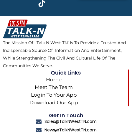
c
t
k
s
e
w
t
t
b
i
o
a
o
t
k
g
o
t
r
k
e
a
The Mission Of ‘Talk N West TN’ Is To Provide a Trusted And
r
m
Indispensable Source Of Information And Entertainment,
While Strengthening The Civil And Cultural Life Of The
Communities We Serve.
Quick Links
Home
Meet The Team
Login To Your App
Download Our App
Get In Touch
Sales@TalkNWestTN.com
News@TalkNWestTN.com