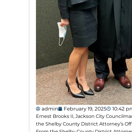
admin
February 19, 2025
10:42 p
Ernest Brooks II, Jackson City Councilma
the Shelby County District Attorney’s Of
From the Shelby County District Attorney