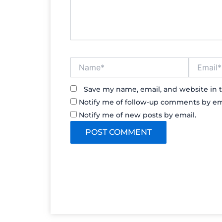
Name*
Email*
Save my name, email, and website in t
Notify me of follow-up comments by em
Notify me of new posts by email.