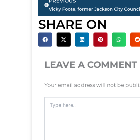
PREVIOUS
SHARE ON
LEAVE A COMMENT
Your email address will not be publ
Type
here..