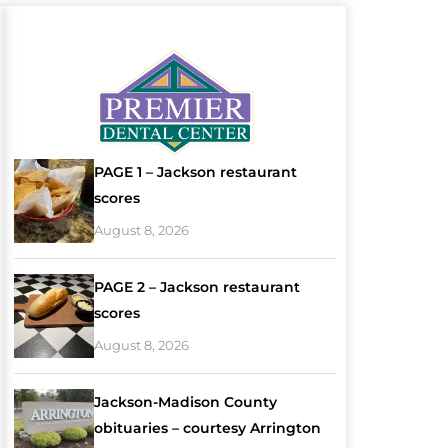
PAGE 1 – Jackson restaurant
scores
August 8, 2026
PAGE 2 – Jackson restaurant
scores
August 8, 2026
Jackson-Madison County
obituaries – courtesy Arrington