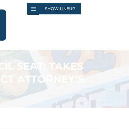
SHOW LINEUP
IL SEAT; TAKES
ICT ATTORNEY’S