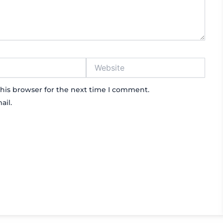
Website
his browser for the next time I comment.
ail.