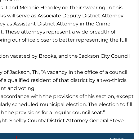
s II and Melanie Headley on their swearing-in this
ks will serve as Associate Deputy District Attorney
ey as Assistant District Attorney in the Crime
t. These attorneys represent a wide breadth of
ing our office closer to better representing the full
ition vacated by Brooks, and the Jackson City Council
 of Jackson, TN, “A vacancy in the office of a council
a qualified resident of that district by a two-thirds
ent and voting.
n accordance with the provisions of this section, except
larly scheduled municipal election. The election to fill
 the provisions for a regular council seat.”
ght. Shelby County District Attorney General Steve
Next