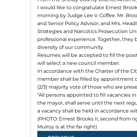
I would like to congratulate Ernest Brook
morning by Judge Lee V. Coffee. Mr. Broo
and Senior Policy Advisor, and Mrs. Headl
Strategies and Narcotics Prosecution Uni
professional experience. Together, they br
diversity of our community.
Resumes will be accepted to fill the pos
will select a new council member.
In accordance with the Charter of the City
member shall be filled by appointment of 
(2/3) majority vote of those who are pres
“All persons appointed to fill vacancies i
the mayor, shall serve until the next regu
a vacancy shall be held in accordance with
(PHOTO: Ernest Brooks II, second from ri
Mulroy is at the far right)
Prev