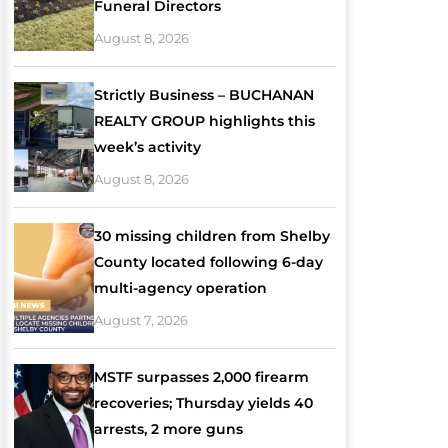
Funeral Directors
August 8, 2026
Strictly Business – BUCHANAN
REALTY GROUP highlights this
week’s activity
August 8, 2026
30 missing children from Shelby
County located following 6-day
multi-agency operation
August 7, 2026
MSTF surpasses 2,000 firearm
recoveries; Thursday yields 40
arrests, 2 more guns