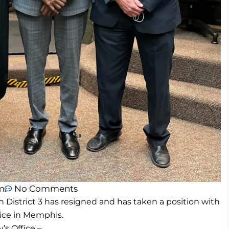
m
No Comments
n District 3 has resigned and has taken a position with
fice in Memphis.
’s Office –