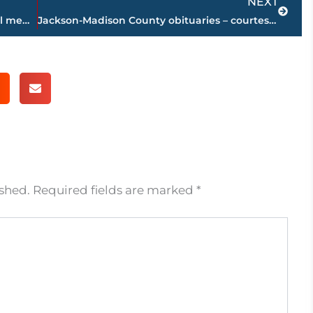
NEXT
Vicky Foote, former Jackson City Council member, passes away
Jackson-Madison County obituaries – courtesy Arrington Funeral Directors
ished.
Required fields are marked
*