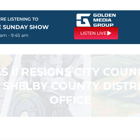
RE LISTENING TO
E SUNDAY SHOW
LISTEN LIVE
 am - 9:45 am
 II RESIGNS CITY COUNC
 SHELBY COUNTY DISTR
OFFICE