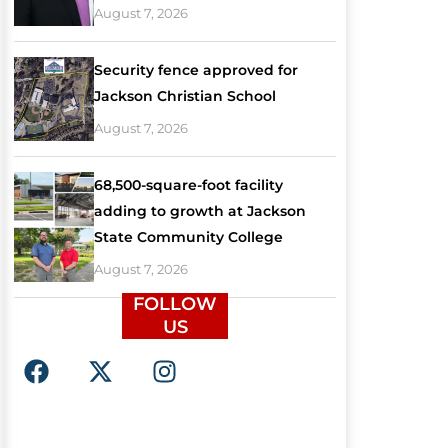
August 7, 2026
Security fence approved for
Jackson Christian School
August 7, 2026
68,500-square-foot facility
adding to growth at Jackson
State Community College
August 7, 2026
FOLLOW
US
F
X
I
a
-
n
c
t
s
e
w
t