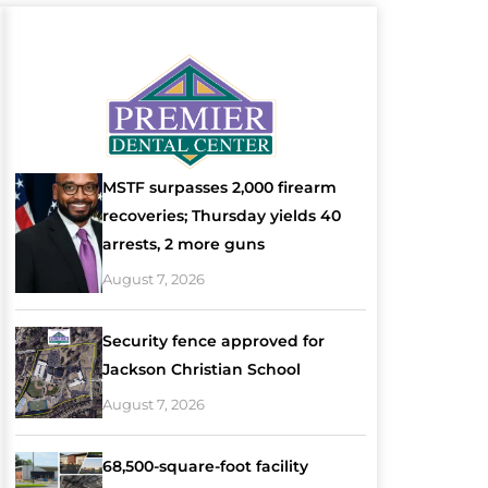
MSTF surpasses 2,000 firearm
recoveries; Thursday yields 40
arrests, 2 more guns
August 7, 2026
Security fence approved for
Jackson Christian School
August 7, 2026
68,500-square-foot facility