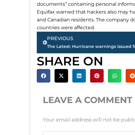
documents” containing personal informati
Equifax warned that hackers also may ha
and Canadian residents. The company do
countries were affected.
Prev
PREVIOUS
SHARE ON
LEAVE A COMMENT
Your email address will not be publ
Type