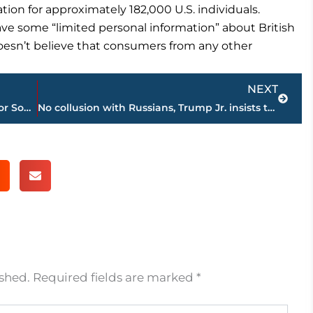
on for approximately 182,000 U.S. individuals.
ve some “limited personal information” about British
esn’t believe that consumers from any other
Next
NEXT
The Latest: Hurricane warnings issued for South Florida
No collusion with Russians, Trump Jr. insists to Congress
ished.
Required fields are marked
*