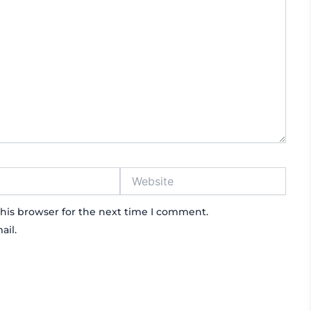
Website
his browser for the next time I comment.
ail.