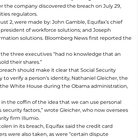
ter the company discovered the breach on July 29,
ties regulators.
ust 2, were made by: John Gamble, Equifax’s chief
’s president of workforce solutions; and Joseph
formation solutions. Bloomberg News first reported the
 the three executives “had no knowledge that an
old their shares.”
breach should make it clear that Social Security
o verify a person’s identity, Nathaniel Gleicher, the
in the White House during the Obama administration,
 in the coffin of the idea that we can use personal
as security factors,” wrote Gleicher, who now oversees
ity firm Illumio.
olen in its breach, Equifax said the credit card
s were also taken, as were “certain dispute