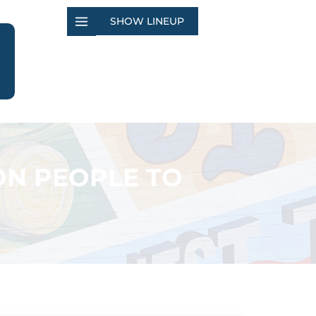
SHOW LINEUP
ON PEOPLE TO