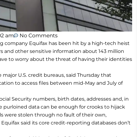
02 am
No Comments
 company Equifax has been hit by a high-tech heist
 and other sensitive information about 143 million
e to worry about the threat of having their identities
major U.S. credit bureaus, said Thursday that
ication to access files between mid-May and July of
ial Security numbers, birth dates, addresses and, in
e purloined data can be enough for crooks to hijack
s were stolen through no fault of their own,
. Equifax said its core credit-reporting databases don’t