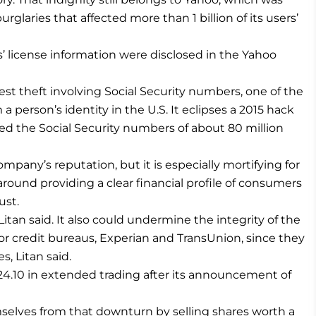
urglaries that affected more than 1 billion of its users’
s’ license information were disclosed in the Yahoo
gest theft involving Social Security numbers, one of the
erson’s identity in the U.S. It eclipses a 2015 hack
ved the Social Security numbers of about 80 million
mpany’s reputation, but it is especially mortifying for
round providing a clear financial profile of consumers
ust.
 Litan said. It also could undermine the integrity of the
or credit bureaus, Experian and TransUnion, since they
s, Litan said.
24.10 in extended trading after its announcement of
selves from that downturn by selling shares worth a