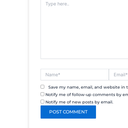
here..
Name*
Email*
Save my name, email, and website in t
Notify me of follow-up comments by em
Notify me of new posts by email.