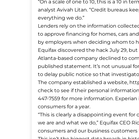
“On a scale of one to 10, this is a 10 in te
analyst Avivah Litan. “Credit bureaus ke
everything we do.”
Lenders rely on the information collect
to approve financing for homes, cars an
by employers when deciding whom to hire
Equifax discovered the hack July 29, bu
Atlanta-based company declined to comm
published statement. It’s not unusual for
to delay public notice so that investigat
The company established a website, http
check to see if their personal informati
447-7559 for more information. Experian is
consumers for a year.
“This is clearly a disappointing event fo
we are and what we do,” Equifax CEO Rich
consumers and our business customers fo
This isn’t the biggest data breach in hist