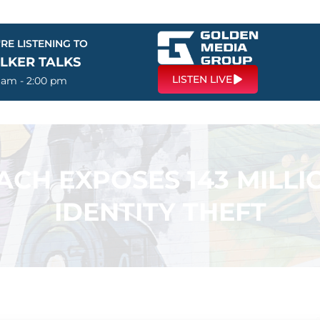
RE LISTENING TO
LKER TALKS
LISTEN LIVE
0 am - 2:00 pm
ACH EXPOSES 143 MILLI
IDENTITY THEFT