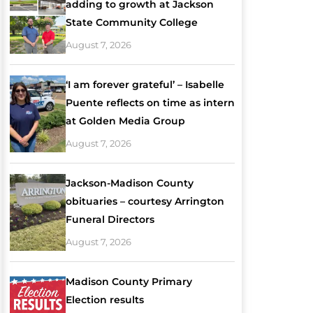
adding to growth at Jackson
State Community College
August 7, 2026
‘I am forever grateful’ – Isabelle
Puente reflects on time as intern
at Golden Media Group
August 7, 2026
Jackson-Madison County
obituaries – courtesy Arrington
Funeral Directors
August 7, 2026
Madison County Primary
Election results