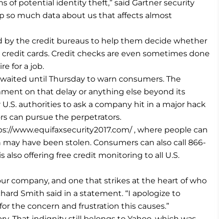
rms of potential identity theft,” said Gartner security
ep so much data about us that affects almost
ed by the credit bureaus to help them decide whether
d credit cards. Credit checks are even sometimes done
 for a job.
t waited until Thursday to warn consumers. The
ent on that delay or anything else beyond its
 U.S. authorities to ask a company hit in a major hack
ors can pursue the perpetrators.
s://www.equifaxsecurity2017.com/ , where people can
on may have been stolen. Consumers can also call 866-
 also offering free credit monitoring to all U.S.
r our company, and one that strikes at the heart of who
ard Smith said in a statement. “I apologize to
r the concern and frustration this causes.”
ory. That indignity still belongs to Yahoo, which was