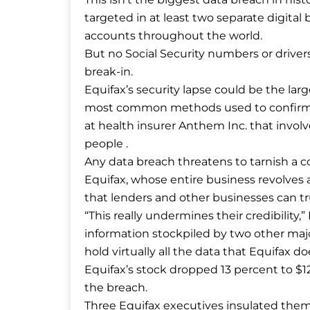
targeted in at least two separate digital b
accounts throughout the world.
But no Social Security numbers or driver
break-in.
Equifax’s security lapse could be the lar
most common methods used to confirm a p
at health insurer Anthem Inc. that invol
people .
Any data breach threatens to tarnish a co
Equifax, whose entire business revolves a
that lenders and other businesses can tr
“This really undermines their credibility,”
information stockpiled by two other maj
hold virtually all the data that Equifax doe
Equifax’s stock dropped 13 percent to $1
the breach.
Three Equifax executives insulated them