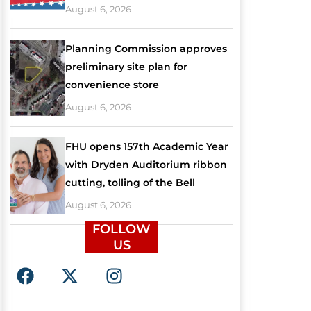
August 6, 2026
Planning Commission approves
preliminary site plan for
convenience store
August 6, 2026
FHU opens 157th Academic Year
with Dryden Auditorium ribbon
cutting, tolling of the Bell
August 6, 2026
FOLLOW
US
F
X
I
a
-
n
c
t
s