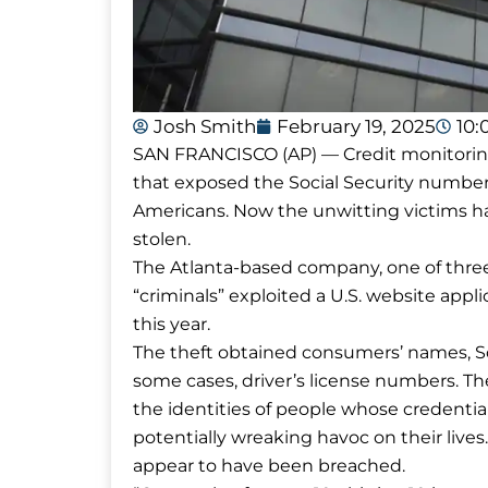
Josh Smith
February 19, 2025
10:
SAN FRANCISCO (AP) — Credit monitoring
that exposed the Social Security numbers
Americans. Now the unwitting victims hav
stolen.
The Atlanta-based company, one of three 
“criminals” exploited a U.S. website appl
this year.
The theft obtained consumers’ names, Soc
some cases, driver’s license numbers. Th
the identities of people whose credential
potentially wreaking havoc on their lives
appear to have been breached.