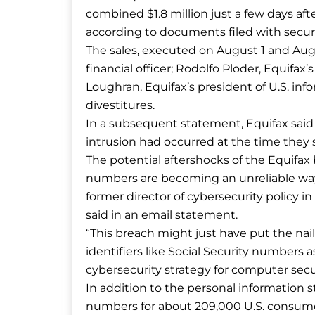
combined $1.8 million just a few days af
according to documents filed with securi
The sales, executed on August 1 and Aug
financial officer; Rodolfo Ploder, Equifax
Loughran, Equifax’s president of U.S. in
divestitures.
In a subsequent statement, Equifax said
intrusion had occurred at the time they s
The potential aftershocks of the Equifax 
numbers are becoming an unreliable way t
former director of cybersecurity policy 
said in an email statement.
“This breach might just have put the nail
identifiers like Social Security numbers 
cybersecurity strategy for computer secur
In addition to the personal information st
numbers for about 209,000 U.S. consumer