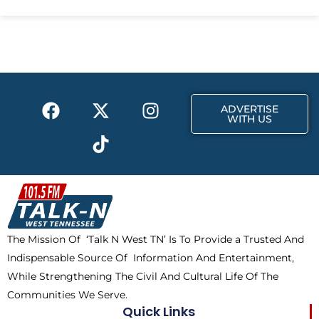
e
w
t
b
i
a
o
t
g
o
t
r
k
e
a
F
X
T
I
r
m
ADVERTISE
a
-
i
n
WITH US
c
t
k
s
e
w
t
t
b
i
o
a
o
t
k
g
o
t
r
k
e
a
The Mission Of ‘Talk N West TN’ Is To Provide a Trusted And
r
m
Indispensable Source Of Information And Entertainment,
While Strengthening The Civil And Cultural Life Of The
Communities We Serve.
Quick Links