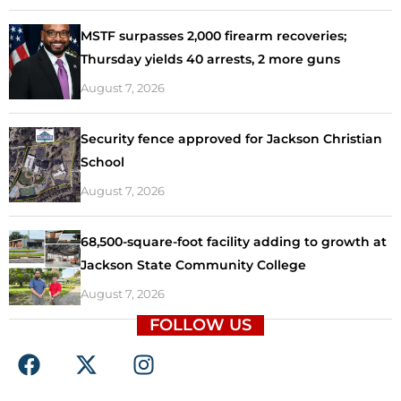
MSTF surpasses 2,000 firearm recoveries;
Thursday yields 40 arrests, 2 more guns
August 7, 2026
Security fence approved for Jackson Christian
School
August 7, 2026
68,500-square-foot facility adding to growth at
Jackson State Community College
August 7, 2026
FOLLOW US
F
X
I
a
-
n
c
t
s