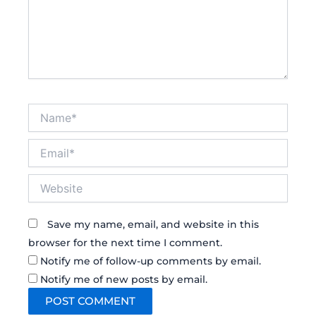
Name*
Email*
Website
Save my name, email, and website in this
browser for the next time I comment.
Notify me of follow-up comments by email.
Notify me of new posts by email.