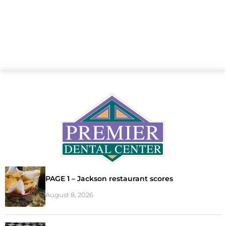
PAGE 1 – Jackson restaurant scores
August 8, 2026