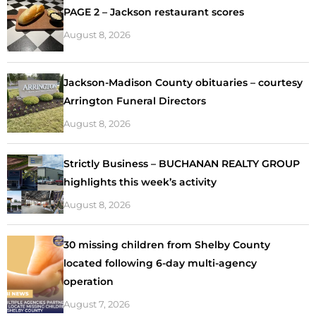
PAGE 2 – Jackson restaurant scores
August 8, 2026
Jackson-Madison County obituaries – courtesy
Arrington Funeral Directors
August 8, 2026
Strictly Business – BUCHANAN REALTY GROUP
highlights this week’s activity
August 8, 2026
30 missing children from Shelby County
located following 6-day multi-agency
operation
August 7, 2026