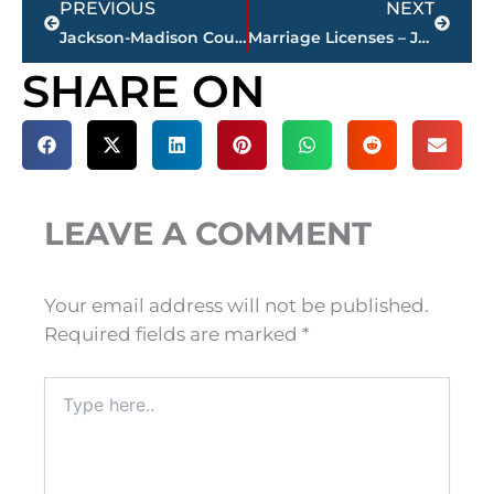
PREVIOUS
NEXT
Jackson-Madison County obituaries – courtesy Arrington Funeral Directors
Marriage Licenses – Jackson & Madison County
SHARE ON
LEAVE A COMMENT
Your email address will not be published.
Required fields are marked
*
Type
here..