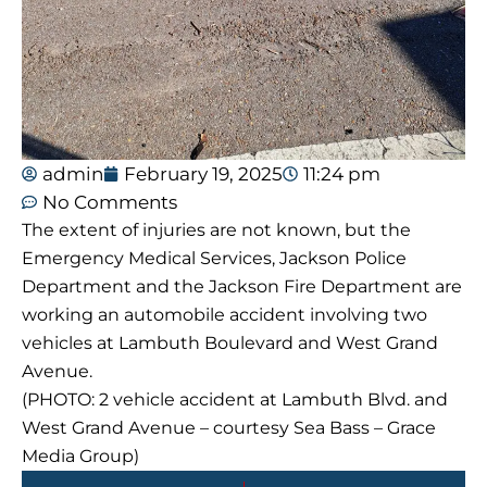
admin
February 19, 2025
11:24 pm
No Comments
The extent of injuries are not known, but the
Emergency Medical Services, Jackson Police
Department and the Jackson Fire Department are
working an automobile accident involving two
vehicles at Lambuth Boulevard and West Grand
Avenue.
(PHOTO: 2 vehicle accident at Lambuth Blvd. and
West Grand Avenue – courtesy Sea Bass – Grace
Media Group)
Prev
Next