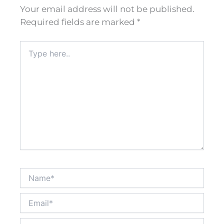
Your email address will not be published.
Required fields are marked
*
Type
here..
Name*
Email*
Website