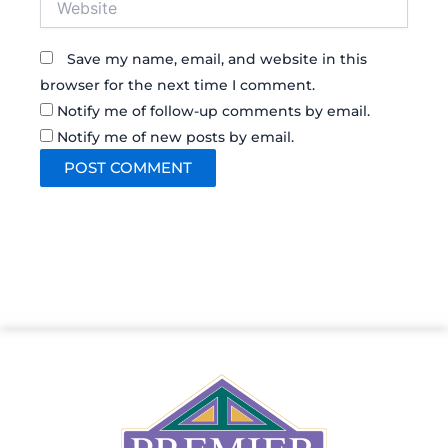
Save my name, email, and website in this
browser for the next time I comment.
Notify me of follow-up comments by email.
Notify me of new posts by email.