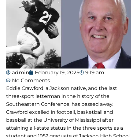
admin
February 19, 2025
9:19 am
No Comments
Eddie Crawford, a Jackson native, and the last
three-sport letterman in the history of the
Southeastern Conference, has passed away.
Crawford excelled in football, basketball and
baseball at the University of Mississippi after
attaining all-state status in the three sports as a
student and 1952 graduate of Jackson High School.