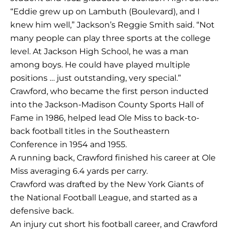
“Eddie grew up on Lambuth (Boulevard), and I
knew him well,” Jackson’s Reggie Smith said. “Not
many people can play three sports at the college
level. At Jackson High School, he was a man
among boys. He could have played multiple
positions … just outstanding, very special.”
Crawford, who became the first person inducted
into the Jackson-Madison County Sports Hall of
Fame in 1986, helped lead Ole Miss to back-to-
back football titles in the Southeastern
Conference in 1954 and 1955.
A running back, Crawford finished his career at Ole
Miss averaging 6.4 yards per carry.
Crawford was drafted by the New York Giants of
the National Football League, and started as a
defensive back.
An injury cut short his football career, and Crawford