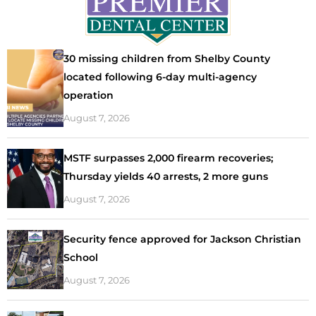
30 missing children from Shelby County
located following 6-day multi-agency
operation
August 7, 2026
MSTF surpasses 2,000 firearm recoveries;
Thursday yields 40 arrests, 2 more guns
August 7, 2026
Security fence approved for Jackson Christian
School
August 7, 2026