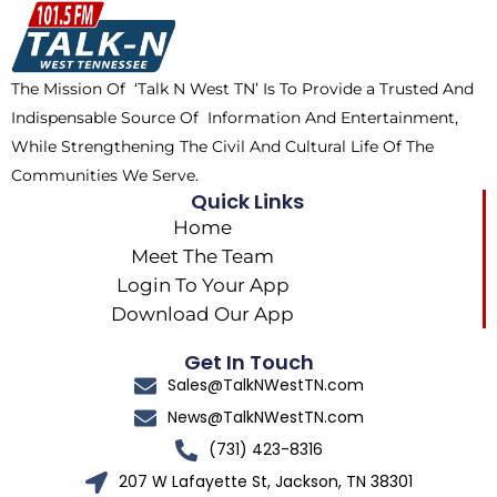
o
t
k
g
o
t
r
k
e
a
The Mission Of ‘Talk N West TN’ Is To Provide a Trusted And
r
m
Indispensable Source Of Information And Entertainment,
While Strengthening The Civil And Cultural Life Of The
Communities We Serve.
Quick Links
Home
Meet The Team
Login To Your App
Download Our App
Get In Touch
Sales@TalkNWestTN.com
News@TalkNWestTN.com
(731) 423-8316
207 W Lafayette St, Jackson, TN 38301