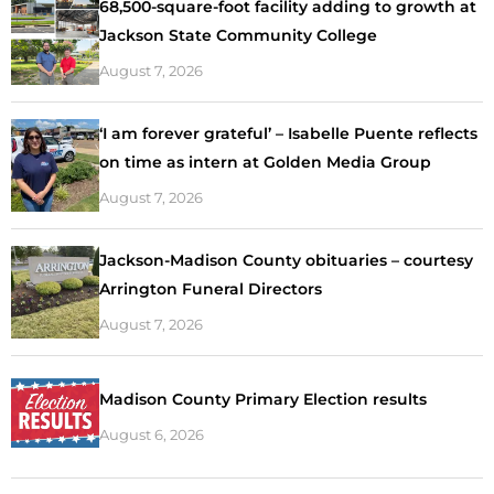
68,500-square-foot facility adding to growth at
Jackson State Community College
August 7, 2026
‘I am forever grateful’ – Isabelle Puente reflects
on time as intern at Golden Media Group
August 7, 2026
Jackson-Madison County obituaries – courtesy
Arrington Funeral Directors
August 7, 2026
Madison County Primary Election results
August 6, 2026