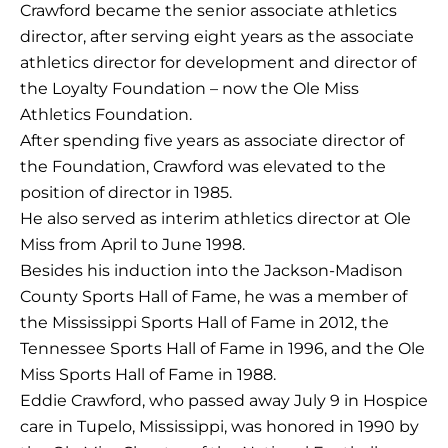
Crawford became the senior associate athletics
director, after serving eight years as the associate
athletics director for development and director of
the Loyalty Foundation – now the Ole Miss
Athletics Foundation.
After spending five years as associate director of
the Foundation, Crawford was elevated to the
position of director in 1985.
He also served as interim athletics director at Ole
Miss from April to June 1998.
Besides his induction into the Jackson-Madison
County Sports Hall of Fame, he was a member of
the Mississippi Sports Hall of Fame in 2012, the
Tennessee Sports Hall of Fame in 1996, and the Ole
Miss Sports Hall of Fame in 1988.
Eddie Crawford, who passed away July 9 in Hospice
care in Tupelo, Mississippi, was honored in 1990 by