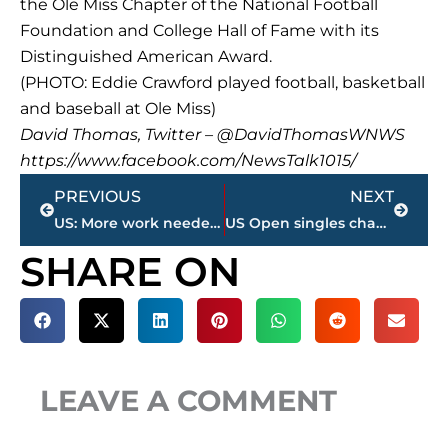
the Ole Miss Chapter of the National Football
Foundation and College Hall of Fame with its
Distinguished American Award.
(PHOTO: Eddie Crawford played football, basketball
and baseball at Ole Miss)
David Thomas, Twitter – @DavidThomasWNWS
https://www.facebook.com/NewsTalk1015/
Prev
Next
PREVIOUS
NEXT
US: More work needed to resolve irritants with Russia
US Open singles champs to earn record $3.7 million
SHARE ON
LEAVE A COMMENT