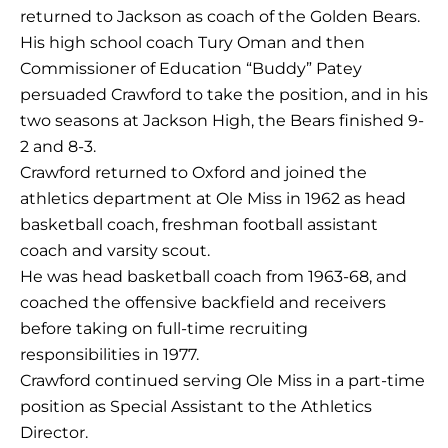
returned to Jackson as coach of the Golden Bears.
His high school coach Tury Oman and then
Commissioner of Education “Buddy” Patey
persuaded Crawford to take the position, and in his
two seasons at Jackson High, the Bears finished 9-
2 and 8-3.
Crawford returned to Oxford and joined the
athletics department at Ole Miss in 1962 as head
basketball coach, freshman football assistant
coach and varsity scout.
He was head basketball coach from 1963-68, and
coached the offensive backfield and receivers
before taking on full-time recruiting
responsibilities in 1977.
Crawford continued serving Ole Miss in a part-time
position as Special Assistant to the Athletics
Director.