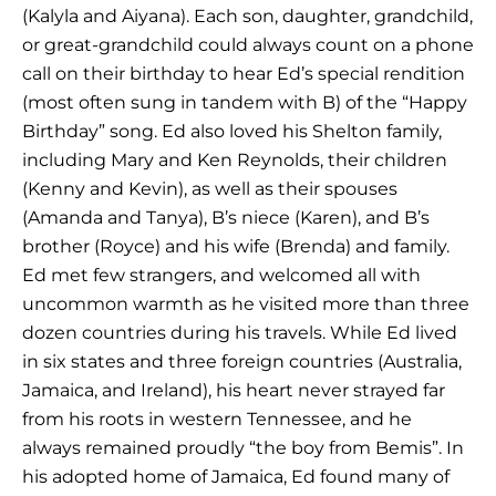
(Kalyla and Aiyana). Each son, daughter, grandchild,
or great-grandchild could always count on a phone
call on their birthday to hear Ed’s special rendition
(most often sung in tandem with B) of the “Happy
Birthday” song. Ed also loved his Shelton family,
including Mary and Ken Reynolds, their children
(Kenny and Kevin), as well as their spouses
(Amanda and Tanya), B’s niece (Karen), and B’s
brother (Royce) and his wife (Brenda) and family.
Ed met few strangers, and welcomed all with
uncommon warmth as he visited more than three
dozen countries during his travels. While Ed lived
in six states and three foreign countries (Australia,
Jamaica, and Ireland), his heart never strayed far
from his roots in western Tennessee, and he
always remained proudly “the boy from Bemis”. In
his adopted home of Jamaica, Ed found many of