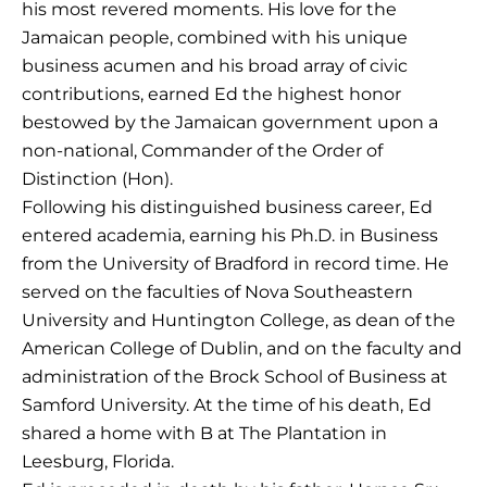
his most revered moments. His love for the
Jamaican people, combined with his unique
business acumen and his broad array of civic
contributions, earned Ed the highest honor
bestowed by the Jamaican government upon a
non-national, Commander of the Order of
Distinction (Hon).
Following his distinguished business career, Ed
entered academia, earning his Ph.D. in Business
from the University of Bradford in record time. He
served on the faculties of Nova Southeastern
University and Huntington College, as dean of the
American College of Dublin, and on the faculty and
administration of the Brock School of Business at
Samford University. At the time of his death, Ed
shared a home with B at The Plantation in
Leesburg, Florida.