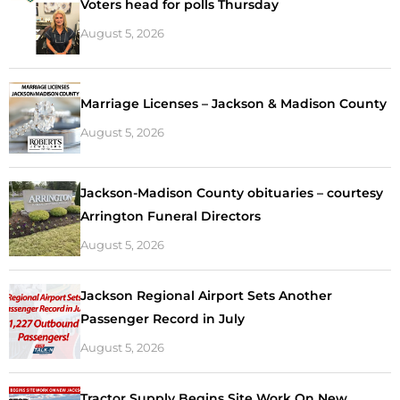
Voters head for polls Thursday
August 5, 2026
Marriage Licenses – Jackson & Madison County
August 5, 2026
Jackson-Madison County obituaries – courtesy
Arrington Funeral Directors
August 5, 2026
Jackson Regional Airport Sets Another
Passenger Record in July
August 5, 2026
Tractor Supply Begins Site Work On New