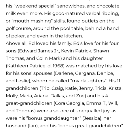
his “weekend special” sandwiches, and chocolate
milk even more. His good-natured verbal ribbing,
or “mouth mashing” skills, found outlets on the
golf course, around the pool table, behind a hand
of poker, and even in the kitchen.
Above all, Ed loved his family. Ed’s love for his four
sons (Edward James Jr., Kevin Patrick, Shawn
Thomas, and Colin Mark) and his daughter
(Kathleen Patrice, d. 1968) was matched by his love
for his sons’ spouses (Darlene, Gergana, Denice,
and Leslie), whom he called “my daughters”. His 11
grandchildren (Trip, Craig, Katie, Jenny, Tricia, Krista,
Molly, Maria, Ariana, Dallas, and Zoe) and his 4
great-grandchildren (Cora Georgia, Emma T., Will,
and Thomas) were a source of unequalled joy, as
were his “bonus granddaughter” (Jessica), her
husband (Ian), and his “bonus great grandchildren”