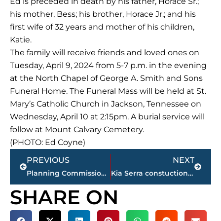
Ed is preceded in death by his father, Horace Sr.;
his mother, Bess; his brother, Horace Jr.; and his
first wife of 32 years and mother of his children,
Katie.
The family will receive friends and loved ones on
Tuesday, April 9, 2024 from 5-7 p.m. in the evening
at the North Chapel of George A. Smith and Sons
Funeral Home. The Funeral Mass will be held at St.
Mary’s Catholic Church in Jackson, Tennessee on
Wednesday, April 10 at 2:15pm. A burial service will
follow at Mount Calvary Cemetery.
(PHOTO: Ed Coyne)
Prev
Next
PREVIOUS
NEXT
Planning Commission approves request for expansion of business district
Kia Serra constuction continues at 151 Stonebridge Blvd.
SHARE ON