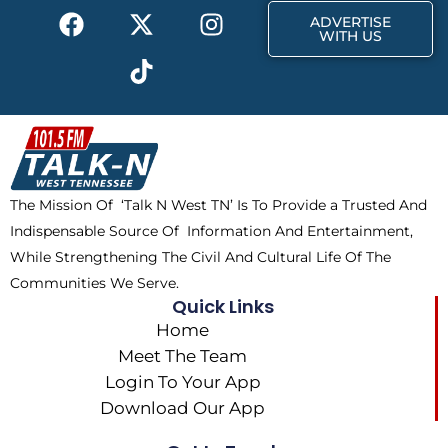
F
X
T
I
r
m
ADVERTISE
a
-
i
n
WITH US
c
t
k
s
e
w
t
t
b
i
o
a
o
t
k
g
o
t
r
k
e
a
The Mission Of ‘Talk N West TN’ Is To Provide a Trusted And
r
m
Indispensable Source Of Information And Entertainment,
While Strengthening The Civil And Cultural Life Of The
Communities We Serve.
Quick Links
Home
Meet The Team
Login To Your App
Download Our App