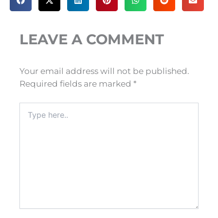
LEAVE A COMMENT
Your email address will not be published.
Required fields are marked
*
Type
here..