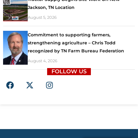
Jackson, TN Location
August 5, 2026
Commitment to supporting farmers,
strengthening agriculture – Chris Todd
recognized by TN Farm Bureau Federation
August 4, 2026
FOLLOW US
F
X
I
a
-
n
c
t
s
e
w
t
b
i
a
o
t
g
o
t
r
k
e
a