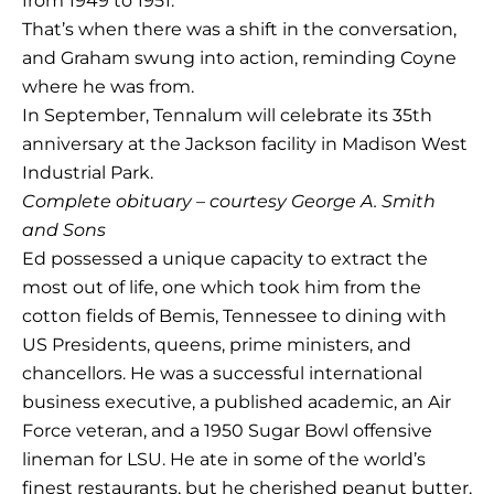
from 1949 to 1951.
That’s when there was a shift in the conversation,
and Graham swung into action, reminding Coyne
where he was from.
In September, Tennalum will celebrate its 35th
anniversary at the Jackson facility in Madison West
Industrial Park.
Complete obituary – courtesy George A. Smith
and Sons
Ed possessed a unique capacity to extract the
most out of life, one which took him from the
cotton fields of Bemis, Tennessee to dining with
US Presidents, queens, prime ministers, and
chancellors. He was a successful international
business executive, a published academic, an Air
Force veteran, and a 1950 Sugar Bowl offensive
lineman for LSU. He ate in some of the world’s
finest restaurants, but he cherished peanut butter,