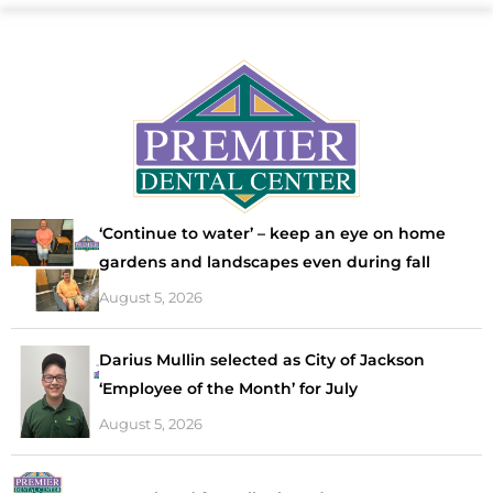
‘Continue to water’ – keep an eye on home
gardens and landscapes even during fall
August 5, 2026
Darius Mullin selected as City of Jackson
‘Employee of the Month’ for July
August 5, 2026