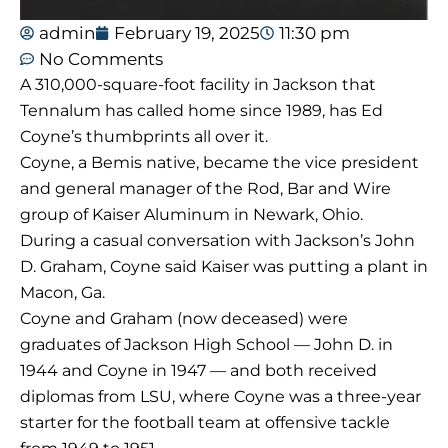
admin
February 19, 2025
11:30 pm
No Comments
A 310,000-square-foot facility in Jackson that
Tennalum has called home since 1989, has Ed
Coyne’s thumbprints all over it.
Coyne, a Bemis native, became the vice president
and general manager of the Rod, Bar and Wire
group of Kaiser Aluminum in Newark, Ohio.
During a casual conversation with Jackson’s John
D. Graham, Coyne said Kaiser was putting a plant in
Macon, Ga.
Coyne and Graham (now deceased) were
graduates of Jackson High School — John D. in
1944 and Coyne in 1947 — and both received
diplomas from LSU, where Coyne was a three-year
starter for the football team at offensive tackle