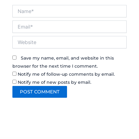
Name*
Email*
Website
Save my name, email, and website in this
browser for the next time I comment.
Notify me of follow-up comments by email.
Notify me of new posts by email.