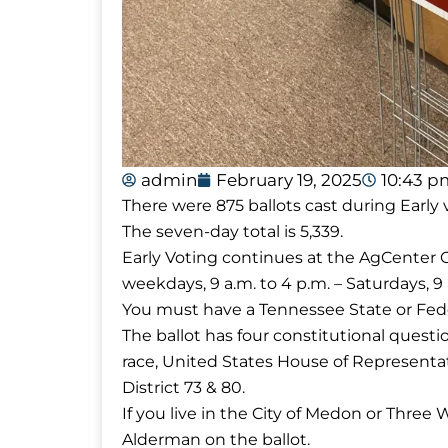
admin
February 19, 2025
10:43 p
There were 875 ballots cast during Early
The seven-day total is 5,339.
Early Voting continues at the AgCenter
weekdays, 9 a.m. to 4 p.m. – Saturdays, 9
You must have a Tennessee State or Fede
The ballot has four constitutional quest
race, United States House of Representa
District 73 & 80.
If you live in the City of Medon or Three 
Alderman on the ballot.