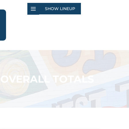
SHOW LINEUP
 OVERALL TOTALS