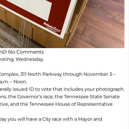
m
No Comments
 voting, Wednesday.
 Complex, 311 North Parkway through November 3 –
 a.m. – Noon.
rally issued ID to vote that includes your photograph.
ions, the Governor’s race, the Tennessee State Senate
tive, and the Tennessee House of Representative
Way you will have a City race with a Mayor and