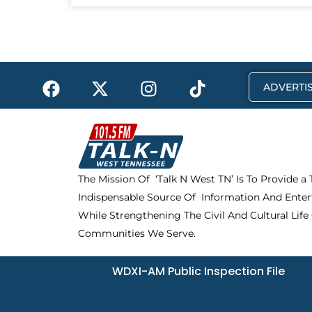
F
X
I
T
ADVERTIS
a
-
n
i
c
t
s
k
e
w
t
t
b
i
a
o
o
t
g
k
The Mission Of ‘Talk N West TN’ Is To Provide a
o
t
r
Indispensable Source Of Information And Enter
k
e
a
r
m
While Strengthening The Civil And Cultural Life
Communities We Serve.
WDXI-AM Public Inspection File