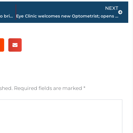
Next
NEXT
Jackson Energy Authority, TVA partner to bring additional funds to UTILICARE Program
Eye Clinic welcomes new Optometrist; opens second clinic in Thomsen Farms
ished.
Required fields are marked
*