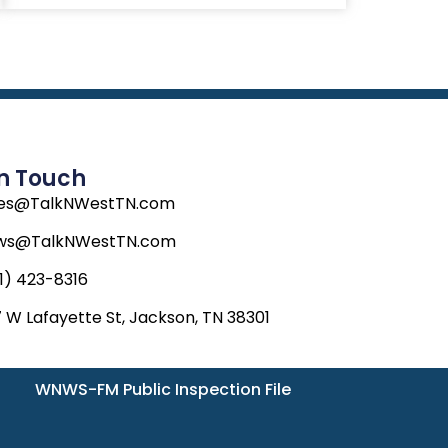
In Touch
les@TalkNWestTN.com
ws@TalkNWestTN.com
1) 423-8316
 W Lafayette St, Jackson, TN 38301
WNWS-FM Public Inspection File