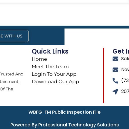
E WITH US
Quick Links
Get 
Sa
Home
Meet The Team
Ne
Login To Your App
 Trusted And
(73
Download Our App
tainment,
 Of The
207
WBFG-FM Public Inspection File
Powered By Professional Technology Solutions