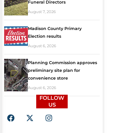
Funeral Directors
August 7, 2026
Madison County Primary
Election results
August 6, 2026
Planning Commission approves
preliminary site plan for
convenience store
August 6, 2026
FOLLOW
US
F
X
I
a
-
n
c
t
s