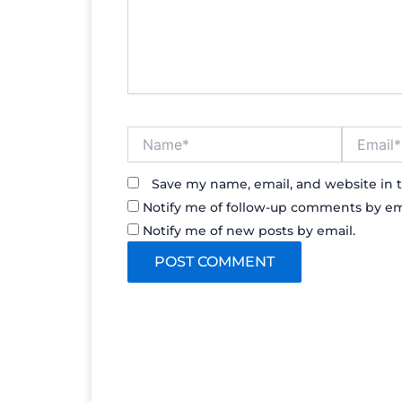
Name*
Email*
Save my name, email, and website in t
Notify me of follow-up comments by em
Notify me of new posts by email.