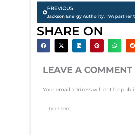
Prev
PREVIOUS
SHARE ON
LEAVE A COMMENT
Your email address will not be publ
Type
here..