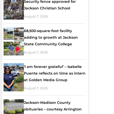
Security fence approved for
Jackson Christian School
August 7, 2026
68,500-square-foot facility
adding to growth at Jackson
State Community College
August 7, 2026
‘I am forever grateful’ – Isabelle
Puente reflects on time as intern
at Golden Media Group
August 7, 2026
Jackson-Madison County
obituaries – courtesy Arrington