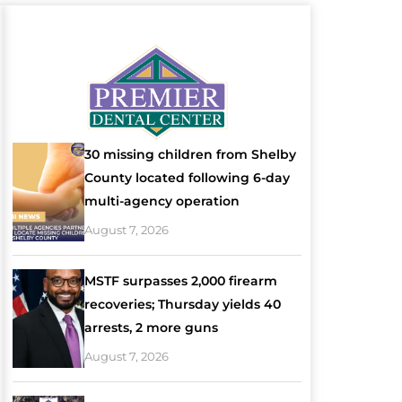
30 missing children from Shelby
County located following 6-day
multi-agency operation
August 7, 2026
MSTF surpasses 2,000 firearm
recoveries; Thursday yields 40
arrests, 2 more guns
August 7, 2026