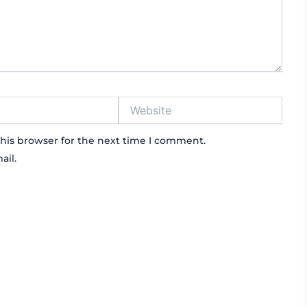
Website
his browser for the next time I comment.
ail.