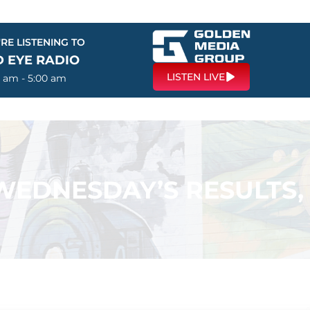
RE LISTENING TO
D EYE RADIO
LISTEN LIVE
0 am - 5:00 am
 WEDNESDAY’S RESULTS,