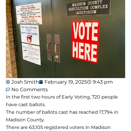
Josh Smith
February 19, 2025
9:43 pm
No Comments
In the first two hours of Early Voting, 720 people
have cast ballots.
The number of ballots cast has reached 17,794 in
Madison County.
There are 63,105 registered voters in Madison