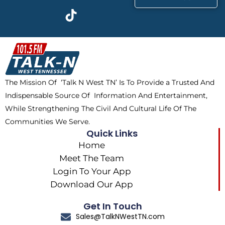
c
t
k
s
e
w
t
t
b
i
o
a
o
t
k
g
o
t
r
k
e
a
The Mission Of ‘Talk N West TN’ Is To Provide a Trusted And
r
m
Indispensable Source Of Information And Entertainment,
While Strengthening The Civil And Cultural Life Of The
Communities We Serve.
Quick Links
Home
Meet The Team
Login To Your App
Download Our App
Get In Touch
Sales@TalkNWestTN.com