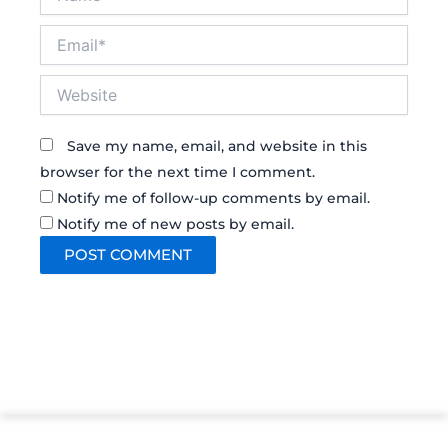
Email*
Website
Save my name, email, and website in this
browser for the next time I comment.
Notify me of follow-up comments by email.
Notify me of new posts by email.