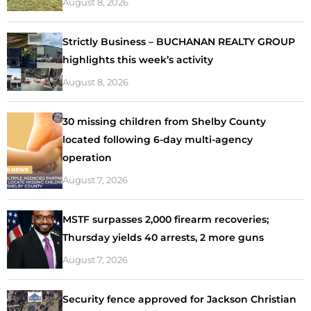
August 8, 2026
Strictly Business – BUCHANAN REALTY GROUP
highlights this week’s activity
August 8, 2026
30 missing children from Shelby County
located following 6-day multi-agency
operation
August 7, 2026
MSTF surpasses 2,000 firearm recoveries;
Thursday yields 40 arrests, 2 more guns
August 7, 2026
Security fence approved for Jackson Christian