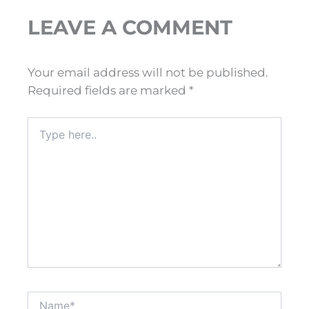
LEAVE A COMMENT
Your email address will not be published.
Required fields are marked
*
Type
here..
Name*