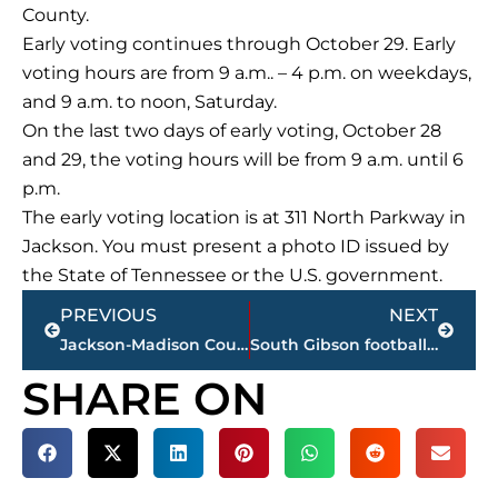
County.
Early voting continues through October 29. Early
voting hours are from 9 a.m.. – 4 p.m. on weekdays,
and 9 a.m. to noon, Saturday.
On the last two days of early voting, October 28
and 29, the voting hours will be from 9 a.m. until 6
p.m.
The early voting location is at 311 North Parkway in
Jackson. You must present a photo ID issued by
the State of Tennessee or the U.S. government.
Prev
Next
PREVIOUS
NEXT
Jackson-Madison County Regional Health Department COVID-19 statistics
South Gibson football at FRA – STREAMED LIVE – WNWS.COM, 5:15 p.m., today
SHARE ON