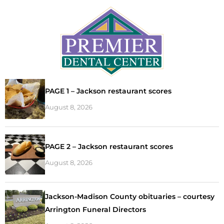
PAGE 1 – Jackson restaurant scores
August 8, 2026
PAGE 2 – Jackson restaurant scores
August 8, 2026
Jackson-Madison County obituaries – courtesy
Arrington Funeral Directors