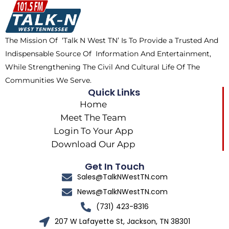
o
t
k
g
o
t
r
k
e
a
The Mission Of ‘Talk N West TN’ Is To Provide a Trusted And
r
m
Indispensable Source Of Information And Entertainment,
While Strengthening The Civil And Cultural Life Of The
Communities We Serve.
Quick Links
Home
Meet The Team
Login To Your App
Download Our App
Get In Touch
Sales@TalkNWestTN.com
News@TalkNWestTN.com
(731) 423-8316
207 W Lafayette St, Jackson, TN 38301