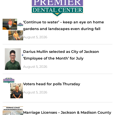
‘Continue to water’ – keep an eye on home
gardens and landscapes even during fall
August 5, 2026
Darius Mullin selected as City of Jackson
‘Employee of the Month’ for July
August 5, 2026
Voters head for polls Thursday
August 5, 2026
Marriage Licenses – Jackson & Madison County