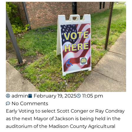
admin
February 19, 2025
11:05 pm
No Comments
Early Voting to select Scott Conger or Ray Condray
as the next Mayor of Jackson is being held in the
auditorium of the Madison County Agricultural