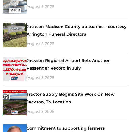
August 5, 2026
Jackson-Madison County obituaries – courtesy
Arrington Funeral Directors
August 5, 2026
Jackson Regional Airport Sets Another
Passenger Record in July
August 5, 2026
Tractor Supply Begins Site Work On New
Jackson, TN Location
August 5, 2026
Commitment to supporting farmers,