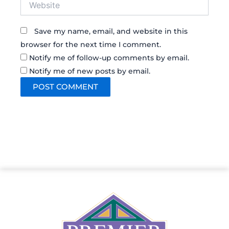
Save my name, email, and website in this
browser for the next time I comment.
Notify me of follow-up comments by email.
Notify me of new posts by email.