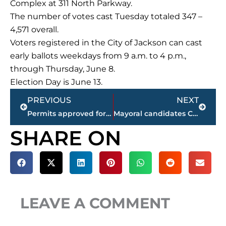
Complex at 311 North Parkway.
The number of votes cast Tuesday totaled 347 –
4,571 overall.
Voters registered in the City of Jackson can cast
early ballots weekdays from 9 a.m. to 4 p.m.,
through Thursday, June 8.
Election Day is June 13.
Prev
Next
PREVIOUS
NEXT
Permits approved for 3 businesses, 1 special occasion during Beer Board’s monthly meeting
Mayoral candidates Conger, Condray address Jackson Exchange Club
SHARE ON
LEAVE A COMMENT