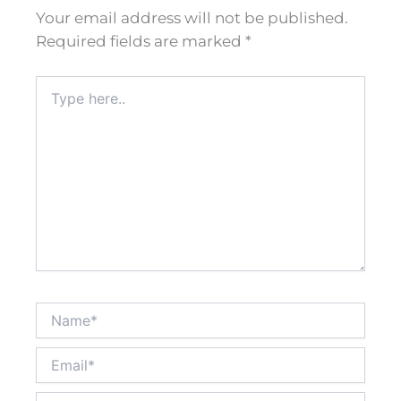
Your email address will not be published.
Required fields are marked
*
Type
here..
Name*
Email*
Website