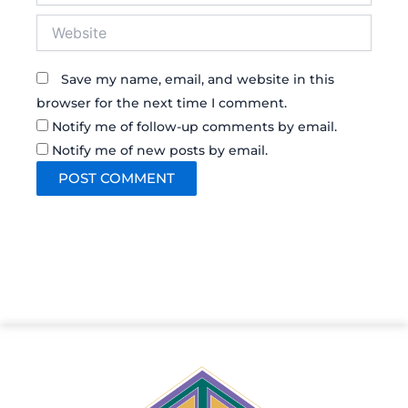
Website
Save my name, email, and website in this
browser for the next time I comment.
Notify me of follow-up comments by email.
Notify me of new posts by email.