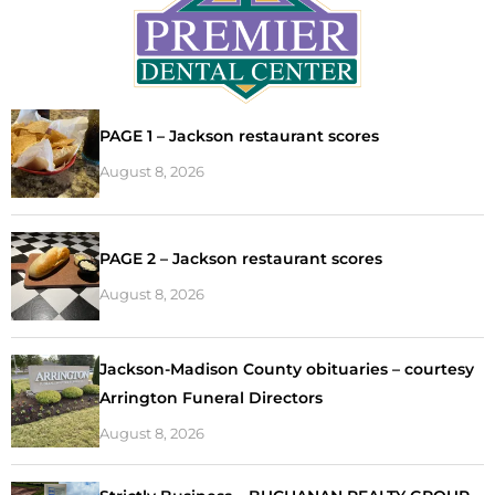
PAGE 1 – Jackson restaurant scores
August 8, 2026
PAGE 2 – Jackson restaurant scores
August 8, 2026
Jackson-Madison County obituaries – courtesy
Arrington Funeral Directors
August 8, 2026