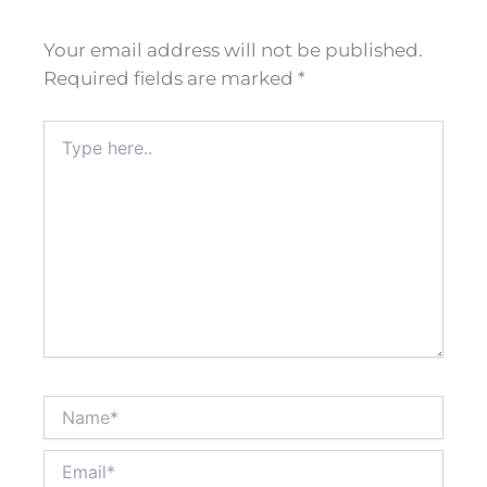
Your email address will not be published.
Required fields are marked
*
Type
here..
Name*
Email*