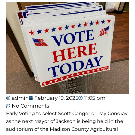
admin
February 19, 2025
11:05 pm
No Comments
Early Voting to select Scott Conger or Ray Condray
as the next Mayor of Jackson is being held in the
auditorium of the Madison County Agricultural