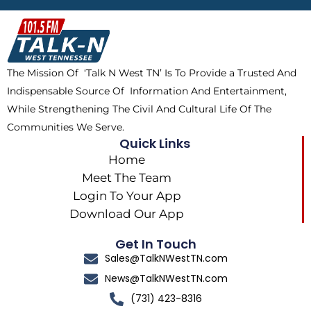
b
i
o
a
o
t
k
g
o
t
r
k
e
a
The Mission Of ‘Talk N West TN’ Is To Provide a Trusted And
r
m
Indispensable Source Of Information And Entertainment,
While Strengthening The Civil And Cultural Life Of The
Communities We Serve.
Quick Links
Home
Meet The Team
Login To Your App
Download Our App
Get In Touch
Sales@TalkNWestTN.com
News@TalkNWestTN.com
(731) 423-8316