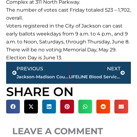
Complex at 311 North Parkway.
The number of votes cast Friday totaled 523 – 1,702,
overall.
Voters registered in the City of Jackson can cast
early ballots weekdays from 9 a.m. to 4 p.m., and 9
a.m. to Noon, Saturdays, through Thursday, June 8.
There will be no voting Memorial Day, May 29.
Election Day is June 13.
Prev
Next
PREVIOUS
NEXT
Jackson-Madison County School System hosts teacher of the year celebration
LIFELINE Blood Services announces 5th annual Car Giveaway with Joe Mahan Ford
SHARE ON
LEAVE A COMMENT