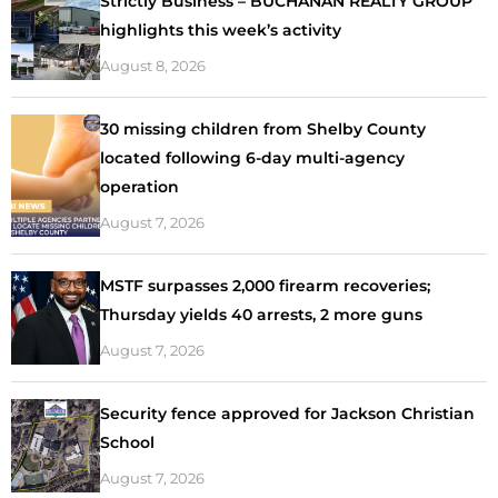
Strictly Business – BUCHANAN REALTY GROUP
highlights this week’s activity
August 8, 2026
30 missing children from Shelby County
located following 6-day multi-agency
operation
August 7, 2026
MSTF surpasses 2,000 firearm recoveries;
Thursday yields 40 arrests, 2 more guns
August 7, 2026
Security fence approved for Jackson Christian
School
August 7, 2026