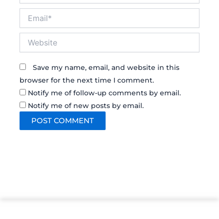
Email*
Website
Save my name, email, and website in this
browser for the next time I comment.
Notify me of follow-up comments by email.
Notify me of new posts by email.