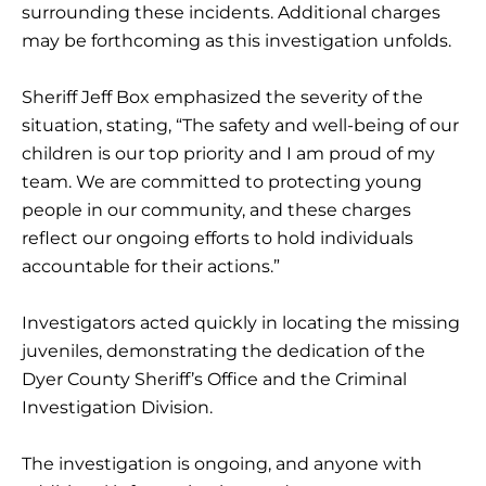
surrounding these incidents. Additional charges
may be forthcoming as this investigation unfolds.
Sheriff Jeff Box emphasized the severity of the
situation, stating, “The safety and well-being of our
children is our top priority and I am proud of my
team. We are committed to protecting young
people in our community, and these charges
reflect our ongoing efforts to hold individuals
accountable for their actions.”
Investigators acted quickly in locating the missing
juveniles, demonstrating the dedication of the
Dyer County Sheriff’s Office and the Criminal
Investigation Division.
The investigation is ongoing, and anyone with