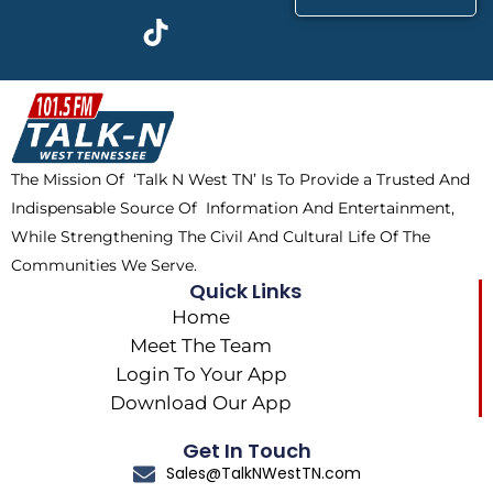
c
t
k
s
e
w
t
t
b
i
o
a
o
t
k
g
o
t
r
k
e
a
The Mission Of ‘Talk N West TN’ Is To Provide a Trusted And
r
m
Indispensable Source Of Information And Entertainment,
While Strengthening The Civil And Cultural Life Of The
Communities We Serve.
Quick Links
Home
Meet The Team
Login To Your App
Download Our App
Get In Touch
Sales@TalkNWestTN.com