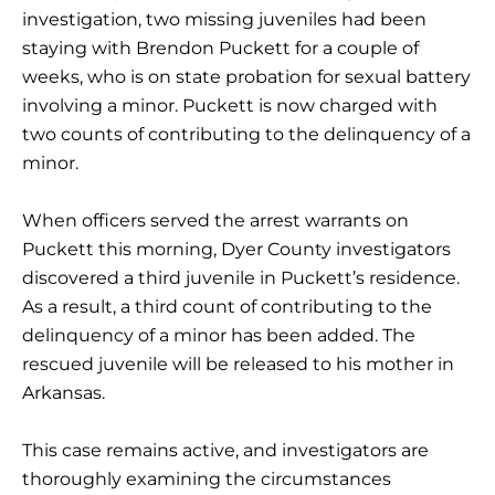
investigation, two missing juveniles had been
staying with Brendon Puckett for a couple of
weeks, who is on state probation for sexual battery
involving a minor. Puckett is now charged with
two counts of contributing to the delinquency of a
minor.
When officers served the arrest warrants on
Puckett this morning, Dyer County investigators
discovered a third juvenile in Puckett’s residence.
As a result, a third count of contributing to the
delinquency of a minor has been added. The
rescued juvenile will be released to his mother in
Arkansas.
This case remains active, and investigators are
thoroughly examining the circumstances