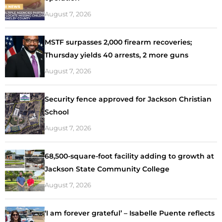
August 7, 2026
MSTF surpasses 2,000 firearm recoveries;
Thursday yields 40 arrests, 2 more guns
August 7, 2026
Security fence approved for Jackson Christian
School
August 7, 2026
68,500-square-foot facility adding to growth at
Jackson State Community College
August 7, 2026
‘I am forever grateful’ – Isabelle Puente reflects