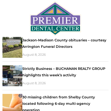
Jackson-Madison County obituaries – courtesy
Arrington Funeral Directors
August 8, 2026
Strictly Business – BUCHANAN REALTY GROUP
highlights this week’s activity
August 8, 2026
30 missing children from Shelby County
located following 6-day multi-agency
operation