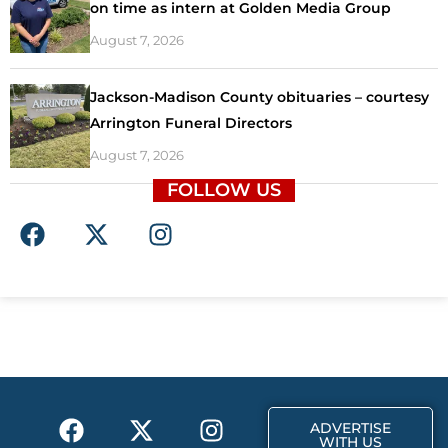
on time as intern at Golden Media Group
August 7, 2026
Jackson-Madison County obituaries – courtesy
Arrington Funeral Directors
August 7, 2026
FOLLOW US
F
X
I
a
-
n
c
t
s
e
w
t
b
i
a
o
t
g
o
t
r
k
e
a
F
X
T
I
r
m
ADVERTISE
a
-
i
n
WITH US