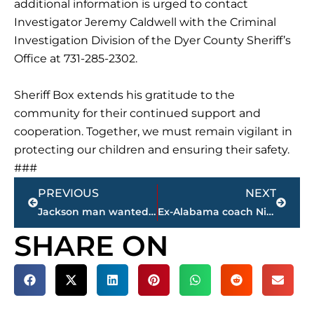
additional information is urged to contact
Investigator Jeremy Caldwell with the Criminal
Investigation Division of the Dyer County Sheriff’s
Office at 731-285-2302.
Sheriff Box extends his gratitude to the
community for their continued support and
cooperation. Together, we must remain vigilant in
protecting our children and ensuring their safety.
###
Prev
Next
PREVIOUS
NEXT
Jackson man wanted for attempted murder at Family Fun Center arrested by U.S. Marshals in California
Ex-Alabama coach Nick Saban buys minority share of NHL’s Nashville Predators
SHARE ON