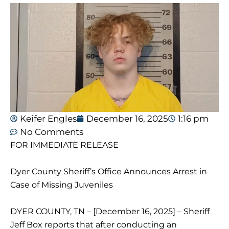
Keifer Engles
December 16, 2025
1:16 pm
No Comments
FOR IMMEDIATE RELEASE
Dyer County Sheriff’s Office Announces Arrest in
Case of Missing Juveniles
DYER COUNTY, TN – [December 16, 2025] – Sheriff
Jeff Box reports that after conducting an