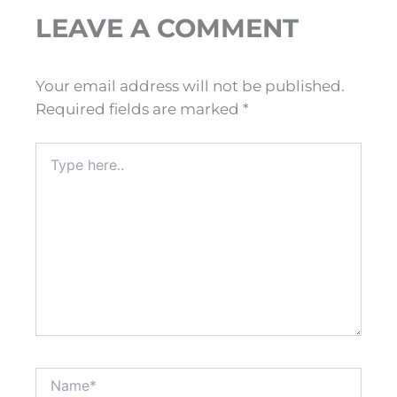
LEAVE A COMMENT
Your email address will not be published.
Required fields are marked
*
Type
here..
Name*