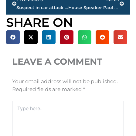
Suspect in car attack faces new charge: first-degree murder
House Speaker Paul Ryan denies reports he may leave Congress
SHARE ON
LEAVE A COMMENT
Your email address will not be published.
Required fields are marked
*
Type
here..