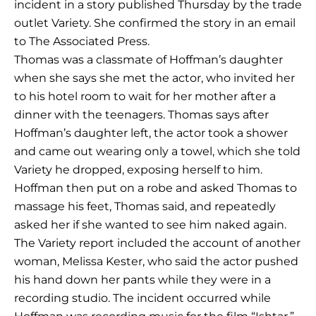
incident in a story published Thursday by the trade
outlet Variety. She confirmed the story in an email
to The Associated Press.
Thomas was a classmate of Hoffman’s daughter
when she says she met the actor, who invited her
to his hotel room to wait for her mother after a
dinner with the teenagers. Thomas says after
Hoffman’s daughter left, the actor took a shower
and came out wearing only a towel, which she told
Variety he dropped, exposing herself to him.
Hoffman then put on a robe and asked Thomas to
massage his feet, Thomas said, and repeatedly
asked her if she wanted to see him naked again.
The Variety report included the account of another
woman, Melissa Kester, who said the actor pushed
his hand down her pants while they were in a
recording studio. The incident occurred while