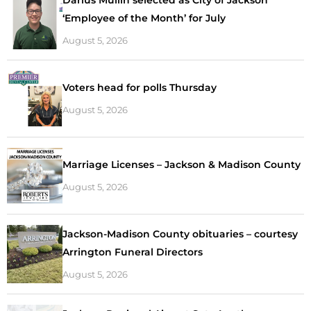
Darius Mullin selected as City of Jackson
‘Employee of the Month’ for July
August 5, 2026
Voters head for polls Thursday
August 5, 2026
Marriage Licenses – Jackson & Madison County
August 5, 2026
Jackson-Madison County obituaries – courtesy
Arrington Funeral Directors
August 5, 2026