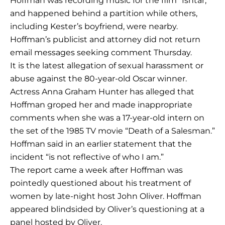
Hoffman was recording music for the film “Ishtar,”
and happened behind a partition while others,
including Kester’s boyfriend, were nearby.
Hoffman’s publicist and attorney did not return
email messages seeking comment Thursday.
It is the latest allegation of sexual harassment or
abuse against the 80-year-old Oscar winner.
Actress Anna Graham Hunter has alleged that
Hoffman groped her and made inappropriate
comments when she was a 17-year-old intern on
the set of the 1985 TV movie “Death of a Salesman.”
Hoffman said in an earlier statement that the
incident “is not reflective of who I am.”
The report came a week after Hoffman was
pointedly questioned about his treatment of
women by late-night host John Oliver. Hoffman
appeared blindsided by Oliver’s questioning at a
panel hosted by Oliver.