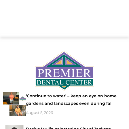
‘Continue to water’ – keep an eye on home
gardens and landscapes even during fall
August 5, 2026