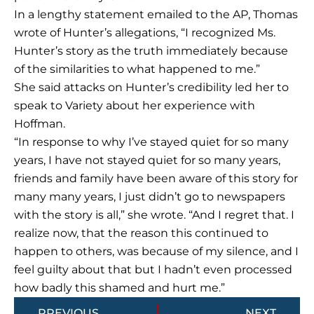
In a lengthy statement emailed to the AP, Thomas
wrote of Hunter’s allegations, “I recognized Ms.
Hunter’s story as the truth immediately because
of the similarities to what happened to me.”
She said attacks on Hunter’s credibility led her to
speak to Variety about her experience with
Hoffman.
“In response to why I’ve stayed quiet for so many
years, I have not stayed quiet for so many years,
friends and family have been aware of this story for
many many years, I just didn’t go to newspapers
with the story is all,” she wrote. “And I regret that. I
realize now, that the reason this continued to
happen to others, was because of my silence, and I
feel guilty about that but I hadn’t even processed
how badly this shamed and hurt me.”
Prev
Next
PREVIOUS
NEXT