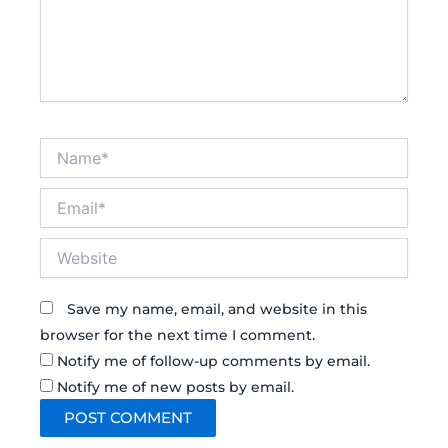
Name*
Email*
Website
Save my name, email, and website in this
browser for the next time I comment.
Notify me of follow-up comments by email.
Notify me of new posts by email.