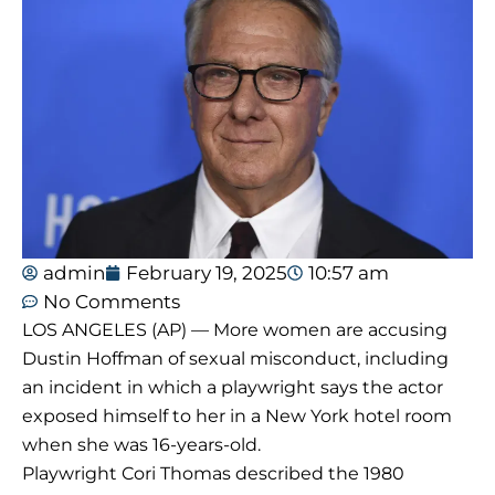
admin
February 19, 2025
10:57 am
No Comments
LOS ANGELES (AP) — More women are accusing
Dustin Hoffman of sexual misconduct, including
an incident in which a playwright says the actor
exposed himself to her in a New York hotel room
when she was 16-years-old.
Playwright Cori Thomas described the 1980