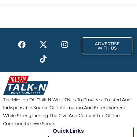
e
w
t
b
i
a
o
t
g
o
t
r
k
e
a
F
X
T
I
r
m
ADVERTISE
a
-
i
n
WITH US
c
t
k
s
e
w
t
t
b
i
o
a
o
t
k
g
o
t
r
k
e
a
The Mission Of ‘Talk N West TN’ Is To Provide a Trusted And
r
m
Indispensable Source Of Information And Entertainment,
While Strengthening The Civil And Cultural Life Of The
Communities We Serve.
Quick Links