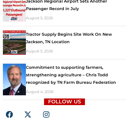
Jackson Regional Airport Sets Another
Passenger Record in July
August 5, 2026
Tractor Supply Begins Site Work On New
Jackson, TN Location
August 5, 2026
Commitment to supporting farmers,
strengthening agriculture – Chris Todd
recognized by TN Farm Bureau Federation
August 4, 2026
FOLLOW US
F
X
I
a
-
n
c
t
s