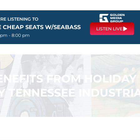
RE LISTENING TO
E CHEAP SEATS W/SEABASS
LISTEN LIVE
 pm - 8:00 pm
ENEFITS FROM HOLIDAY
Y TENNESSEE INDUSTRIA