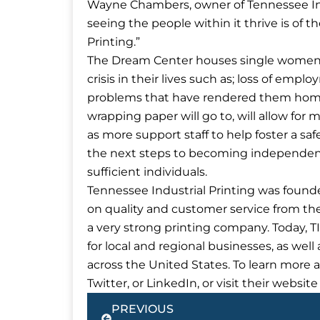
Wayne Chambers, owner of Tennessee Ind
seeing the people within it thrive is of
Printing.”
The Dream Center houses single women
crisis in their lives such as; loss of emplo
problems that have rendered them homel
wrapping paper will go to, will allow for
as more support staff to help foster a sa
the next steps to becoming independent, 
sufficient individuals.
Tennessee Industrial Printing was founde
on quality and customer service from th
a very strong printing company. Today, 
for local and regional businesses, as we
across the United States. To learn more 
Twitter, or LinkedIn, or visit their websi
Prev
PREVIOUS