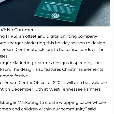
m
No Comments
ng (TIPS), an offset and digital printing company
h Adelsberger Marketing this holiday season to design
 Dream Center of Jackson, to help raise funds as the
sses.
rger Marketing, features designs inspired by the
kson. The design also features Christmas elements
 more festive.
ream Center Office for $20. It will also be available
 event on December 10th at West Tennessee Farmers
elsberger Marketing to create wrapping paper whose
women and children within our community,” said