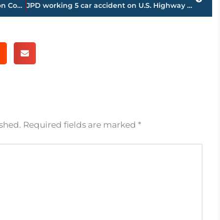
Road work schedule for Jackson-Madison County
JPD working 5 car accident on U.S. Highway 45 Bypass near Carriage House Drive
ished.
Required fields are marked
*