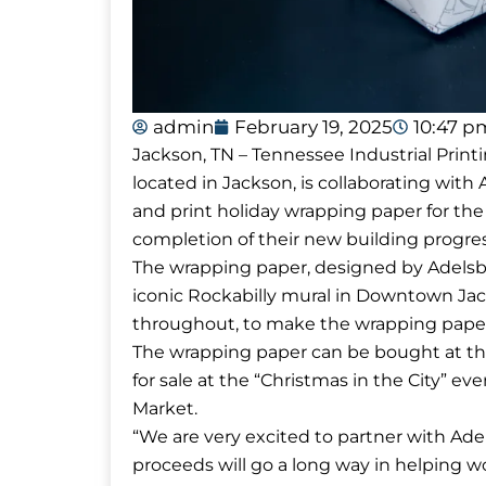
admin
February 19, 2025
10:47 p
Jackson, TN – Tennessee Industrial Printi
located in Jackson, is collaborating wit
and print holiday wrapping paper for the
completion of their new building progre
The wrapping paper, designed by Adelsbe
iconic Rockabilly mural in Downtown Jac
throughout, to make the wrapping paper
The wrapping paper can be bought at the D
for sale at the “Christmas in the City”
Market.
“We are very excited to partner with Ad
proceeds will go a long way in helping 