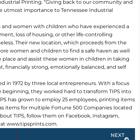
ustrial Printing. “Giving back to our community and
 the utmost importance to Tennessee Industrial
 and women with children who have experienced a
yment, loss of housing, or other life-controlling
ess. Their new location, which proceeds from the
 more women and children to find a safe haven as well
fe place and assist these women in children in taking
financially strong, emotionally balanced, and self
d in 1972 by three local entrepreneurs. With a focus
e beginning, they worked hard to transform TIPS into
TIPS has grown to employ 25 employees, printing items
ll as items for multiple Fortune 500 Companies located
about TIPS, follow them on Facebook, Instagram,
te at www.tipsprints.com.
Next
NEXT