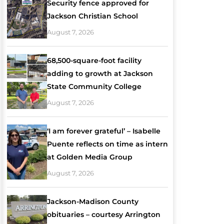
Security fence approved for
Jackson Christian School
August 7, 2026
68,500-square-foot facility
adding to growth at Jackson
State Community College
August 7, 2026
‘I am forever grateful’ – Isabelle
Puente reflects on time as intern
at Golden Media Group
August 7, 2026
Jackson-Madison County
obituaries – courtesy Arrington