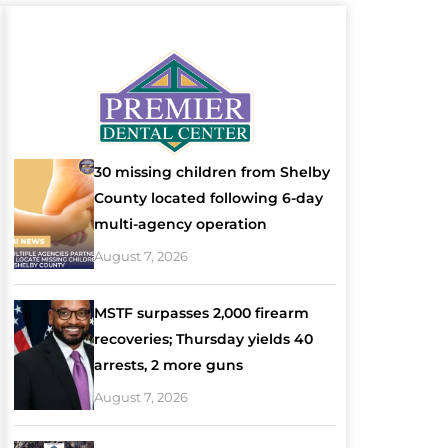
30 missing children from Shelby
County located following 6-day
multi-agency operation
August 7, 2026
MSTF surpasses 2,000 firearm
recoveries; Thursday yields 40
arrests, 2 more guns
August 7, 2026