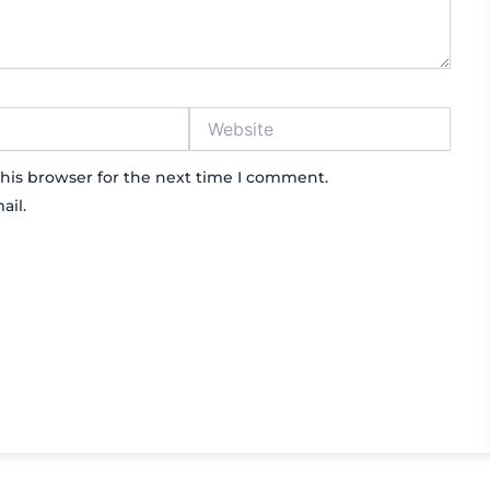
Website
his browser for the next time I comment.
ail.