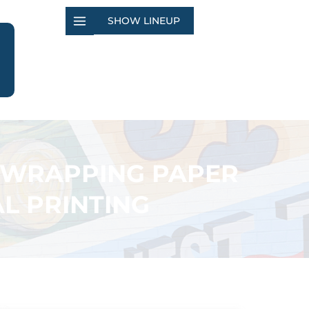
SHOW LINEUP
 WRAPPING PAPER
L PRINTING