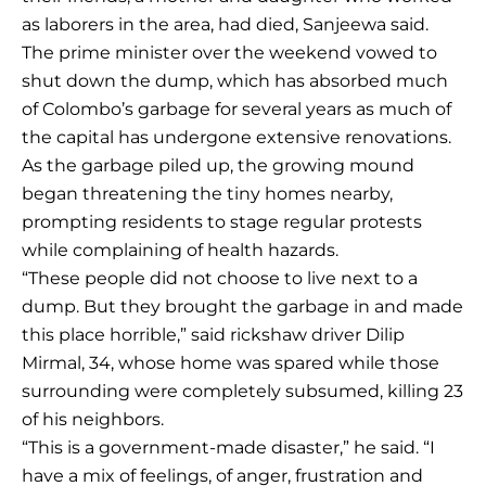
as laborers in the area, had died, Sanjeewa said.
The prime minister over the weekend vowed to
shut down the dump, which has absorbed much
of Colombo’s garbage for several years as much of
the capital has undergone extensive renovations.
As the garbage piled up, the growing mound
began threatening the tiny homes nearby,
prompting residents to stage regular protests
while complaining of health hazards.
“These people did not choose to live next to a
dump. But they brought the garbage in and made
this place horrible,” said rickshaw driver Dilip
Mirmal, 34, whose home was spared while those
surrounding were completely subsumed, killing 23
of his neighbors.
“This is a government-made disaster,” he said. “I
have a mix of feelings, of anger, frustration and