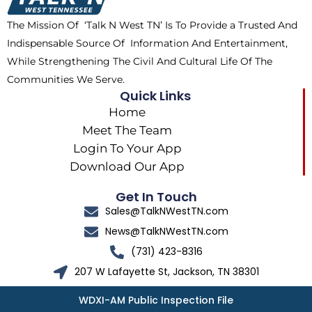
k
e
a
The Mission Of ‘Talk N West TN’ Is To Provide a Trusted And
r
m
Indispensable Source Of Information And Entertainment,
While Strengthening The Civil And Cultural Life Of The
Communities We Serve.
Quick Links
Home
Meet The Team
Login To Your App
Download Our App
Get In Touch
Sales@TalkNWestTN.com
News@TalkNWestTN.com
(731) 423-8316
207 W Lafayette St, Jackson, TN 38301
WDXI-AM Public Inspection File