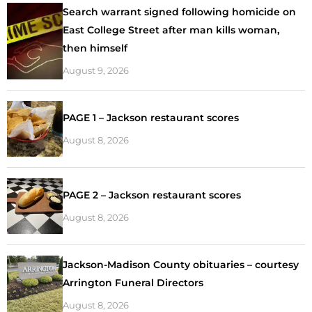
Search warrant signed following homicide on
East College Street after man kills woman,
then himself
August 9, 2026
PAGE 1 – Jackson restaurant scores
August 8, 2026
PAGE 2 – Jackson restaurant scores
August 8, 2026
Jackson-Madison County obituaries – courtesy
Arrington Funeral Directors
August 8, 2026