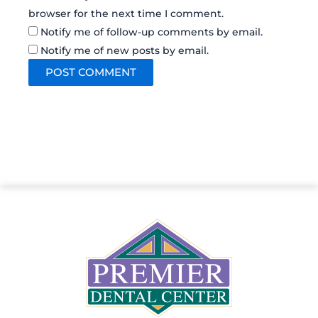
browser for the next time I comment.
Notify me of follow-up comments by email.
Notify me of new posts by email.