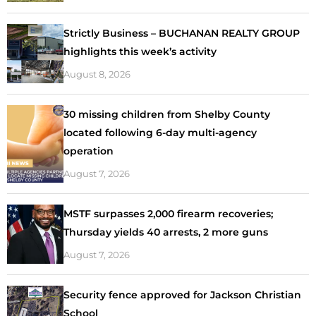
Strictly Business – BUCHANAN REALTY GROUP
highlights this week’s activity
August 8, 2026
30 missing children from Shelby County
located following 6-day multi-agency
operation
August 7, 2026
MSTF surpasses 2,000 firearm recoveries;
Thursday yields 40 arrests, 2 more guns
August 7, 2026
Security fence approved for Jackson Christian
School