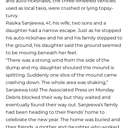
and auto-rickshaws, the three-wheeled vehicles
used as local taxis, were crushed or lying topsy-
turvy.
Rasika Sanjeewa, 41, his wife, two sons and a
daughter had a narrow escape. Just as he stopped
his auto-rickshaw and he and his family stepped to
the ground, his daughter said the ground seemed
to be moving beneath her feet.
“There was a strong wind from the side of the
dump and my daughter shouted the mound is
splitting. Suddenly one slice of the mound came
crashing down. The whole area was shaking,”
Sanjeewa told The Associated Press on Monday.
Debris blocked their way but they waited and
eventually found their way out. Sanjeewa’s family
had been heading to their friends’ home to
celebrate the new year. The home was buried and
their friends, a mother and daughter who worked