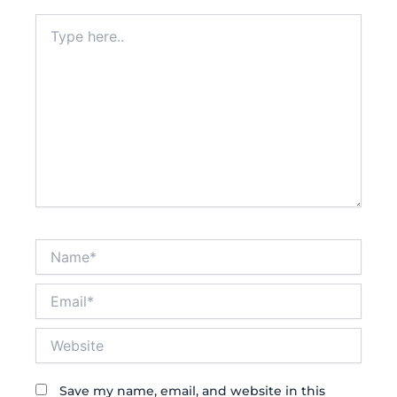
Type
here..
Name*
Email*
Website
Save my name, email, and website in this