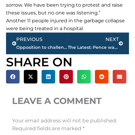
sorrow. We have been trying to protest and raise
these issues, but no one was listening.”
Another 11 people injured in the garbage collapse
were being treated in a hospital.
Prev
Next
PREVIOUS
NEXT
Opposition to challenge votes on expanding Erdogan’s powers
The Latest: Pence warns
SHARE ON
LEAVE A COMMENT
Your email address will not be published.
Required fields are marked
*