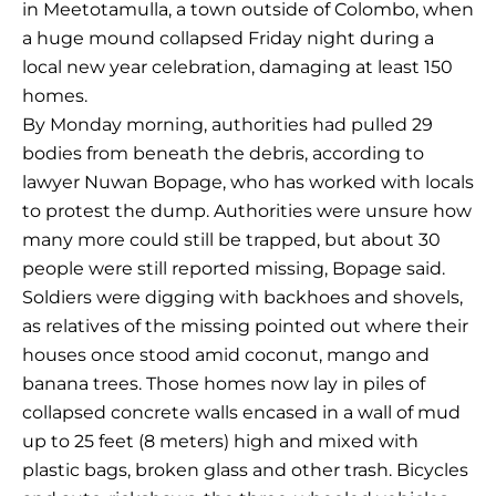
in Meetotamulla, a town outside of Colombo, when
a huge mound collapsed Friday night during a
local new year celebration, damaging at least 150
homes.
By Monday morning, authorities had pulled 29
bodies from beneath the debris, according to
lawyer Nuwan Bopage, who has worked with locals
to protest the dump. Authorities were unsure how
many more could still be trapped, but about 30
people were still reported missing, Bopage said.
Soldiers were digging with backhoes and shovels,
as relatives of the missing pointed out where their
houses once stood amid coconut, mango and
banana trees. Those homes now lay in piles of
collapsed concrete walls encased in a wall of mud
up to 25 feet (8 meters) high and mixed with
plastic bags, broken glass and other trash. Bicycles