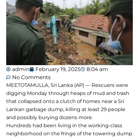
admin
February 19, 2025
8:04 am
No Comments
MEETOTAMULLA, Sri Lanka (AP) — Rescuers were
digging Monday through heaps of mud and trash
that collapsed onto a clutch of homes near a Sri
Lankan garbage dump, killing at least 29 people
and possibly burying dozens more.
Hundreds had been living in the working-class
neighborhood on the fringe of the towering dump