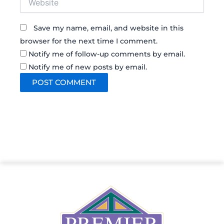
Save my name, email, and website in this
browser for the next time I comment.
Notify me of follow-up comments by email.
Notify me of new posts by email.