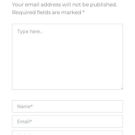
Your email address will not be published.
Required fields are marked
*
Type
here..
Name*
Email*
Website