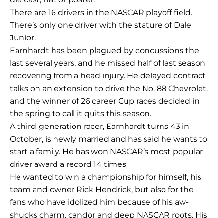
There are 16 drivers in the NASCAR playoff field.
There’s only one driver with the stature of Dale
Junior.
Earnhardt has been plagued by concussions the
last several years, and he missed half of last season
recovering from a head injury. He delayed contract
talks on an extension to drive the No. 88 Chevrolet,
and the winner of 26 career Cup races decided in
the spring to call it quits this season.
A third-generation racer, Earnhardt turns 43 in
October, is newly married and has said he wants to
start a family. He has won NASCAR’s most popular
driver award a record 14 times.
He wanted to win a championship for himself, his
team and owner Rick Hendrick, but also for the
fans who have idolized him because of his aw-
shucks charm, candor and deep NASCAR roots. His