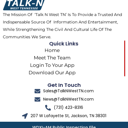
o
t
r
k
e
a
The Mission Of ‘Talk N West TN’ Is To Provide a Trusted And
r
m
Indispensable Source Of Information And Entertainment,
While Strengthening The Civil And Cultural Life Of The
Communities We Serve.
Quick Links
Home
Meet The Team
Login To Your App
Download Our App
Get In Touch
Sales@TalkNWestTN.com
News@TalkNWestTN.com
(731) 423-8316
207 W Lafayette St, Jackson, TN 38301
WDXI-AM Public Inspection File