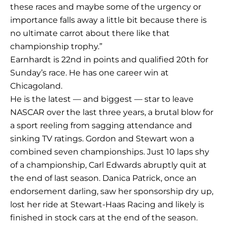
these races and maybe some of the urgency or
importance falls away a little bit because there is
no ultimate carrot about there like that
championship trophy.”
Earnhardt is 22nd in points and qualified 20th for
Sunday’s race. He has one career win at
Chicagoland.
He is the latest — and biggest — star to leave
NASCAR over the last three years, a brutal blow for
a sport reeling from sagging attendance and
sinking TV ratings. Gordon and Stewart won a
combined seven championships. Just 10 laps shy
of a championship, Carl Edwards abruptly quit at
the end of last season. Danica Patrick, once an
endorsement darling, saw her sponsorship dry up,
lost her ride at Stewart-Haas Racing and likely is
finished in stock cars at the end of the season.