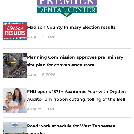
Madison County Primary Election results
August 6, 2026
Planning Commission approves preliminary
site plan for convenience store
August 6, 2026
FHU opens 157th Academic Year with Dryden
Auditorium ribbon cutting, tolling of the Bell
August 6, 2026
Road work schedule for West Tennessee
counties