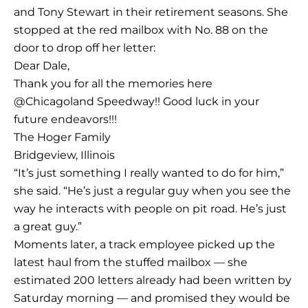
and Tony Stewart in their retirement seasons. She
stopped at the red mailbox with No. 88 on the
door to drop off her letter:
Dear Dale,
Thank you for all the memories here
@Chicagoland Speedway!! Good luck in your
future endeavors!!!
The Hoger Family
Bridgeview, Illinois
“It’s just something I really wanted to do for him,”
she said. “He’s just a regular guy when you see the
way he interacts with people on pit road. He’s just
a great guy.”
Moments later, a track employee picked up the
latest haul from the stuffed mailbox — she
estimated 200 letters already had been written by
Saturday morning — and promised they would be