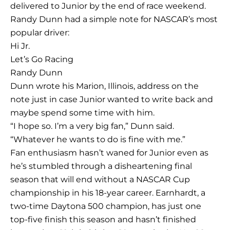
delivered to Junior by the end of race weekend.
Randy Dunn had a simple note for NASCAR’s most
popular driver:
Hi Jr.
Let’s Go Racing
Randy Dunn
Dunn wrote his Marion, Illinois, address on the
note just in case Junior wanted to write back and
maybe spend some time with him.
“I hope so. I’m a very big fan,” Dunn said.
“Whatever he wants to do is fine with me.”
Fan enthusiasm hasn’t waned for Junior even as
he’s stumbled through a disheartening final
season that will end without a NASCAR Cup
championship in his 18-year career. Earnhardt, a
two-time Daytona 500 champion, has just one
top-five finish this season and hasn’t finished