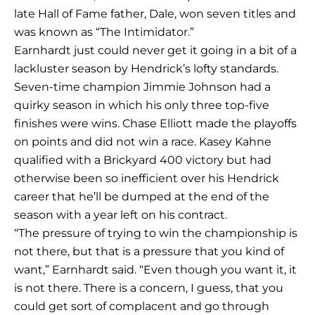
late Hall of Fame father, Dale, won seven titles and
was known as “The Intimidator.”
Earnhardt just could never get it going in a bit of a
lackluster season by Hendrick’s lofty standards.
Seven-time champion Jimmie Johnson had a
quirky season in which his only three top-five
finishes were wins. Chase Elliott made the playoffs
on points and did not win a race. Kasey Kahne
qualified with a Brickyard 400 victory but had
otherwise been so inefficient over his Hendrick
career that he’ll be dumped at the end of the
season with a year left on his contract.
“The pressure of trying to win the championship is
not there, but that is a pressure that you kind of
want,” Earnhardt said. “Even though you want it, it
is not there. There is a concern, I guess, that you
could get sort of complacent and go through