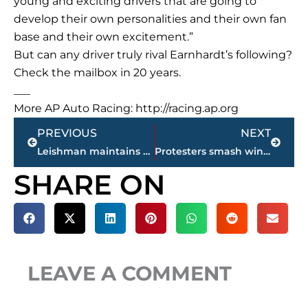
young and exciting drivers that are going to
develop their own personalities and their own fan
base and their own excitement.”
But can any driver truly rival Earnhardt’s following?
Check the mailbox in 20 years.
___
More AP Auto Racing: http://racing.ap.org
Prev
Next
PREVIOUS
NEXT
Leishman maintains the lead at BMW Championship
Protesters smash windows in 2nd violent night near St. Louis
SHARE ON
LEAVE A COMMENT