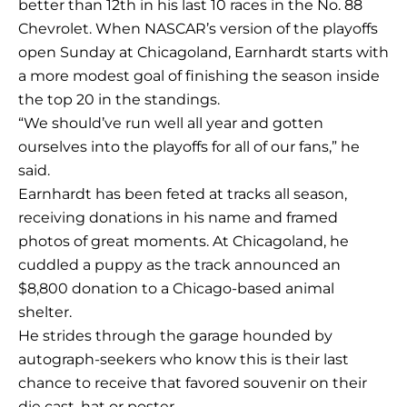
better than 12th in his last 10 races in the No. 88
Chevrolet. When NASCAR’s version of the playoffs
open Sunday at Chicagoland, Earnhardt starts with
a more modest goal of finishing the season inside
the top 20 in the standings.
“We should’ve run well all year and gotten
ourselves into the playoffs for all of our fans,” he
said.
Earnhardt has been feted at tracks all season,
receiving donations in his name and framed
photos of great moments. At Chicagoland, he
cuddled a puppy as the track announced an
$8,800 donation to a Chicago-based animal
shelter.
He strides through the garage hounded by
autograph-seekers who know this is their last
chance to receive that favored souvenir on their
die cast, hat or poster.