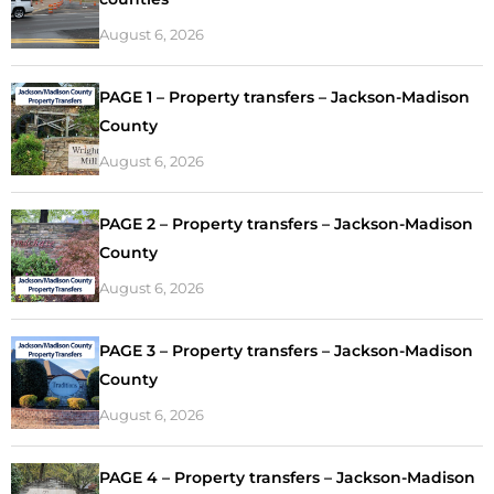
August 6, 2026
PAGE 1 – Property transfers – Jackson-Madison
County
August 6, 2026
PAGE 2 – Property transfers – Jackson-Madison
County
August 6, 2026
PAGE 3 – Property transfers – Jackson-Madison
County
August 6, 2026
PAGE 4 – Property transfers – Jackson-Madison