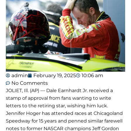
admin
February 19, 2025
10:06 am
No Comments
JOLIET, Ill. (AP) — Dale Earnhardt Jr. received a
stamp of approval from fans wanting to write
letters to the retiring star, wishing him luck.
Jennifer Hoger has attended races at Chicagoland
Speedway for 15 years and penned similar farewell
notes to former NASCAR champions Jeff Gordon