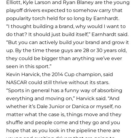
Elliott, Kyle Larson and Ryan Blaney are the young
playoff drivers expected to somehow carry that
popularity torch held for so long by Earnhardt.
“I thought building a brand, why would I want to
do that? It should just build itself,” Earnhardt said.
“But you can actively build your brand and grow it
up. By the time these guys are 28 or 30 years old,
they could be bigger than anything we’ve ever
seen in this sport.”
Kevin Harvick, the 2014 Cup champion, said
NASCAR could still thrive without its stars.
“Sports in general has a funny way of absorbing
everything and moving on,” Harvick said. “And
whether it’s Dale Junior or Danica or myself, no
matter what the case is, things move and they
shuffle and people come and they go and you
hope that as you look in the pipeline there are