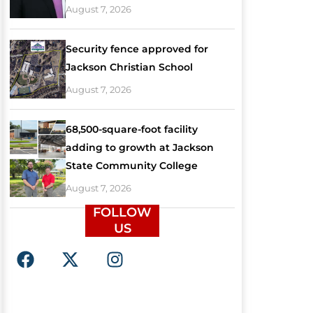
August 7, 2026
Security fence approved for
Jackson Christian School
August 7, 2026
68,500-square-foot facility
adding to growth at Jackson
State Community College
August 7, 2026
FOLLOW
US
F
X
I
a
-
n
c
t
s
e
w
t