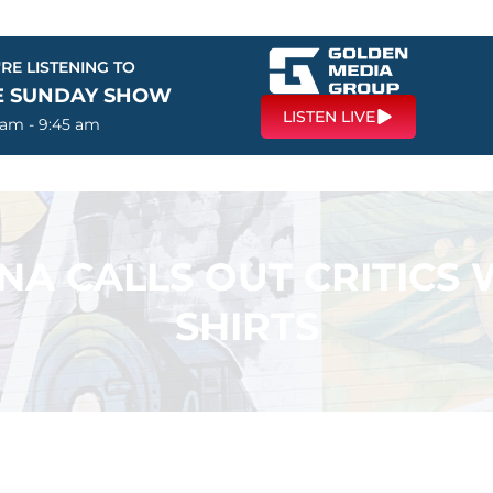
RE LISTENING TO
E SUNDAY SHOW
LISTEN LIVE
 am - 9:45 am
A CALLS OUT CRITICS 
SHIRTS