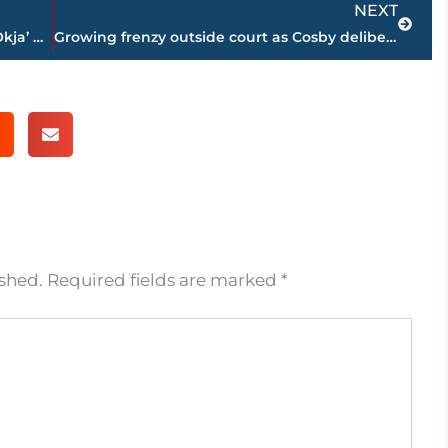
NEXT
Netflix theater debate hits S. Korea as ‘Okja’ boycott looms
Growing frenzy outside court as Cosby deliberations wear on
ished.
Required fields are marked
*