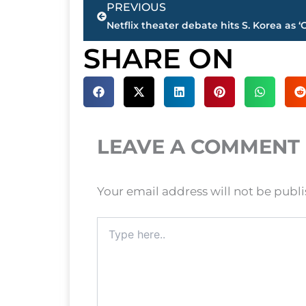
PREVIOUS
SHARE ON
LEAVE A COMMENT
Your email address will not be publ
Type
here..