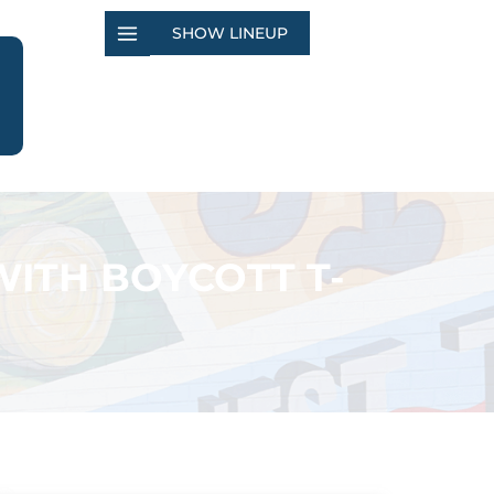
SHOW LINEUP
WITH BOYCOTT T-