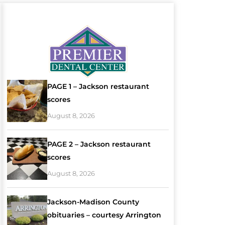
PAGE 1 – Jackson restaurant
scores
August 8, 2026
PAGE 2 – Jackson restaurant
scores
August 8, 2026
Jackson-Madison County
obituaries – courtesy Arrington