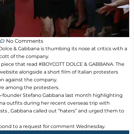
m
No Comments
olce & Gabbana is thumbing its nose at critics with a
cott of the company.
45 a piece that read #BOYCOTT DOLCE & GABBANA. The
ebsite alongside a short film of Italian protesters
on against the company.
e among the protesters.
co-founder Stefano Gabbana last month highlighting
na outfits during her recent overseas trip with
sts , Gabbana called out “haters” and urged them to
spond to a request for comment Wednesday.
Next