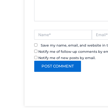
Name*
Email*
Save my name, email, and website in t
Notify me of follow-up comments by em
Notify me of new posts by email.