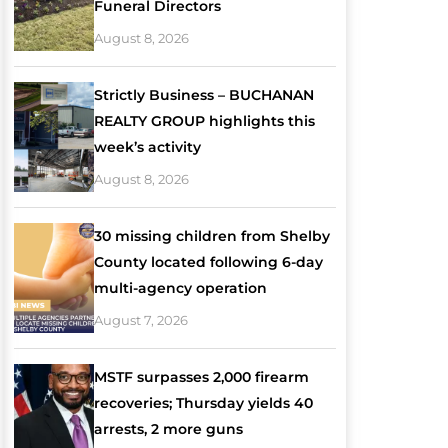
Funeral Directors
August 8, 2026
Strictly Business – BUCHANAN
REALTY GROUP highlights this
week’s activity
August 8, 2026
30 missing children from Shelby
County located following 6-day
multi-agency operation
August 7, 2026
MSTF surpasses 2,000 firearm
recoveries; Thursday yields 40
arrests, 2 more guns