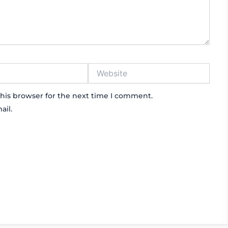
Website
his browser for the next time I comment.
ail.