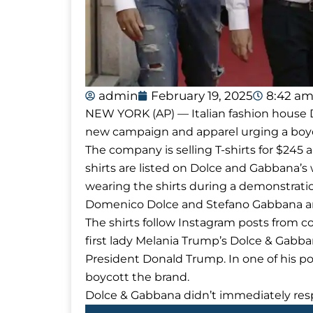
admin
February 19, 2025
8:42 a
NEW YORK (AP) — Italian fashion house D
new campaign and apparel urging a boy
The company is selling T-shirts for $2
shirts are listed on Dolce and Gabbana’s w
wearing the shirts during a demonstrati
Domenico Dolce and Stefano Gabbana ar
The shirts follow Instagram posts from 
first lady Melania Trump’s Dolce & Gabba
President Donald Trump. In one of his po
boycott the brand.
Dolce & Gabbana didn’t immediately re
Prev