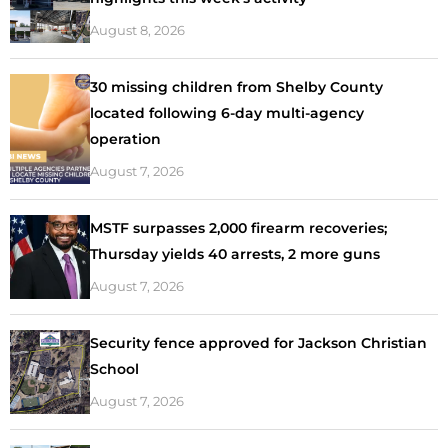
August 8, 2026
30 missing children from Shelby County
located following 6-day multi-agency
operation
August 7, 2026
MSTF surpasses 2,000 firearm recoveries;
Thursday yields 40 arrests, 2 more guns
August 7, 2026
Security fence approved for Jackson Christian
School
August 7, 2026