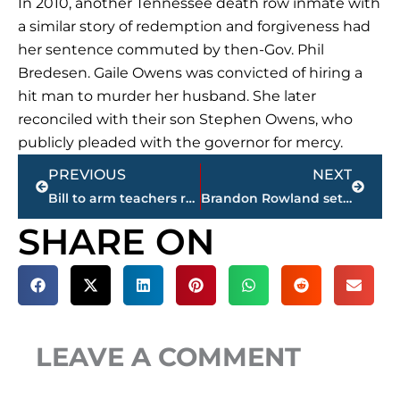
In 2010, another Tennessee death row inmate with
a similar story of redemption and forgiveness had
her sentence commuted by then-Gov. Phil
Bredesen. Gaile Owens was convicted of hiring a
hit man to murder her husband. She later
reconciled with their son Stephen Owens, who
publicly pleaded with the governor for mercy.
Prev
Next
PREVIOUS
NEXT
Bill to arm teachers receives tepid response in Tennessee
Brandon Rowland set to enter Jackson-Madison County Sports Hall of Fame, April 18
SHARE ON
LEAVE A COMMENT