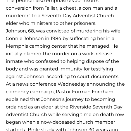
The petition also emphasizes Johnson’s
conversion from “a liar, a cheat, a con man and a
murderer” to a Seventh Day Adventist Church
elder who ministers to other prisoners.
Johnson, 68, was convicted of murdering his wife
Connie Johnson in 1984 by suffocating her in a
Memphis camping center that he managed. He
initially blamed the murder on a work-release
inmate who confessed to helping dispose of the
body and was granted immunity for testifying
against Johnson, according to court documents.
At a news conference Wednesday announcing the
clemency campaign, Pastor Furman Fordham,
explained that Johnson’s journey to becoming
ordained as an elder at the Riverside Seventh Day
Adventist Church while serving time on death row
began when a now-deceased church member
started a Bible study with Johnson 30 years ago.