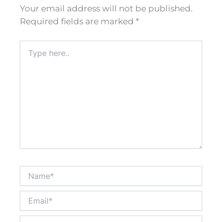
Your email address will not be published.
Required fields are marked
*
Type
here..
Name*
Email*
Website