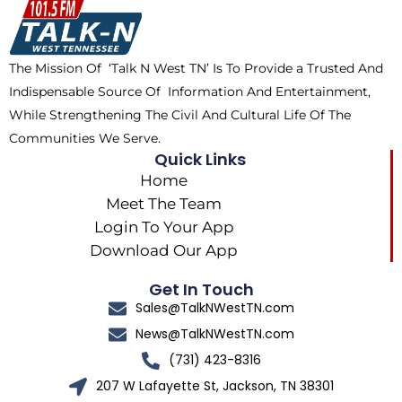
o
t
k
g
o
t
r
k
e
a
The Mission Of ‘Talk N West TN’ Is To Provide a Trusted And
r
m
Indispensable Source Of Information And Entertainment,
While Strengthening The Civil And Cultural Life Of The
Communities We Serve.
Quick Links
Home
Meet The Team
Login To Your App
Download Our App
Get In Touch
Sales@TalkNWestTN.com
News@TalkNWestTN.com
(731) 423-8316
207 W Lafayette St, Jackson, TN 38301