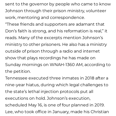
sent to the governor by people who came to know
Johnson through their prison ministry, volunteer
work, mentoring and correspondence.
“These friends and supporters are adamant that
Don’s faith is strong, and his reformation is real,” it
reads. Many of the excerpts mention Johnson’s
ministry to other prisoners. He also has a ministry
outside of prison through a radio and internet
show that plays recordings he has made on
Sunday mornings on WNAH-1360 AM, according to
the petition.
Tennessee executed three inmates in 2018 after a
nine-year hiatus, during which legal challenges to
the state’s lethal injection protocols put all
executions on hold. Johnson’s execution,
scheduled May 16, is one of four planned in 2019.
Lee, who took office in January, made his Christian