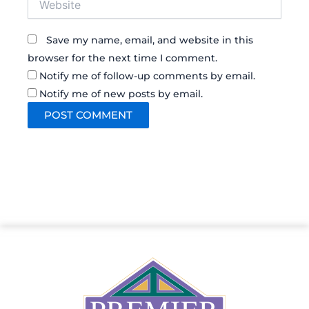
Save my name, email, and website in this
browser for the next time I comment.
Notify me of follow-up comments by email.
Notify me of new posts by email.