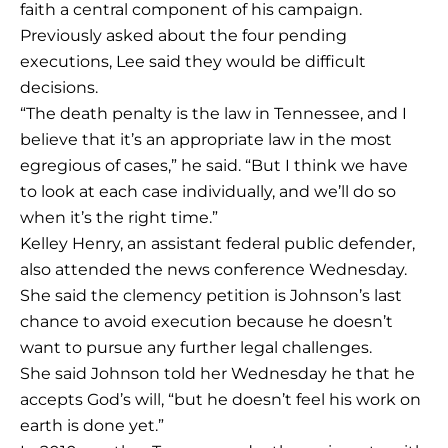
faith a central component of his campaign.
Previously asked about the four pending
executions, Lee said they would be difficult
decisions.
“The death penalty is the law in Tennessee, and I
believe that it’s an appropriate law in the most
egregious of cases,” he said. “But I think we have
to look at each case individually, and we’ll do so
when it’s the right time.”
Kelley Henry, an assistant federal public defender,
also attended the news conference Wednesday.
She said the clemency petition is Johnson’s last
chance to avoid execution because he doesn’t
want to pursue any further legal challenges.
She said Johnson told her Wednesday he that he
accepts God’s will, “but he doesn’t feel his work on
earth is done yet.”