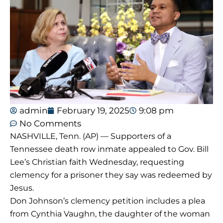
admin
February 19, 2025
9:08 pm
No Comments
NASHVILLE, Tenn. (AP) — Supporters of a
Tennessee death row inmate appealed to Gov. Bill
Lee’s Christian faith Wednesday, requesting
clemency for a prisoner they say was redeemed by
Jesus.
Don Johnson’s clemency petition includes a plea
from Cynthia Vaughn, the daughter of the woman