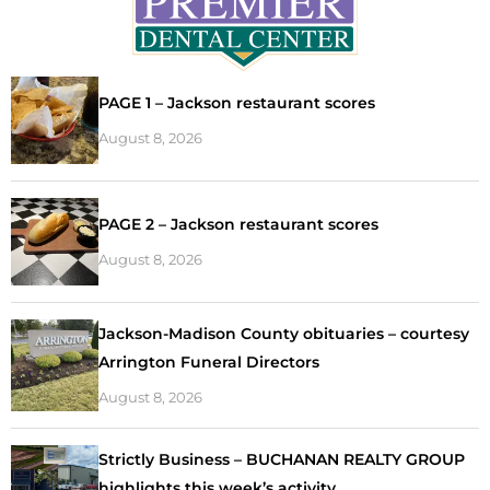
PAGE 1 – Jackson restaurant scores
August 8, 2026
PAGE 2 – Jackson restaurant scores
August 8, 2026
Jackson-Madison County obituaries – courtesy
Arrington Funeral Directors
August 8, 2026
Strictly Business – BUCHANAN REALTY GROUP
highlights this week’s activity