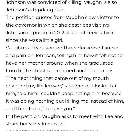
Johnson was convicted of killing. Vaughn is also
Johnson’s stepdaughter.
The petition quotes from Vaughn’s own letter to
the governor in which she describes visiting
Johnson in prison in 2012 after not seeing him
since she was a little girl.
Vaughn said she vented three decades of anger
and pain on Johnson, telling him how it felt not to
have her mother around when she graduated
from high school, got married and had a baby.
“The next thing that came out of my mouth
changed my life forever,” she wrote. “I looked at
him, told him I couldn’t keep hating him because
it was doing nothing but killing me instead of him,
and then I said, ‘I forgive you.’”
In the petition, Vaughn asks to meet with Lee and
share her story in person.