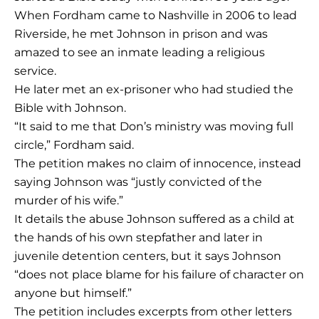
When Fordham came to Nashville in 2006 to lead
Riverside, he met Johnson in prison and was
amazed to see an inmate leading a religious
service.
He later met an ex-prisoner who had studied the
Bible with Johnson.
“It said to me that Don’s ministry was moving full
circle,” Fordham said.
The petition makes no claim of innocence, instead
saying Johnson was “justly convicted of the
murder of his wife.”
It details the abuse Johnson suffered as a child at
the hands of his own stepfather and later in
juvenile detention centers, but it says Johnson
“does not place blame for his failure of character on
anyone but himself.”
The petition includes excerpts from other letters