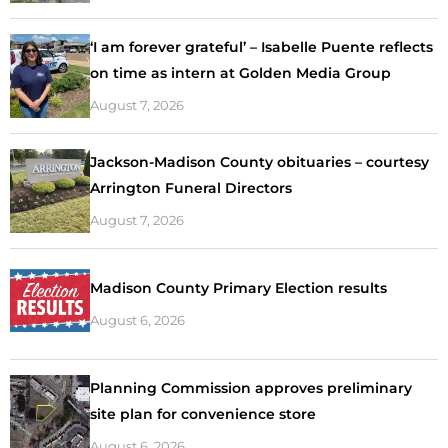
‘I am forever grateful’ – Isabelle Puente reflects
on time as intern at Golden Media Group
August 7, 2026
Jackson-Madison County obituaries – courtesy
Arrington Funeral Directors
August 7, 2026
Madison County Primary Election results
August 6, 2026
Planning Commission approves preliminary
site plan for convenience store
August 6, 2026