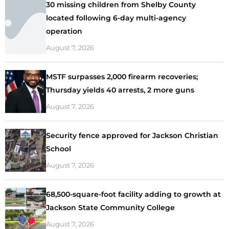
30 missing children from Shelby County
located following 6-day multi-agency
operation
August 7, 2026
MSTF surpasses 2,000 firearm recoveries;
Thursday yields 40 arrests, 2 more guns
August 7, 2026
Security fence approved for Jackson Christian
School
August 7, 2026
68,500-square-foot facility adding to growth at
Jackson State Community College
August 7, 2026