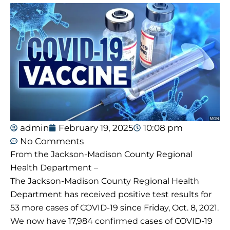
admin
February 19, 2025
10:08 pm
No Comments
From the Jackson-Madison County Regional
Health Department –
The Jackson-Madison County Regional Health
Department has received positive test results for
53 more cases of COVID-19 since Friday, Oct. 8, 2021.
We now have 17,984 confirmed cases of COVID-19