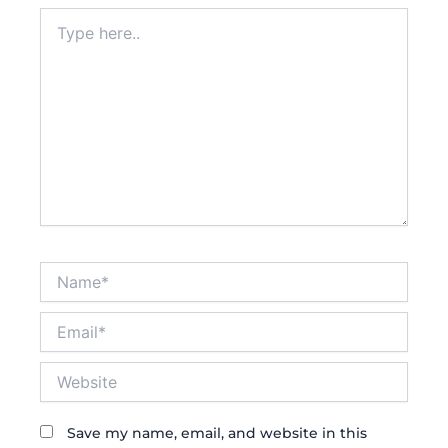
Type
here..
Name*
Email*
Website
Save my name, email, and website in this