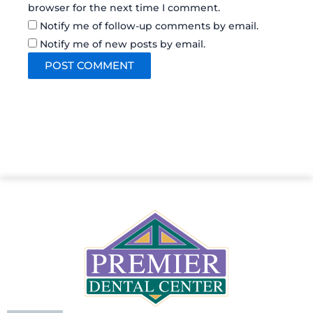
browser for the next time I comment.
Notify me of follow-up comments by email.
Notify me of new posts by email.