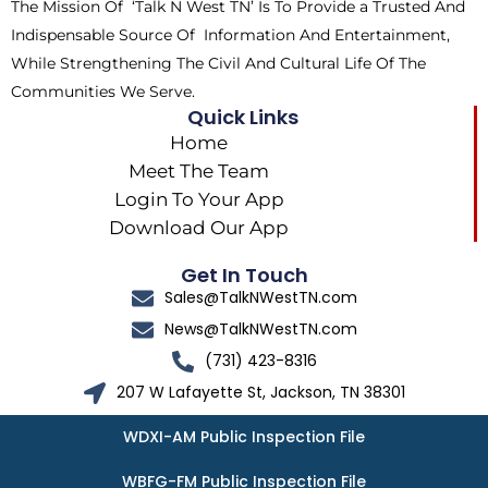
The Mission Of ‘Talk N West TN’ Is To Provide a Trusted And
r
m
Indispensable Source Of Information And Entertainment,
While Strengthening The Civil And Cultural Life Of The
Communities We Serve.
Quick Links
Home
Meet The Team
Login To Your App
Download Our App
Get In Touch
Sales@TalkNWestTN.com
News@TalkNWestTN.com
(731) 423-8316
207 W Lafayette St, Jackson, TN 38301
WDXI-AM Public Inspection File
WBFG-FM Public Inspection File