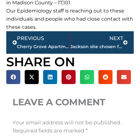
in Madison County – 17,101.
Our Epidemiology staff is reaching out to these
individuals and people who had close contact with
these cases.
Prev
Next
PREVIOUS
NEXT
Cherry Grove Apartments near Union University sell for $52 million
Jackson site chosen for possible industrial development
SHARE ON
LEAVE A COMMENT
Your email address will not be published.
Required fields are marked
*