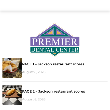
PAGE 1 – Jackson restaurant scores
August 8, 2026
PAGE 2 – Jackson restaurant scores
August 8, 2026