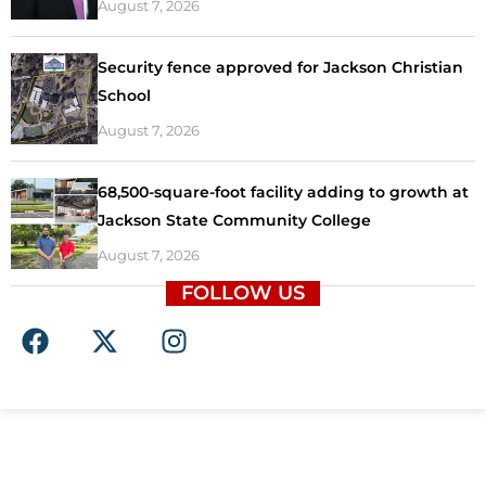
August 7, 2026
Security fence approved for Jackson Christian
School
August 7, 2026
68,500-square-foot facility adding to growth at
Jackson State Community College
August 7, 2026
FOLLOW US
F
X
I
a
-
n
c
t
s
e
w
t
b
i
a
o
t
g