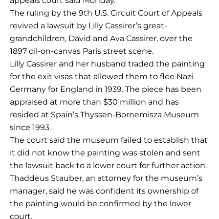
appeals court said Monday.
The ruling by the 9th U.S. Circuit Court of Appeals
revived a lawsuit by Lilly Cassirer’s great-
grandchildren, David and Ava Cassirer, over the
1897 oil-on-canvas Paris street scene.
Lilly Cassirer and her husband traded the painting
for the exit visas that allowed them to flee Nazi
Germany for England in 1939. The piece has been
appraised at more than $30 million and has
resided at Spain’s Thyssen-Bornemisza Museum
since 1993.
The court said the museum failed to establish that
it did not know the painting was stolen and sent
the lawsuit back to a lower court for further action.
Thaddeus Stauber, an attorney for the museum’s
manager, said he was confident its ownership of
the painting would be confirmed by the lower
court.