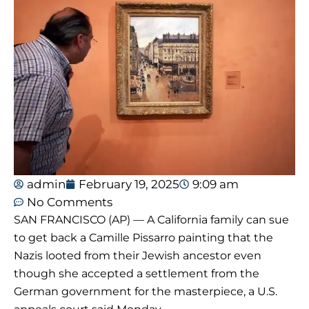
admin
February 19, 2025
9:09 am
No Comments
SAN FRANCISCO (AP) — A California family can sue
to get back a Camille Pissarro painting that the
Nazis looted from their Jewish ancestor even
though she accepted a settlement from the
German government for the masterpiece, a U.S.