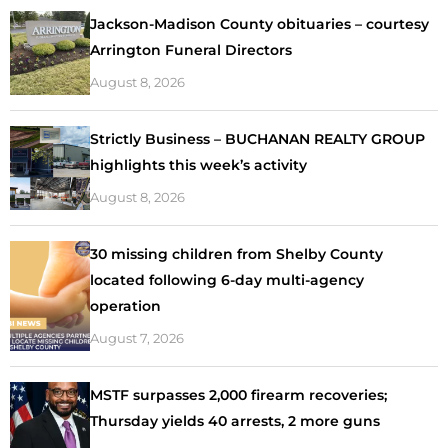
Jackson-Madison County obituaries – courtesy
Arrington Funeral Directors
August 8, 2026
Strictly Business – BUCHANAN REALTY GROUP
highlights this week’s activity
August 8, 2026
30 missing children from Shelby County
located following 6-day multi-agency
operation
August 7, 2026
MSTF surpasses 2,000 firearm recoveries;
Thursday yields 40 arrests, 2 more guns