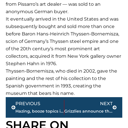
from Pissarro’s art dealer — was sold to an
anonymous German buyer.
It eventually arrived in the United States and was
subsequently bought and sold more than once
before Baron Hans-Heinrich Thyssen-Bornemisza,
scion of Germany’s Thyssen steel empire and one
of the 20th century’s most prominent art
collectors, acquired it from New York gallery owner
Stephen Hahn in 1976.
Thyssen-Bornemisza, who died in 2002, gave the
painting and the rest of his collection to the
Spanish government in 1993, creating the
museum that bears his name.
Prev
Next
PREVIOUS
NEXT
Hazing, booze topics in Penn State frat pledge death hearing
Grizzlies announce they’ve signed guard Tyreke Evans
SHARE ON