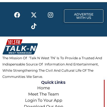
o
t
r
k
e
a
F
X
T
I
r
m
ADVERTISE
a
-
i
n
WITH US
c
t
k
s
e
w
t
t
b
i
o
a
o
t
k
g
o
t
r
k
e
a
The Mission Of ‘Talk N West TN’ Is To Provide a Trusted And
r
m
Indispensable Source Of Information And Entertainment,
While Strengthening The Civil And Cultural Life Of The
Communities We Serve.
Quick Links
Home
Meet The Team
Login To Your App
Download Our App