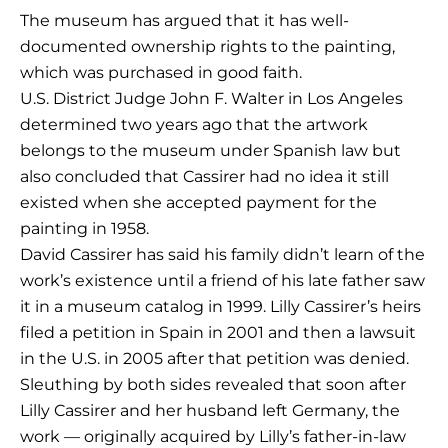
The museum has argued that it has well-
documented ownership rights to the painting,
which was purchased in good faith.
U.S. District Judge John F. Walter in Los Angeles
determined two years ago that the artwork
belongs to the museum under Spanish law but
also concluded that Cassirer had no idea it still
existed when she accepted payment for the
painting in 1958.
David Cassirer has said his family didn’t learn of the
work’s existence until a friend of his late father saw
it in a museum catalog in 1999. Lilly Cassirer’s heirs
filed a petition in Spain in 2001 and then a lawsuit
in the U.S. in 2005 after that petition was denied.
Sleuthing by both sides revealed that soon after
Lilly Cassirer and her husband left Germany, the
work — originally acquired by Lilly’s father-in-law