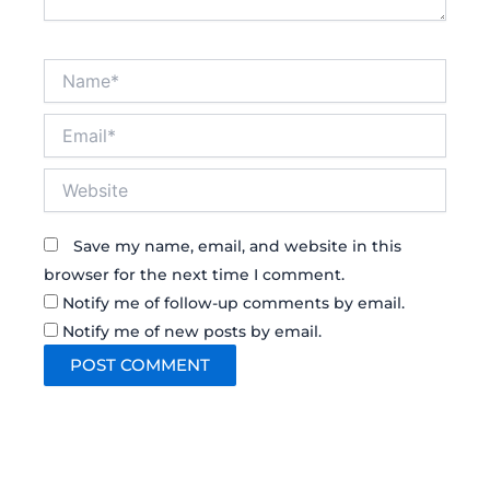
Name*
Email*
Website
Save my name, email, and website in this
browser for the next time I comment.
Notify me of follow-up comments by email.
Notify me of new posts by email.