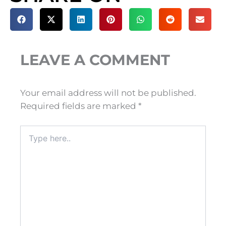
LEAVE A COMMENT
Your email address will not be published.
Required fields are marked
*
Type
here..