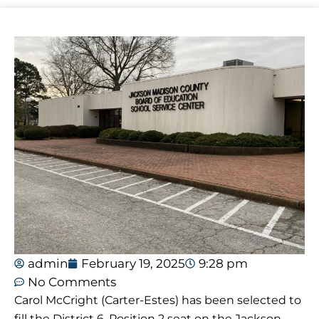
admin
February 19, 2025
9:28 pm
No Comments
Carol McCright (Carter-Estes) has been selected to
fill the District 6, Position 2 seat on the Jackson-