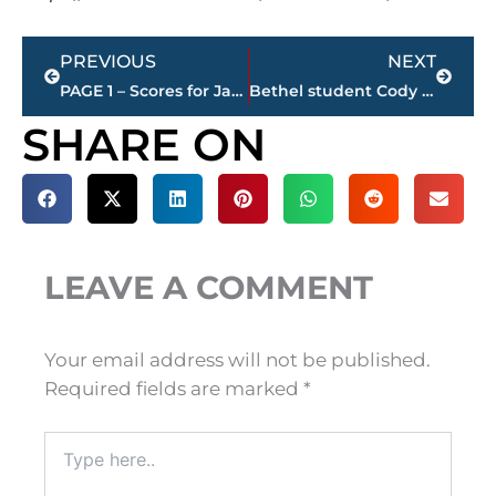
Prev
Next
PREVIOUS
NEXT
PAGE 1 – Scores for Jackson restaurants – sponsored by KC FINN’S
Bethel student Cody Huff places in Bassmaster Classic – World’s Largest Bass Fishing Event
SHARE ON
LEAVE A COMMENT
Your email address will not be published.
Required fields are marked
*
Type
here..