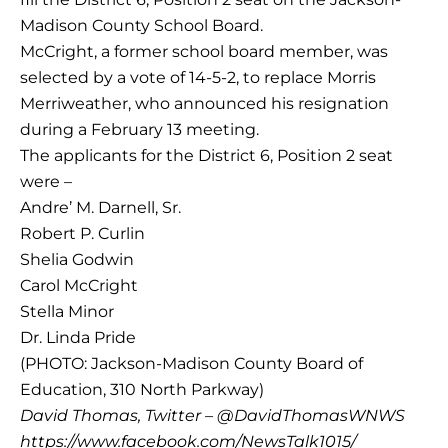
Madison County School Board.
McCright, a former school board member, was
selected by a vote of 14-5-2, to replace Morris
Merriweather, who announced his resignation
during a February 13 meeting.
The applicants for the District 6, Position 2 seat
were –
Andre’ M. Darnell, Sr.
Robert P. Curlin
Shelia Godwin
Carol McCright
Stella Minor
Dr. Linda Pride
(PHOTO: Jackson-Madison County Board of
Education, 310 North Parkway)
David Thomas, Twitter – @DavidThomasWNWS
https://www.facebook.com/NewsTalk1015/