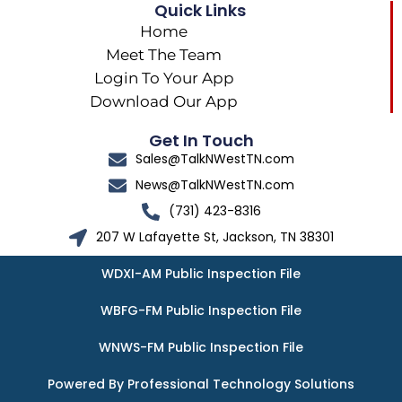
Quick Links
Home
Meet The Team
Login To Your App
Download Our App
Get In Touch
Sales@TalkNWestTN.com
News@TalkNWestTN.com
(731) 423-8316
207 W Lafayette St, Jackson, TN 38301
WDXI-AM Public Inspection File
WBFG-FM Public Inspection File
WNWS-FM Public Inspection File
Powered By Professional Technology Solutions