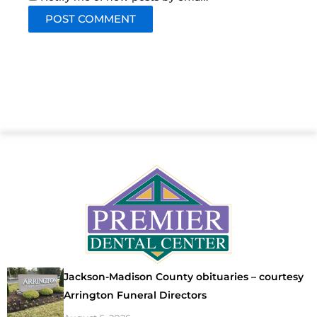
Jackson-Madison County obituaries – courtesy
Arrington Funeral Directors