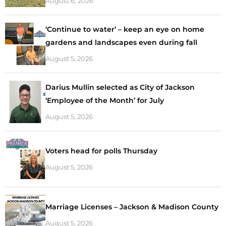
August 6, 2026
‘Continue to water’ – keep an eye on home
gardens and landscapes even during fall
August 5, 2026
Darius Mullin selected as City of Jackson
‘Employee of the Month’ for July
August 5, 2026
Voters head for polls Thursday
August 5, 2026
Marriage Licenses – Jackson & Madison County
August 5, 2026