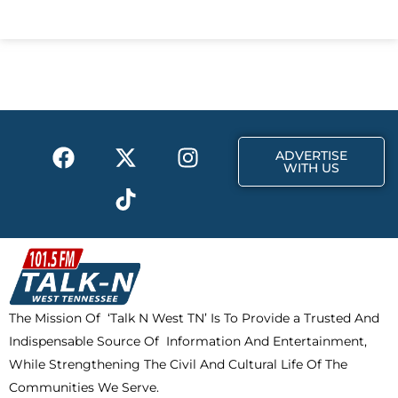
c
t
s
e
w
t
b
i
a
o
t
g
o
t
r
k
e
a
F
X
T
I
r
m
ADVERTISE
a
-
i
n
WITH US
c
t
k
s
e
w
t
t
b
i
o
a
o
t
k
g
o
t
r
k
e
a
The Mission Of ‘Talk N West TN’ Is To Provide a Trusted And
r
m
Indispensable Source Of Information And Entertainment,
While Strengthening The Civil And Cultural Life Of The
Communities We Serve.