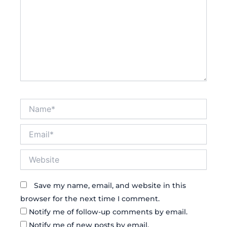
Name*
Email*
Website
Save my name, email, and website in this
browser for the next time I comment.
Notify me of follow-up comments by email.
Notify me of new posts by email.