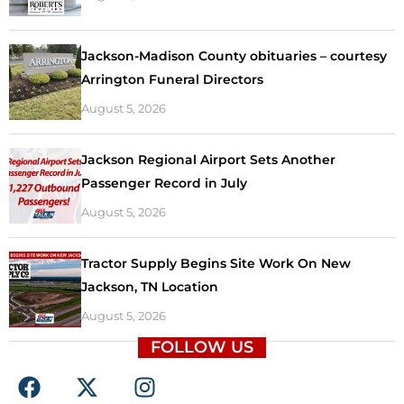
Jackson-Madison County obituaries – courtesy
Arrington Funeral Directors
August 5, 2026
Jackson Regional Airport Sets Another
Passenger Record in July
August 5, 2026
Tractor Supply Begins Site Work On New
Jackson, TN Location
August 5, 2026
FOLLOW US
F
X
I
a
-
n