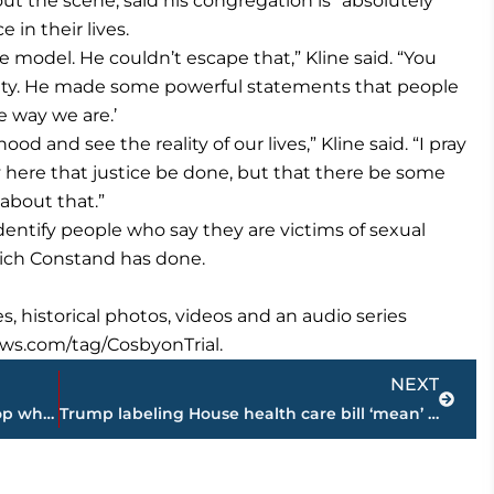
 the scene, said his congregation is “absolutely”
 in their lives.
 model. He couldn’t escape that,” Kline said. “You
ebrity. He made some powerful statements that people
he way we are.’
hood and see the reality of our lives,” Kline said. “I pray
ody here that justice be done, but that there be some
about that.”
dentify people who say they are victims of sexual
hich Constand has done.
s, historical photos, videos and an audio series
ews.com/tag/CosbyonTrial.
Next
NEXT
Jury told to keep deliberating case of cop who shot Castile
Trump labeling House health care bill ‘mean’ frustrates GOP