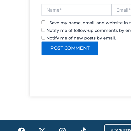
Name*
Email*
Save my name, email, and website in t
Notify me of follow-up comments by em
Notify me of new posts by email.
F
X
I
T
ADVERTIS