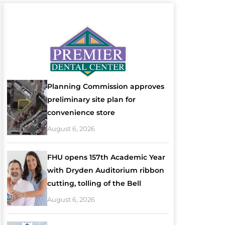
Planning Commission approves
preliminary site plan for
convenience store
August 6, 2026
FHU opens 157th Academic Year
with Dryden Auditorium ribbon
cutting, tolling of the Bell
August 6, 2026