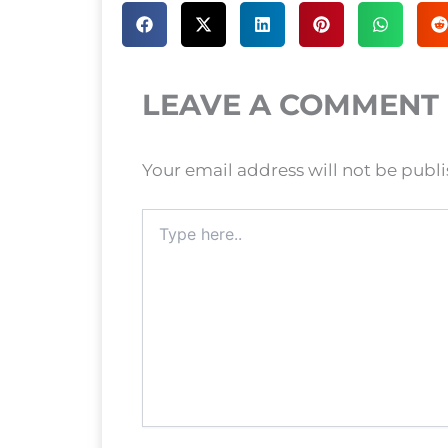
LEAVE A COMMENT
Your email address will not be publ
Type
here..