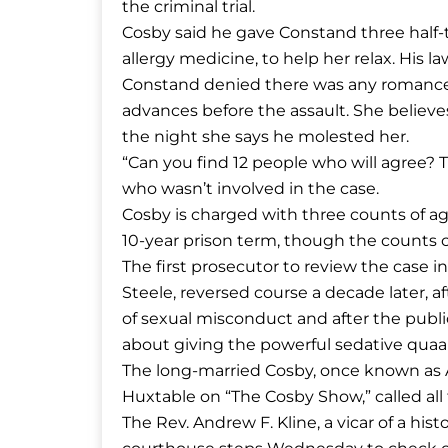
the criminal trial.
Cosby said he gave Constand three half-t
allergy medicine, to help her relax. His 
Constand denied there was any romance 
advances before the assault. She believ
the night she says he molested her.
“Can you find 12 people who will agree? Th
who wasn’t involved in the case.
Cosby is charged with three counts of a
10-year prison term, though the counts c
The first prosecutor to review the case i
Steele, reversed course a decade later,
of sexual misconduct and after the public
about giving the powerful sedative qua
The long-married Cosby, once known as Ame
Huxtable on “The Cosby Show,” called al
The Rev. Andrew F. Kline, a vicar of a hi