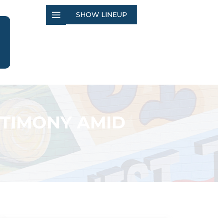
SHOW LINEUP
STIMONY AMID