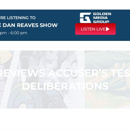
RE LISTENING TO
E DAN REAVES SHOW
LISTEN LIVE
 pm - 6:00 pm
REVIEWS ACCUSER’S TE
DELIBERATIONS