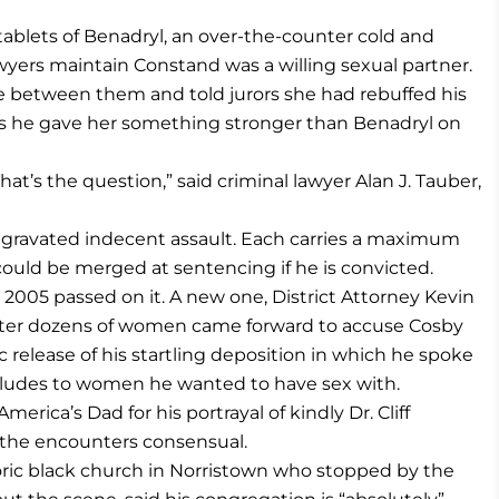
ablets of Benadryl, an over-the-counter cold and
lawyers maintain Constand was a willing sexual partner.
between them and told jurors she had rebuffed his
es he gave her something stronger than Benadryl on
at’s the question,” said criminal lawyer Alan J. Tauber,
ggravated indecent assault. Each carries a maximum
ould be merged at sentencing if he is convicted.
n 2005 passed on it. A new one, District Attorney Kevin
 after dozens of women came forward to accuse Cosby
 release of his startling deposition in which he spoke
aludes to women he wanted to have sex with.
rica’s Dad for his portrayal of kindly Dr. Cliff
l the encounters consensual.
storic black church in Norristown who stopped by the