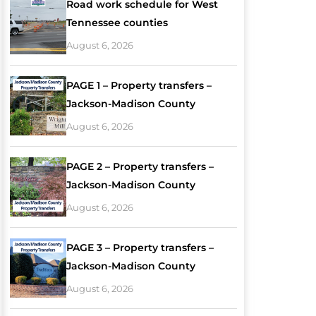
Road work schedule for West
Tennessee counties
August 6, 2026
PAGE 1 – Property transfers –
Jackson-Madison County
August 6, 2026
PAGE 2 – Property transfers –
Jackson-Madison County
August 6, 2026
PAGE 3 – Property transfers –
Jackson-Madison County
August 6, 2026