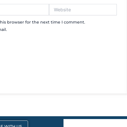
Website
his browser for the next time I comment.
ail.
E WITH US