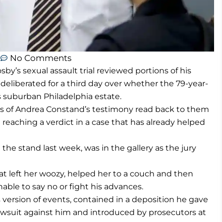
m
No Comments
by’s sexual assault trial reviewed portions of his
eliberated for a third day over whether the 79-year-
s suburban Philadelphia estate.
ns of Andrea Constand’s testimony read back to them
 reaching a verdict in a case that has already helped
he stand last week, was in the gallery as the jury
hat left her woozy, helped her to a couch and then
able to say no or fight his advances.
 version of events, contained in a deposition he gave
lawsuit against him and introduced by prosecutors at