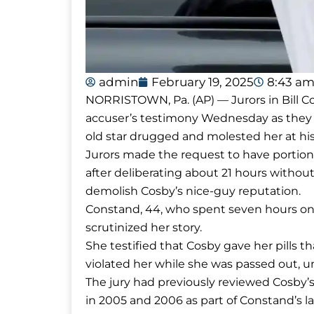
admin
February 19, 2025
8:43 a
NORRISTOWN, Pa. (AP) — Jurors in Bill Cos
accuser’s testimony Wednesday as they d
old star drugged and molested her at hi
Jurors made the request to have portio
after deliberating about 21 hours without
demolish Cosby’s nice-guy reputation.
Constand, 44, who spent seven hours on t
scrutinized her story.
She testified that Cosby gave her pills t
violated her while she was passed out, un
The jury had previously reviewed Cosby’s
in 2005 and 2006 as part of Constand’s 