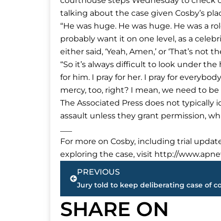
courthouse steps Wednesday to check out
talking about the case given Cosby’s place
“He was huge. He was huge. He was a role
probably want it on one level, as a cel
either said, ‘Yeah, Amen,’ or ‘That’s not t
“So it’s always difficult to look under the 
for him. I pray for her. I pray for everyb
mercy, too, right? I mean, we need to be 
The Associated Press does not typically i
assault unless they grant permission, w
___
For more on Cosby, including trial update
exploring the case, visit http://www.apn
Prev
PREVIOUS
SHARE ON