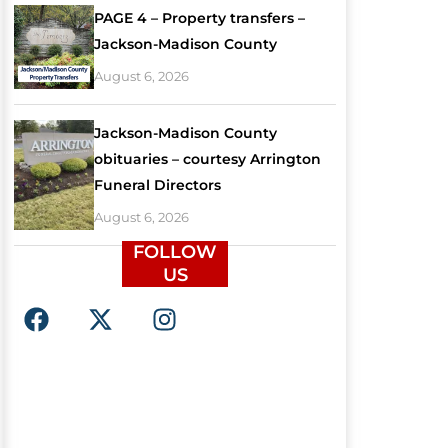
PAGE 4 – Property transfers –
Jackson-Madison County
August 6, 2026
Jackson-Madison County
obituaries – courtesy Arrington
Funeral Directors
August 6, 2026
FOLLOW
US
F
X
I
a
-
n
c
t
s
e
w
t
b
i
a
o
t
g