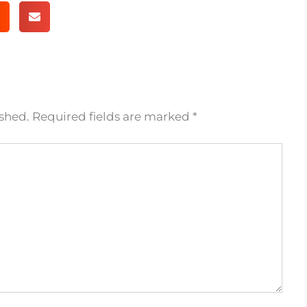
ished.
Required fields are marked
*