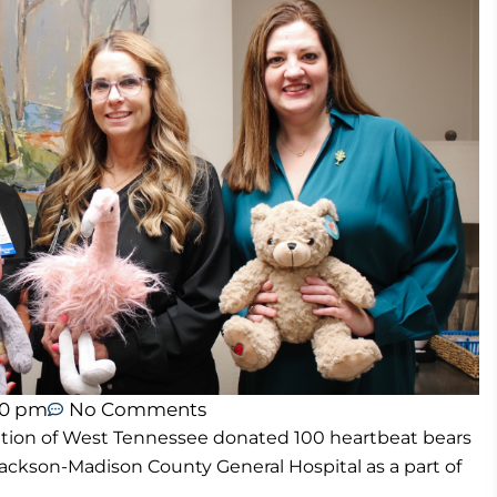
40 pm
No Comments
tion of West Tennessee donated 100 heartbeat bears
ckson-Madison County General Hospital as a part of