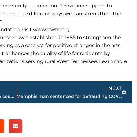
e Community Foundation. “Providing support to
ds us of the different ways we can strengthen the
”
dation, visit www.cfwtn.org.
essee was established in 1985 to strengthen the
ving as a catalyst for positive changes in the arts,
t enhances the quality of life for residents by
ganizations serving rural West Tennessee. Learn more
Next
NEXT
Road work schedule for West Tennessee counties
Memphis man sentenced for defrauding COVID-19 Relief Fund of $2 million plus