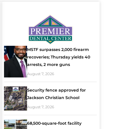
MSTF surpasses 2,000 firearm
recoveries; Thursday yields 40
arrests, 2 more guns
August 7, 2026
Security fence approved for
Jackson Christian School
August 7, 2026
68,500-square-foot facility