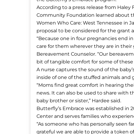
According to a press release from Hale
Community Foundation learned about the 
Women Who Care: West Tennessee in Jan
proposal to be considered for the grant 
“Because one in four pregnancies end in a
care for them wherever they are in their 
Bereavement Counselor. “Our bereavemen
bit of tangible comfort for some of these 
A nurse captures the sound of the baby’s 
inside of one of the stuffed animals and g
“Moms find great comfort in hearing their
news. It can also be used to share with 
baby brother or sister,” Hardee said.
Butterfly’s Embrace was established in
Center and serves families who experienc
“As someone who has personally seen fami
grateful we are able to provide a token o