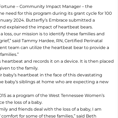
y Fortune – Community Impact Manager – the
need for this program during its grant cycle for 100
uary 2024. Butterfly’s Embrace submitted a
and explained the impact of heartbeat bears.
 loss, our mission is to identify these families and
grief,” said Tammy Hardee, RN, Certified Perinatal
t team can utilize the heartbeat bear to provide a
families.”
heartbeat and records it on a device. It is then placed
iven to the family.
 baby’s heartbeat in the face of this devastating
the baby’s siblings at home who are expecting a new
 2015 as a program of the West Tennessee Women’s
e the loss of a baby.
ly and friends deal with the loss of a baby, I am
f comfort for some of these families,” said Beth