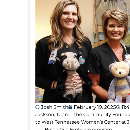
Josh Smith
February 19, 2025
11:
Jackson, Tenn. – The Community Founda
to West Tennessee Women’s Center at Ja
the Butterfly’s Embrace program.