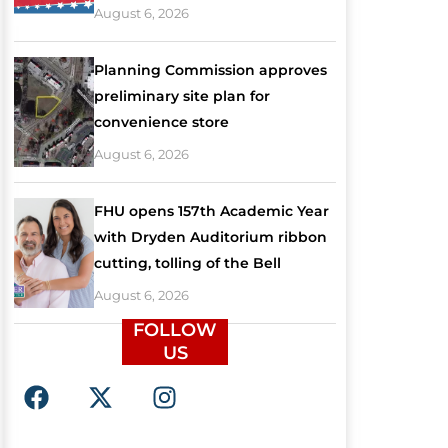
August 6, 2026
Planning Commission approves
preliminary site plan for
convenience store
August 6, 2026
FHU opens 157th Academic Year
with Dryden Auditorium ribbon
cutting, tolling of the Bell
August 6, 2026
FOLLOW
US
F
X
I
a
-
n
c
t
s