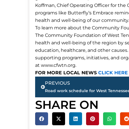
Koffman, Chief Operating Officer for th
programs like Butterfly’s Embrace remin
health and well-being of our community.
To learn more about the Community Foun
The Community Foundation of West Tenn
health and well-being of the region by ser
education, healthcare, and other causes. I
supporting programs, initiatives, and or
at www.cfwtn.org.
FOR MORE LOCAL NEWS
CLICK HERE
Prev
PREVIOUS
SHARE ON