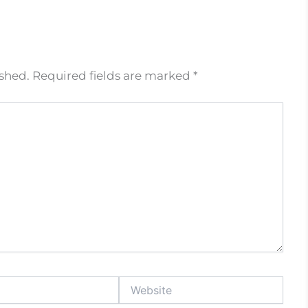
ished.
Required fields are marked
*
Website