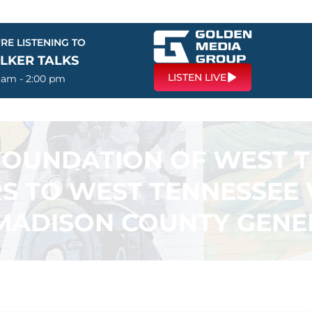
RE LISTENING TO
LKER TALKS
LISTEN LIVE
0 am - 2:00 pm
OUNDATION OF WEST T
S TO WEST TENNESSEE
MADISON COUNTY GENE