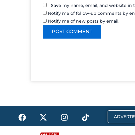
Save my name, email, and website in t
Notify me of follow-up comments by em
Notify me of new posts by email.
F
X
I
T
ADVERTIS
a
-
n
i
c
t
s
k