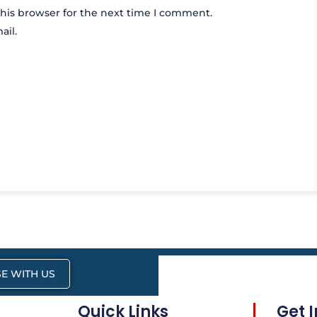
his browser for the next time I comment.
ail.
E WITH US
Quick Links
Get 