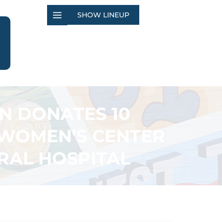
SHOW LINEUP
N DONATES 10
 WOMEN’S CENTER
RAL HOSPITAL