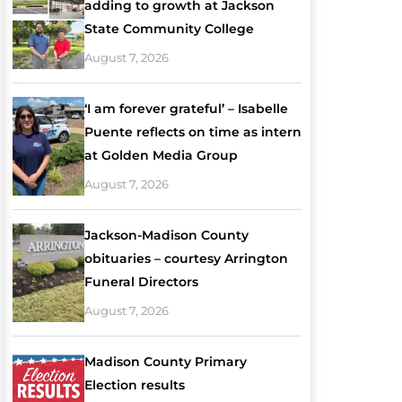
adding to growth at Jackson
State Community College
August 7, 2026
‘I am forever grateful’ – Isabelle
Puente reflects on time as intern
at Golden Media Group
August 7, 2026
Jackson-Madison County
obituaries – courtesy Arrington
Funeral Directors
August 7, 2026
Madison County Primary
Election results