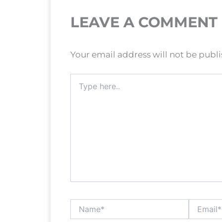
LEAVE A COMMENT
Your email address will not be publ
Type
here..
Name*
Email*