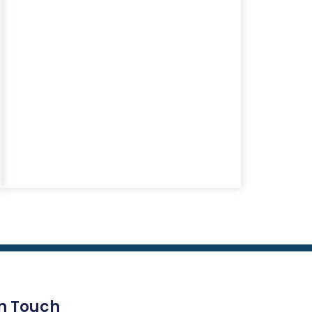
In Touch