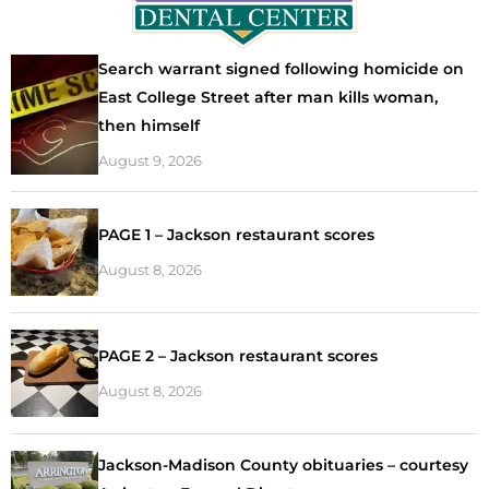
Search warrant signed following homicide on
East College Street after man kills woman,
then himself
August 9, 2026
PAGE 1 – Jackson restaurant scores
August 8, 2026
PAGE 2 – Jackson restaurant scores
August 8, 2026
Jackson-Madison County obituaries – courtesy