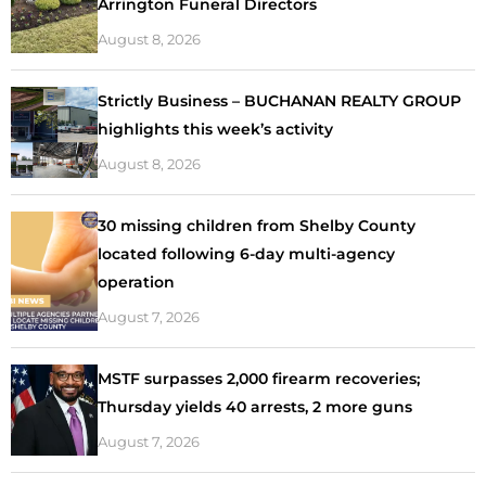
Arrington Funeral Directors
August 8, 2026
Strictly Business – BUCHANAN REALTY GROUP
highlights this week’s activity
August 8, 2026
30 missing children from Shelby County
located following 6-day multi-agency
operation
August 7, 2026
MSTF surpasses 2,000 firearm recoveries;
Thursday yields 40 arrests, 2 more guns
August 7, 2026