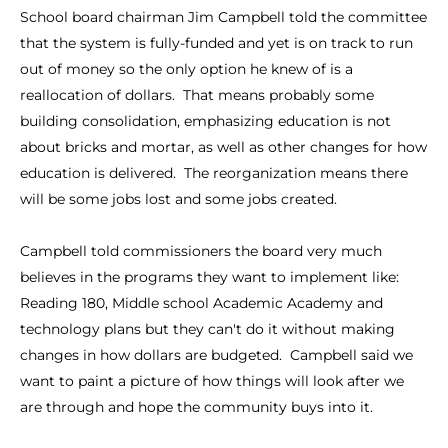
School board chairman Jim Campbell told the committee
that the system is fully-funded and yet is on track to run
out of money so the only option he knew of is a
reallocation of dollars. That means probably some
building consolidation, emphasizing education is not
about bricks and mortar, as well as other changes for how
education is delivered. The reorganization means there
will be some jobs lost and some jobs created.
Campbell told commissioners the board very much
believes in the programs they want to implement like:
Reading 180, Middle school Academic Academy and
technology plans but they can't do it without making
changes in how dollars are budgeted. Campbell said we
want to paint a picture of how things will look after we
are through and hope the community buys into it.