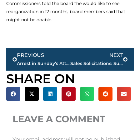
Commissioners told the board the would like to see
reorganization in 12 months, board members said that
might not be doable.
Prev
Next
PREVIOUS
NEXT
Arrest in Sunday’s Attempted Robbery on BP Parking Lot
Sales Solicitations: Summertime, Jackson Police Department Urges Citizens to Exercise Caution
SHARE ON
LEAVE A COMMENT
Your email address will not be published.