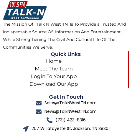
o
t
k
g
o
t
r
k
e
a
The Mission Of ‘Talk N West TN’ Is To Provide a Trusted And
r
m
Indispensable Source Of Information And Entertainment,
While Strengthening The Civil And Cultural Life Of The
Communities We Serve.
Quick Links
Home
Meet The Team
Login To Your App
Download Our App
Get In Touch
Sales@TalkNWestTN.com
News@TalkNWestTN.com
(731) 423-8316
207 W Lafayette St, Jackson, TN 38301