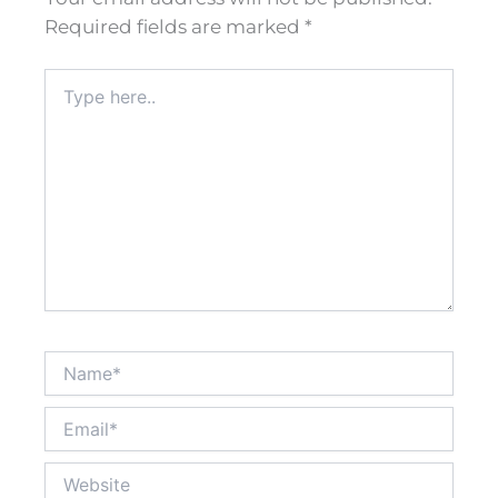
Required fields are marked
*
Type
here..
Name*
Email*
Website