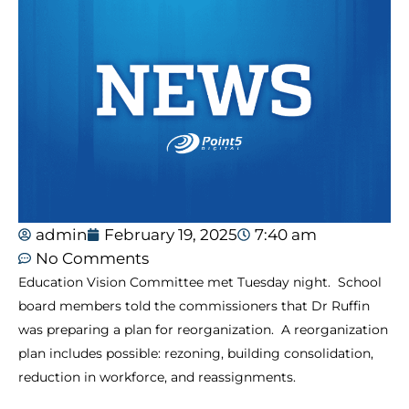
admin
February 19, 2025
7:40 am
No Comments
Education Vision Committee met Tuesday night. School
board members told the commissioners that Dr Ruffin
was preparing a plan for reorganization. A reorganization
plan includes possible: rezoning, building consolidation,
reduction in workforce, and reassignments.