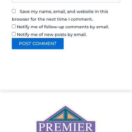
Save my name, email, and website in this
browser for the next time I comment.
Notify me of follow-up comments by email.
Notify me of new posts by email.