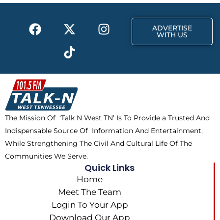
o
t
r
k
e
a
F
X
T
I
r
m
ADVERTISE
a
-
i
n
WITH US
c
t
k
s
e
w
t
t
b
i
o
a
o
t
k
g
o
t
r
k
e
a
The Mission Of ‘Talk N West TN’ Is To Provide a Trusted And
r
m
Indispensable Source Of Information And Entertainment,
While Strengthening The Civil And Cultural Life Of The
Communities We Serve.
Quick Links
Home
Meet The Team
Login To Your App
Download Our App