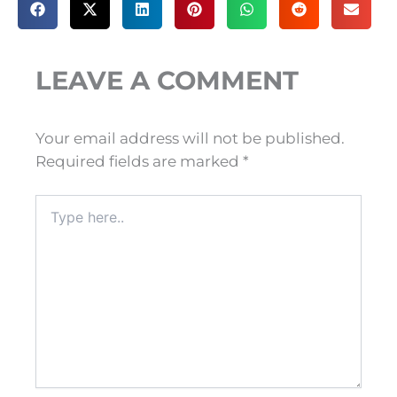
LEAVE A COMMENT
Your email address will not be published.
Required fields are marked
*
Type
here..