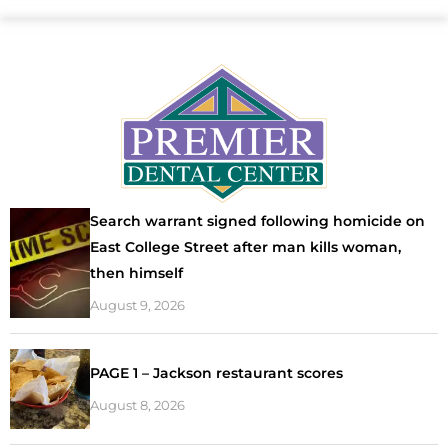
Search warrant signed following homicide on
East College Street after man kills woman,
then himself
August 9, 2026
PAGE 1 – Jackson restaurant scores
August 8, 2026