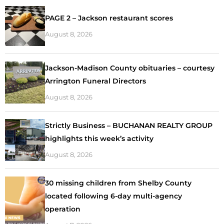
PAGE 2 – Jackson restaurant scores
August 8, 2026
Jackson-Madison County obituaries – courtesy
Arrington Funeral Directors
August 8, 2026
Strictly Business – BUCHANAN REALTY GROUP
highlights this week’s activity
August 8, 2026
30 missing children from Shelby County
located following 6-day multi-agency
operation