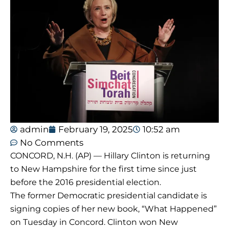
admin
February 19, 2025
10:52 am
No Comments
CONCORD, N.H. (AP) — Hillary Clinton is returning
to New Hampshire for the first time since just
before the 2016 presidential election.
The former Democratic presidential candidate is
signing copies of her new book, “What Happened”
on Tuesday in Concord. Clinton won New