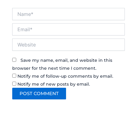
Name*
Email*
Website
Save my name, email, and website in this
browser for the next time I comment.
Notify me of follow-up comments by email.
Notify me of new posts by email.