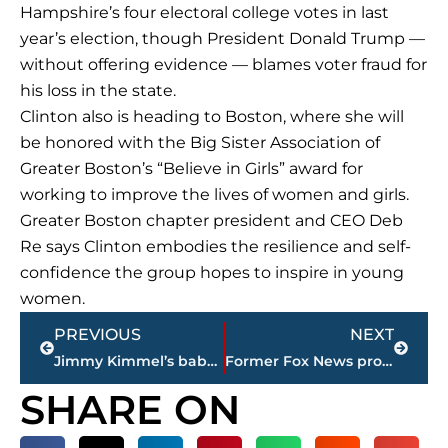
Hampshire’s four electoral college votes in last
year’s election, though President Donald Trump —
without offering evidence — blames voter fraud for
his loss in the state.
Clinton also is heading to Boston, where she will
be honored with the Big Sister Association of
Greater Boston’s “Believe in Girls” award for
working to improve the lives of women and girls.
Greater Boston chapter president and CEO Deb
Re says Clinton embodies the resilience and self-
confidence the group hopes to inspire in young
women.
Prev
Next
PREVIOUS
NEXT
Jimmy Kimmel’s baby son has successful second heart surgery
Former Fox News producer claims O’Reilly broke agreement
SHARE ON