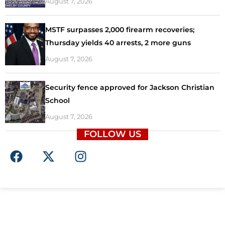
August 7, 2026
MSTF surpasses 2,000 firearm recoveries;
Thursday yields 40 arrests, 2 more guns
August 7, 2026
Security fence approved for Jackson Christian
School
August 7, 2026
FOLLOW US
F
X
I
a
-
n
c
t
s
e
w
t
b
i
a
o
t
g