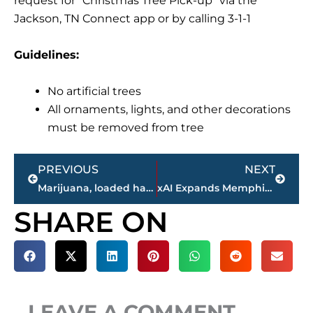
request for “Christmas Tree Pick-up” via the
Jackson, TN Connect app or by calling 3-1-1
Guidelines:
No artificial trees
All ornaments, lights, and other decorations
must be removed from tree
Prev
Next
PREVIOUS
NEXT
Marijuana, loaded handgun discovered after suspect apprehended following high-speed pursuit in this West TN county
xAI Expands Memphis-Area Supercomputing Footprint with New Acquisition
SHARE ON
LEAVE A COMMENT