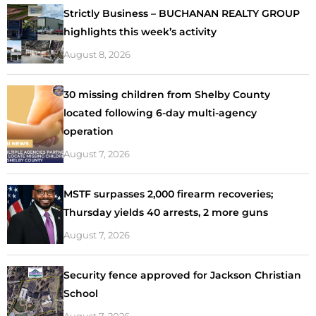
Strictly Business – BUCHANAN REALTY GROUP
highlights this week’s activity
August 8, 2026
30 missing children from Shelby County
located following 6-day multi-agency
operation
August 7, 2026
MSTF surpasses 2,000 firearm recoveries;
Thursday yields 40 arrests, 2 more guns
August 7, 2026
Security fence approved for Jackson Christian
School
August 7, 2026