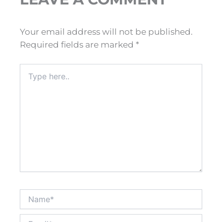
Your email address will not be published.
Required fields are marked
*
Type
here..
Name*
Email*