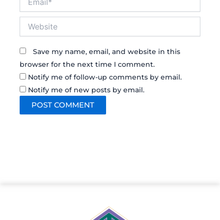
Website
Save my name, email, and website in this
browser for the next time I comment.
Notify me of follow-up comments by email.
Notify me of new posts by email.