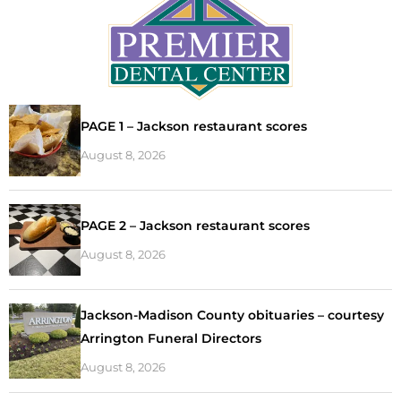
PAGE 1 – Jackson restaurant scores
August 8, 2026
PAGE 2 – Jackson restaurant scores
August 8, 2026
Jackson-Madison County obituaries – courtesy
Arrington Funeral Directors
August 8, 2026