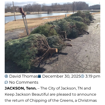
David Thomas
December 30, 2025
3:19 pm
No Comments
JACKSON, Tenn.
– The City of Jackson, TN and
Keep Jackson Beautiful are pleased to announce
the return of Chipping of the Greens, a Christmas