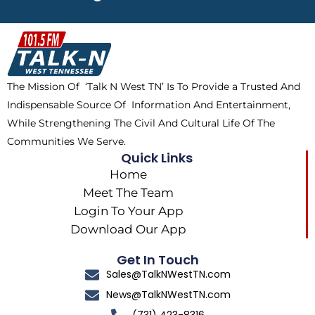
e
w
t
t
b
i
o
a
o
t
k
g
o
t
r
k
e
a
The Mission Of ‘Talk N West TN’ Is To Provide a Trusted And
r
m
Indispensable Source Of Information And Entertainment,
While Strengthening The Civil And Cultural Life Of The
Communities We Serve.
Quick Links
Home
Meet The Team
Login To Your App
Download Our App
Get In Touch
Sales@TalkNWestTN.com
News@TalkNWestTN.com