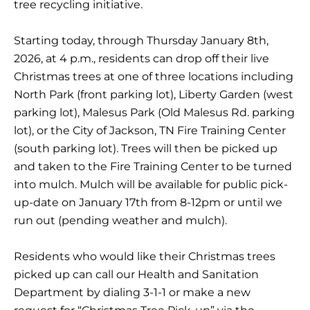
tree recycling initiative.
Starting today, through Thursday January 8th,
2026, at 4 p.m., residents can drop off their live
Christmas trees at one of three locations including
North Park (front parking lot), Liberty Garden (west
parking lot), Malesus Park (Old Malesus Rd. parking
lot), or the City of Jackson, TN Fire Training Center
(south parking lot). Trees will then be picked up
and taken to the Fire Training Center to be turned
into mulch. Mulch will be available for public pick-
up-date on January 17th from 8-12pm or until we
run out (pending weather and mulch).
Residents who would like their Christmas trees
picked up can call our Health and Sanitation
Department by dialing 3-1-1 or make a new