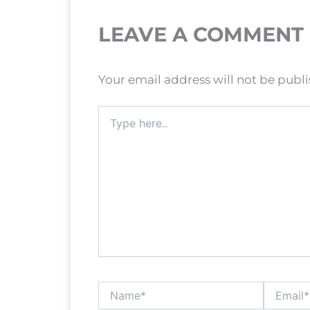
LEAVE A COMMENT
Your email address will not be publ
Type
here..
Name*
Email*