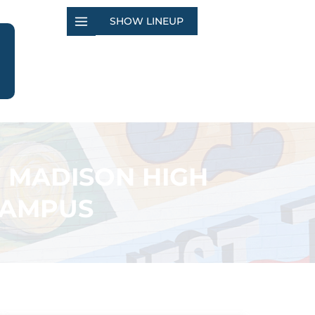
SHOW LINEUP
W MADISON HIGH
CAMPUS