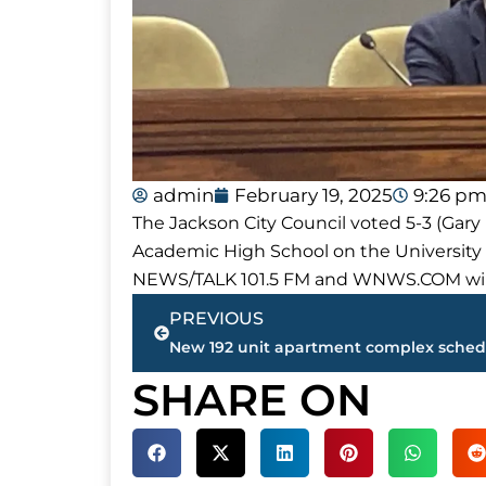
admin
February 19, 2025
9:26 p
The Jackson City Council voted 5-3 (Gar
Academic High School on the Universit
NEWS/TALK 101.5 FM and WNWS.COM will 
Prev
PREVIOUS
SHARE ON