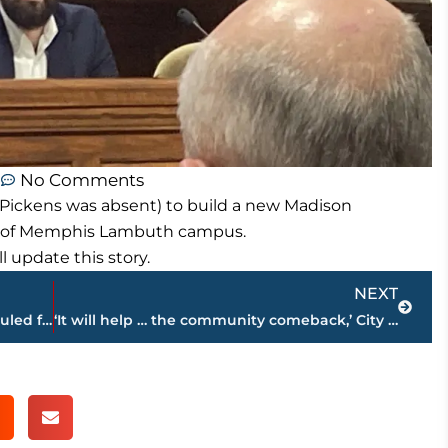
m
No Comments
y Pickens was absent) to build a new Madison
y of Memphis Lambuth campus.
update this story.
Next
NEXT
New 192 unit apartment complex scheduled for construction in Medina
‘It will help … the community comeback,’ City Council approves new Madison Academic High School