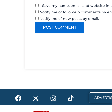
Save my name, email, and website in t
Notify me of follow-up comments by em
Notify me of new posts by email.
F
X
I
T
ADVERTIS
a
-
n
i
c
t
s
k