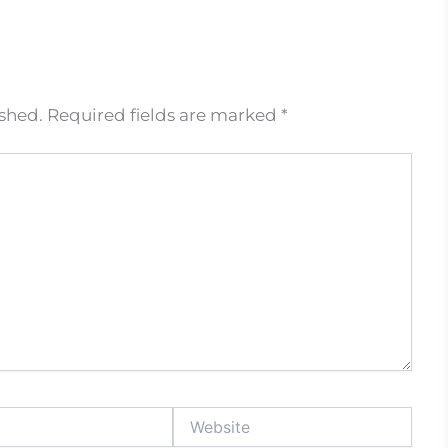
ished.
Required fields are marked
*
Website