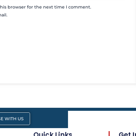
his browser for the next time I comment.
ail.
E WITH US
Quick Links
Get 