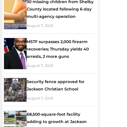
30 missing children from Shelby
County located following 6-day
multi-agency operation
August 7, 2026
MSTF surpasses 2,000 firearm
recoveries; Thursday yields 40
arrests, 2 more guns
August 7, 2026
Security fence approved for
Jackson Christian School
August 7, 2026
68,500-square-foot facility
adding to growth at Jackson