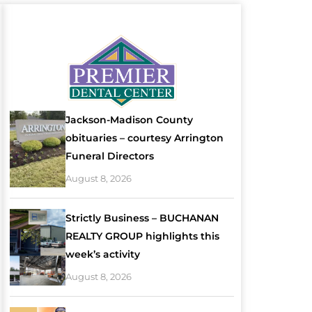
Jackson-Madison County
obituaries – courtesy Arrington
Funeral Directors
August 8, 2026
Strictly Business – BUCHANAN
REALTY GROUP highlights this
week’s activity
August 8, 2026