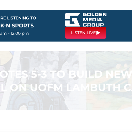
RE LISTENING TO
LK-N SPORTS
LISTEN LIVE
 am - 12:00 pm
VOTES 5-3 TO BUILD NE
L ON UOFM LAMBUTH 