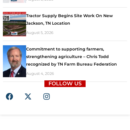
Tractor Supply Begins Site Work On New
Jackson, TN Location
August 5, 2026
Commitment to supporting farmers,
strengthening agriculture – Chris Todd
recognized by TN Farm Bureau Federation
August 4, 2026
FOLLOW US
F
X
I
a
-
n
c
t
s
e
w
t
b
i
a
o
t
g