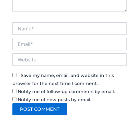
Name*
Email*
Website
Save my name, email, and website in this
browser for the next time I comment.
Notify me of follow-up comments by email.
Notify me of new posts by email.