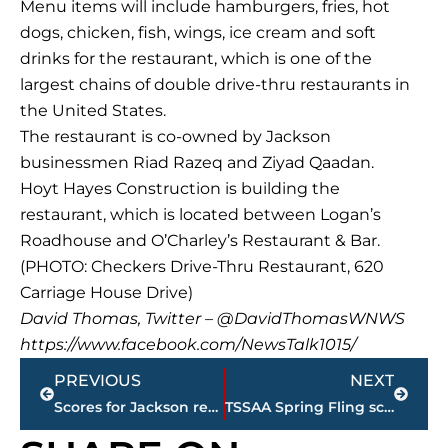
Menu items will include hamburgers, fries, hot
dogs, chicken, fish, wings, ice cream and soft
drinks for the restaurant, which is one of the
largest chains of double drive-thru restaurants in
the United States.
The restaurant is co-owned by Jackson
businessmen Riad Razeq and Ziyad Qaadan.
Hoyt Hayes Construction is building the
restaurant, which is located between Logan’s
Roadhouse and O’Charley’s Restaurant & Bar.
(PHOTO: Checkers Drive-Thru Restaurant, 620
Carriage House Drive)
David Thomas, Twitter – @DavidThomasWNWS
https://www.facebook.com/NewsTalk1015/
Prev
Next
PREVIOUS
NEXT
Scores for Jackson restaurants
TSSAA Spring Fling schedules for area schools