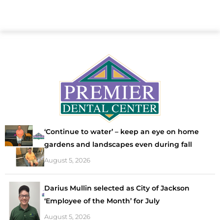
‘Continue to water’ – keep an eye on home
gardens and landscapes even during fall
August 5, 2026
Darius Mullin selected as City of Jackson
‘Employee of the Month’ for July
August 5, 2026