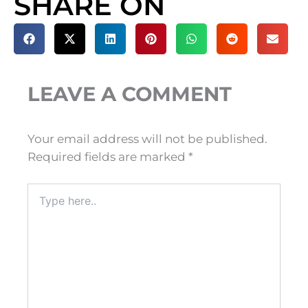
SHARE ON
LEAVE A COMMENT
Your email address will not be published.
Required fields are marked
*
Type
here..