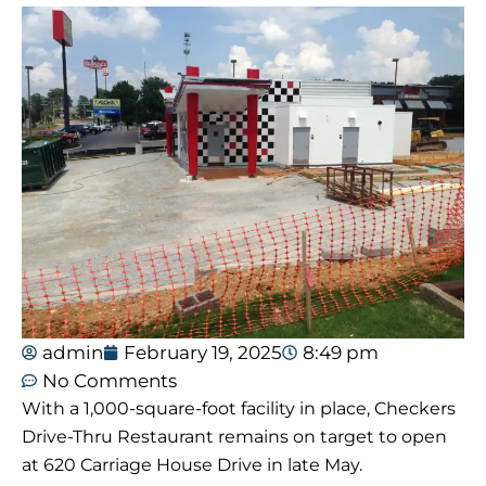
admin
February 19, 2025
8:49 pm
No Comments
With a 1,000-square-foot facility in place, Checkers
Drive-Thru Restaurant remains on target to open
at 620 Carriage House Drive in late May.