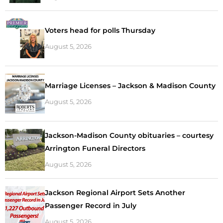
Voters head for polls Thursday
August 5, 2026
Marriage Licenses – Jackson & Madison County
August 5, 2026
Jackson-Madison County obituaries – courtesy
Arrington Funeral Directors
August 5, 2026
Jackson Regional Airport Sets Another
Passenger Record in July
August 5, 2026