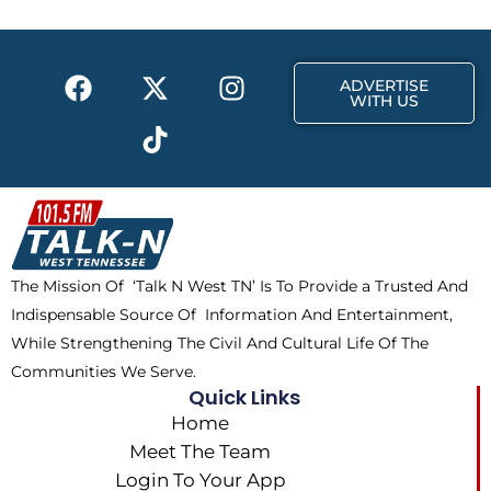
o
t
r
k
e
a
F
X
T
I
r
m
ADVERTISE
a
-
i
n
WITH US
c
t
k
s
e
w
t
t
b
i
o
a
o
t
k
g
o
t
r
k
e
a
The Mission Of ‘Talk N West TN’ Is To Provide a Trusted And
r
m
Indispensable Source Of Information And Entertainment,
While Strengthening The Civil And Cultural Life Of The
Communities We Serve.
Quick Links
Home
Meet The Team
Login To Your App