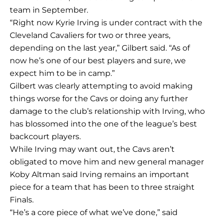
team in September.
“Right now Kyrie Irving is under contract with the
Cleveland Cavaliers for two or three years,
depending on the last year,” Gilbert said. “As of
now he’s one of our best players and sure, we
expect him to be in camp.”
Gilbert was clearly attempting to avoid making
things worse for the Cavs or doing any further
damage to the club’s relationship with Irving, who
has blossomed into the one of the league’s best
backcourt players.
While Irving may want out, the Cavs aren’t
obligated to move him and new general manager
Koby Altman said Irving remains an important
piece for a team that has been to three straight
Finals.
“He’s a core piece of what we’ve done,” said