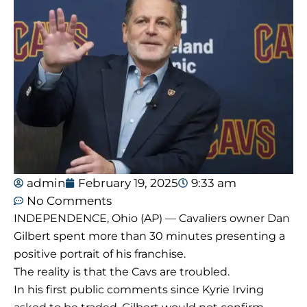
admin
February 19, 2025
9:33 am
No Comments
INDEPENDENCE, Ohio (AP) — Cavaliers owner Dan
Gilbert spent more than 30 minutes presenting a
positive portrait of his franchise.
The reality is that the Cavs are troubled.
In his first public comments since Kyrie Irving