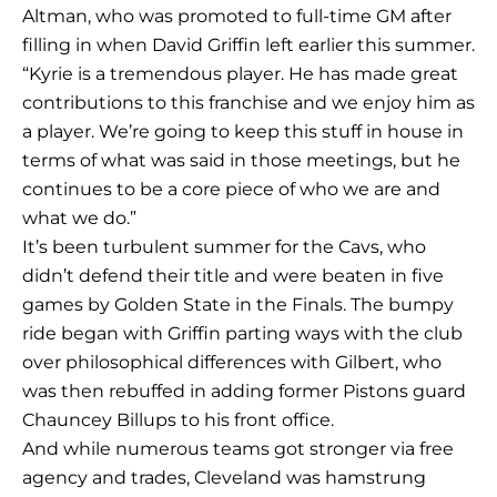
Altman, who was promoted to full-time GM after
filling in when David Griffin left earlier this summer.
“Kyrie is a tremendous player. He has made great
contributions to this franchise and we enjoy him as
a player. We’re going to keep this stuff in house in
terms of what was said in those meetings, but he
continues to be a core piece of who we are and
what we do.”
It’s been turbulent summer for the Cavs, who
didn’t defend their title and were beaten in five
games by Golden State in the Finals. The bumpy
ride began with Griffin parting ways with the club
over philosophical differences with Gilbert, who
was then rebuffed in adding former Pistons guard
Chauncey Billups to his front office.
And while numerous teams got stronger via free
agency and trades, Cleveland was hamstrung