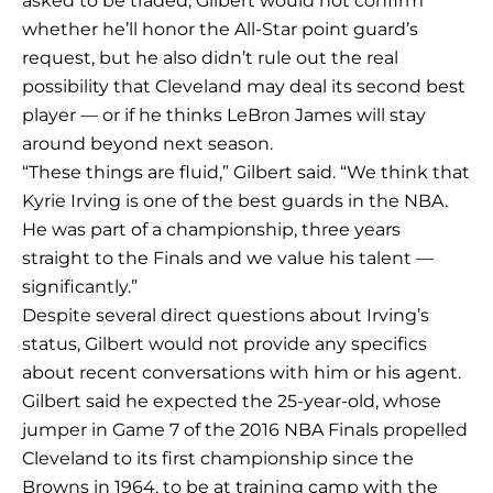
asked to be traded, Gilbert would not confirm
whether he’ll honor the All-Star point guard’s
request, but he also didn’t rule out the real
possibility that Cleveland may deal its second best
player — or if he thinks LeBron James will stay
around beyond next season.
“These things are fluid,” Gilbert said. “We think that
Kyrie Irving is one of the best guards in the NBA.
He was part of a championship, three years
straight to the Finals and we value his talent —
significantly.”
Despite several direct questions about Irving’s
status, Gilbert would not provide any specifics
about recent conversations with him or his agent.
Gilbert said he expected the 25-year-old, whose
jumper in Game 7 of the 2016 NBA Finals propelled
Cleveland to its first championship since the
Browns in 1964, to be at training camp with the