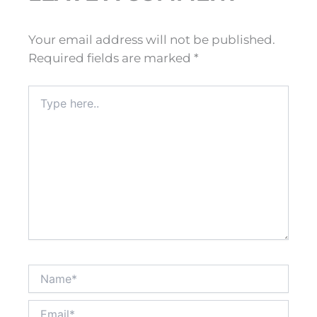
Your email address will not be published.
Required fields are marked
*
Type
here..
Name*
Email*