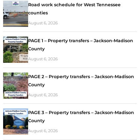
Road work schedule for West Tennessee
counties
August 6, 2026
PAGE 1 – Property transfers – Jackson-Madison
County
August 6, 2026
PAGE 2 – Property transfers – Jackson-Madison
County
August 6, 2026
PAGE 3 – Property transfers – Jackson-Madison
County
August 6, 2026