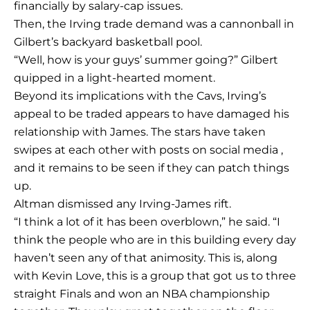
financially by salary-cap issues.
Then, the Irving trade demand was a cannonball in
Gilbert’s backyard basketball pool.
“Well, how is your guys’ summer going?” Gilbert
quipped in a light-hearted moment.
Beyond its implications with the Cavs, Irving’s
appeal to be traded appears to have damaged his
relationship with James. The stars have taken
swipes at each other with posts on social media ,
and it remains to be seen if they can patch things
up.
Altman dismissed any Irving-James rift.
“I think a lot of it has been overblown,” he said. “I
think the people who are in this building every day
haven’t seen any of that animosity. This is, along
with Kevin Love, this is a group that got us to three
straight Finals and won an NBA championship