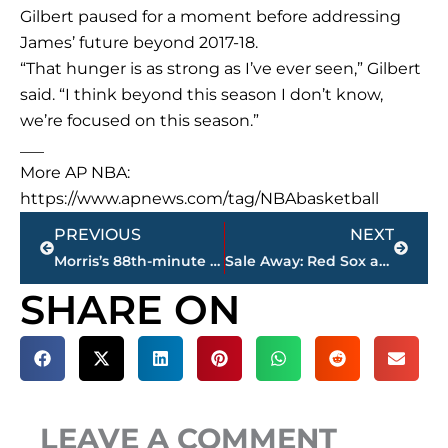
Gilbert paused for a moment before addressing
James’ future beyond 2017-18.
“That hunger is as strong as I’ve ever seen,” Gilbert
said. “I think beyond this season I don’t know,
we’re focused on this season.”
___
More AP NBA:
https://www.apnews.com/tag/NBAbasketball
Prev
Next
PREVIOUS
NEXT
Morris’s 88th-minute goal gives US Gold Cup title
Sale Away: Red Sox ace Ks 11 in 4-0 win over Mariners
SHARE ON
LEAVE A COMMENT