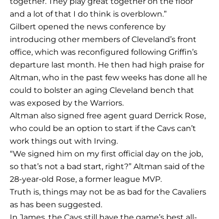
together. They play great together on the floor
and a lot of that I do think is overblown.”
Gilbert opened the news conference by
introducing other members of Cleveland’s front
office, which was reconfigured following Griffin’s
departure last month. He then had high praise for
Altman, who in the past few weeks has done all he
could to bolster an aging Cleveland bench that
was exposed by the Warriors.
Altman also signed free agent guard Derrick Rose,
who could be an option to start if the Cavs can’t
work things out with Irving.
“We signed him on my first official day on the job,
so that’s not a bad start, right?” Altman said of the
28-year-old Rose, a former league MVP.
Truth is, things may not be as bad for the Cavaliers
as has been suggested.
In James, the Cavs still have the game’s best all-