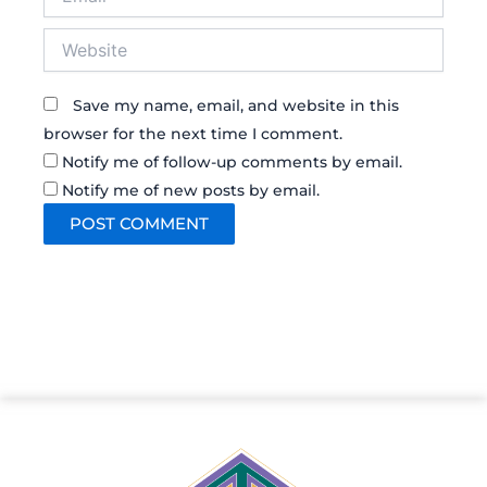
Website
Save my name, email, and website in this
browser for the next time I comment.
Notify me of follow-up comments by email.
Notify me of new posts by email.