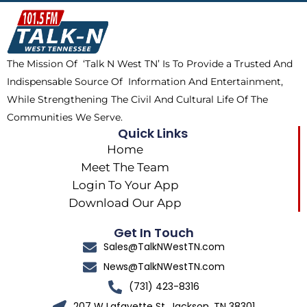
o
t
k
g
o
t
r
k
e
a
The Mission Of ‘Talk N West TN’ Is To Provide a Trusted And
r
m
Indispensable Source Of Information And Entertainment,
While Strengthening The Civil And Cultural Life Of The
Communities We Serve.
Quick Links
Home
Meet The Team
Login To Your App
Download Our App
Get In Touch
Sales@TalkNWestTN.com
News@TalkNWestTN.com
(731) 423-8316
207 W Lafayette St, Jackson, TN 38301