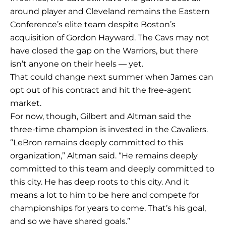
around player and Cleveland remains the Eastern
Conference’s elite team despite Boston’s
acquisition of Gordon Hayward. The Cavs may not
have closed the gap on the Warriors, but there
isn’t anyone on their heels — yet.
That could change next summer when James can
opt out of his contract and hit the free-agent
market.
For now, though, Gilbert and Altman said the
three-time champion is invested in the Cavaliers.
“LeBron remains deeply committed to this
organization,” Altman said. “He remains deeply
committed to this team and deeply committed to
this city. He has deep roots to this city. And it
means a lot to him to be here and compete for
championships for years to come. That’s his goal,
and so we have shared goals.”