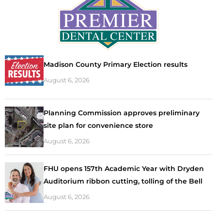
Madison County Primary Election results
August 6, 2026
Planning Commission approves preliminary
site plan for convenience store
August 6, 2026
FHU opens 157th Academic Year with Dryden
Auditorium ribbon cutting, tolling of the Bell
August 6, 2026